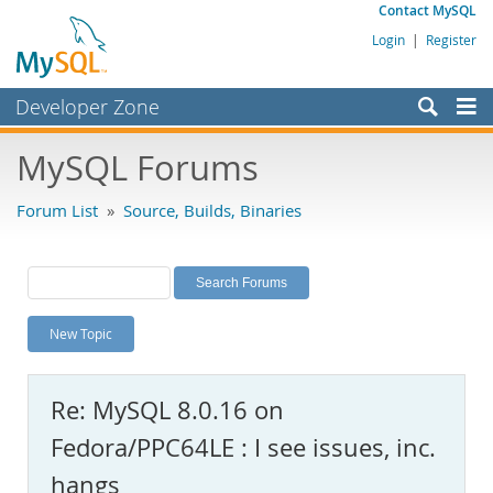
Contact MySQL
Login
|
Register
Developer Zone
Forums
MySQL Forums
Bugs
Forum List
»
Source, Builds, Binaries
Worklog
Labs
Planet MySQL
New Topic
News and Events
Community
Re: MySQL 8.0.16 on
MySQL.com
Fedora/PPC64LE : I see issues, inc.
Downloads
hangs