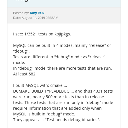
Documentation
Tony Reix
Posted by:
Date: August 14, 2019 02:36AM
I see: 1/3521 tests on kojipkgs.
MySQL can be built in 4 modes, mainly "release" or
"debug".
Tests are different in "debug" mode vs "release"
mode.
In "debug" mode, there are more tests that are run.
At least 582.
I built MySQL with: cmake ... -
DCMAKE_BUILD_TYPE=DEBUG ... and thus 4031 tests
were run, nearly 500 more tests than in release
tests. Those tests that are run only in "debug" mode
require information that are added only when
MySQL is built in "debug" mode.
They appear as: "Test needs debug binaries".