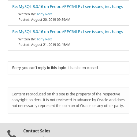
Re: MySQL 8.0.16 on Fedora/PPC64LE : I see issues, inc. hangs
Tony Reix
August 20, 2019 09:59AM
Re: MySQL 8.0.16 on Fedora/PPC64LE : I see issues, inc. hangs
Tony Reix
August 21, 2019 02:45AM
Sorry, you can't reply to this topic. It has been closed.
Content reproduced on this site is the property of the respective
copyright holders. It is not reviewed in advance by Oracle and does
not necessarily represent the opinion of Oracle or any other party.
Contact Sales