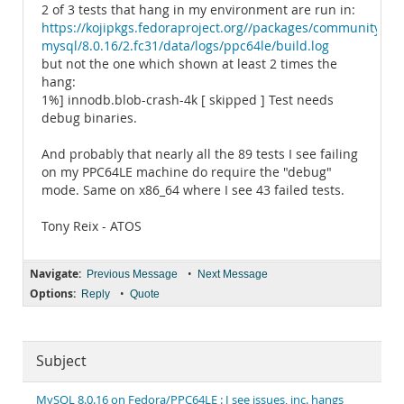
2 of 3 tests that hang in my environment are run in:
https://kojipkgs.fedoraproject.org//packages/community-
mysql/8.0.16/2.fc31/data/logs/ppc64le/build.log
but not the one which shown at least 2 times the
hang:
1%] innodb.blob-crash-4k [ skipped ] Test needs
debug binaries.
And probably that nearly all the 89 tests I see failing
on my PPC64LE machine do require the "debug"
mode. Same on x86_64 where I see 43 failed tests.
Tony Reix - ATOS
Navigate:
•
Previous Message
Next Message
Options:
•
Reply
Quote
Subject
MySQL 8.0.16 on Fedora/PPC64LE : I see issues, inc. hangs