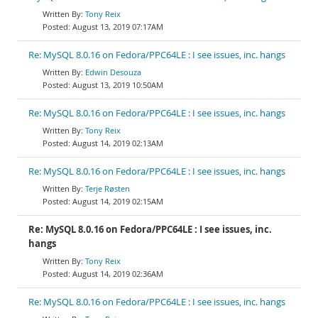
Tony Reix
August 13, 2019 07:17AM
Re: MySQL 8.0.16 on Fedora/PPC64LE : I see issues, inc. hangs
Edwin Desouza
August 13, 2019 10:50AM
Re: MySQL 8.0.16 on Fedora/PPC64LE : I see issues, inc. hangs
Tony Reix
August 14, 2019 02:13AM
Re: MySQL 8.0.16 on Fedora/PPC64LE : I see issues, inc. hangs
Terje Røsten
August 14, 2019 02:15AM
Re: MySQL 8.0.16 on Fedora/PPC64LE : I see issues, inc.
hangs
Tony Reix
August 14, 2019 02:36AM
Re: MySQL 8.0.16 on Fedora/PPC64LE : I see issues, inc. hangs