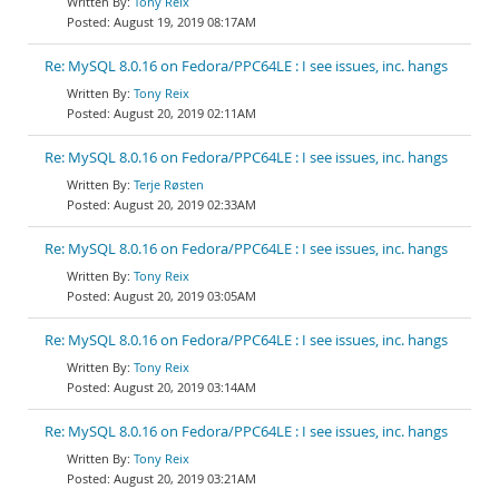
Tony Reix
August 19, 2019 08:17AM
Re: MySQL 8.0.16 on Fedora/PPC64LE : I see issues, inc. hangs
Tony Reix
August 20, 2019 02:11AM
Re: MySQL 8.0.16 on Fedora/PPC64LE : I see issues, inc. hangs
Terje Røsten
August 20, 2019 02:33AM
Re: MySQL 8.0.16 on Fedora/PPC64LE : I see issues, inc. hangs
Tony Reix
August 20, 2019 03:05AM
Re: MySQL 8.0.16 on Fedora/PPC64LE : I see issues, inc. hangs
Tony Reix
August 20, 2019 03:14AM
Re: MySQL 8.0.16 on Fedora/PPC64LE : I see issues, inc. hangs
Tony Reix
August 20, 2019 03:21AM