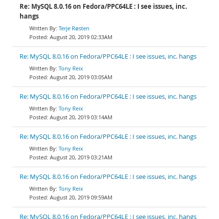
Re: MySQL 8.0.16 on Fedora/PPC64LE : I see issues, inc.
hangs
Terje Røsten
August 20, 2019 02:33AM
Re: MySQL 8.0.16 on Fedora/PPC64LE : I see issues, inc. hangs
Tony Reix
August 20, 2019 03:05AM
Re: MySQL 8.0.16 on Fedora/PPC64LE : I see issues, inc. hangs
Tony Reix
August 20, 2019 03:14AM
Re: MySQL 8.0.16 on Fedora/PPC64LE : I see issues, inc. hangs
Tony Reix
August 20, 2019 03:21AM
Re: MySQL 8.0.16 on Fedora/PPC64LE : I see issues, inc. hangs
Tony Reix
August 20, 2019 09:59AM
Re: MySQL 8.0.16 on Fedora/PPC64LE : I see issues, inc. hangs