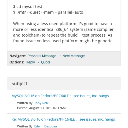
$ cd mysql-test
$ ./mtr --quiet --mem --parallel=auto
When using a less used platform it's good to have a
more or less identical x86_64 system (same compiler
and toolchain) to repeat the build + test process. As
found issue on less used platform might be generic.
Navigate:
•
Previous Message
Next Message
Options:
•
Reply
Quote
Subject
MySQL 8.0.16 on Fedora/PPC64LE : I see issues, inc. hangs
Tony Reix
August 13, 2019 07:17AM
Re: MySQL 8.0.16 on Fedora/PPC64LE : I see issues, inc. hangs
Edwin Desouza