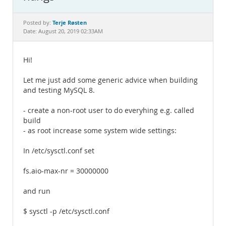
Documentation
Terje Røsten
Posted by:
Date: August 20, 2019 02:33AM
Hi!
Let me just add some generic advice when building
and testing MySQL 8.
- create a non-root user to do everyhing e.g. called
build
- as root increase some system wide settings:
In /etc/sysctl.conf set
fs.aio-max-nr = 30000000
and run
$ sysctl -p /etc/sysctl.conf