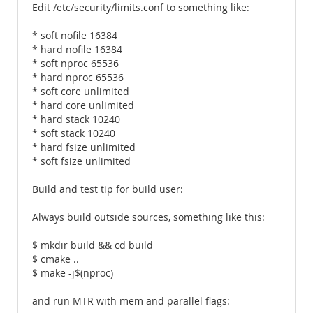
Edit /etc/security/limits.conf to something like:
* soft nofile 16384
* hard nofile 16384
* soft nproc 65536
* hard nproc 65536
* soft core unlimited
* hard core unlimited
* hard stack 10240
* soft stack 10240
* hard fsize unlimited
* soft fsize unlimited
Build and test tip for build user:
Always build outside sources, something like this:
$ mkdir build && cd build
$ cmake ..
$ make -j$(nproc)
and run MTR with mem and parallel flags: