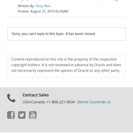
Tony Reix
August 21, 2019 02:45AM
Sorry, you can't reply to this topic. It has been closed.
Content reproduced on this site is the property of the respective
copyright holders. It is not reviewed in advance by Oracle and does
not necessarily represent the opinion of Oracle or any other party.
Contact Sales
USA/Canada: +1-866-221-0634 (
More Countries »
)