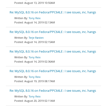
August 13, 2019 10:50AM
Re: MySQL 8.0.16 on Fedora/PPC64LE : I see issues, inc. hangs
Tony Reix
August 14, 2019 02:13AM
Re: MySQL 8.0.16 on Fedora/PPC64LE : I see issues, inc. hangs
Terje Røsten
August 14, 2019 02:15AM
Re: MySQL 8.0.16 on Fedora/PPC64LE : I see issues, inc. hangs
Tony Reix
August 14, 2019 02:36AM
Re: MySQL 8.0.16 on Fedora/PPC64LE : I see issues, inc. hangs
Tony Reix
August 19, 2019 08:17AM
Re: MySQL 8.0.16 on Fedora/PPC64LE : I see issues, inc. hangs
Tony Reix
August 20, 2019 02:11AM