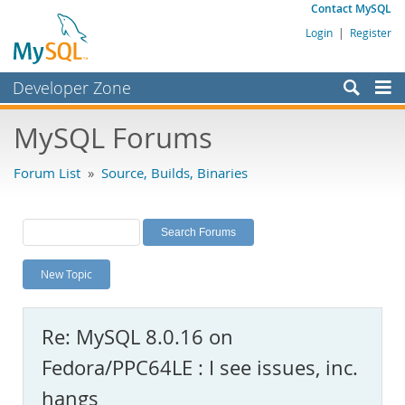
Contact MySQL
Login
|
Register
Developer Zone
Forums
MySQL Forums
Bugs
Forum List
»
Source, Builds, Binaries
Worklog
Labs
Planet MySQL
New Topic
News and Events
Community
Re: MySQL 8.0.16 on
MySQL.com
Fedora/PPC64LE : I see issues, inc.
Downloads
hangs