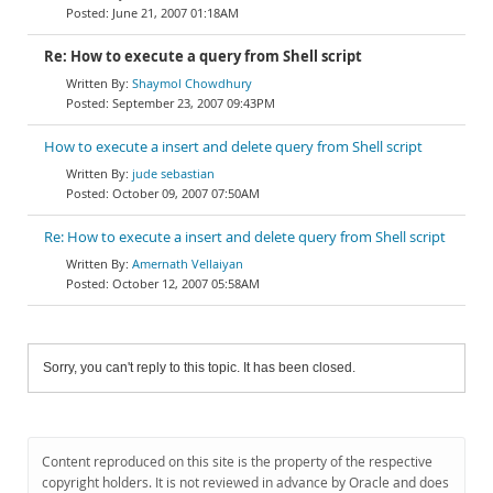
June 21, 2007 01:18AM
Re: How to execute a query from Shell script
Shaymol Chowdhury
September 23, 2007 09:43PM
How to execute a insert and delete query from Shell script
jude sebastian
October 09, 2007 07:50AM
Re: How to execute a insert and delete query from Shell script
Amernath Vellaiyan
October 12, 2007 05:58AM
Sorry, you can't reply to this topic. It has been closed.
Content reproduced on this site is the property of the respective
copyright holders. It is not reviewed in advance by Oracle and does