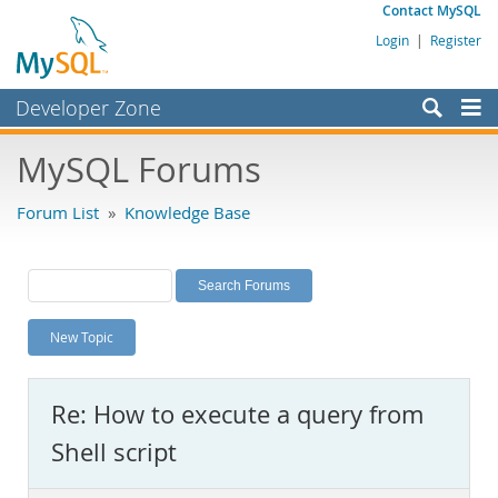
Contact MySQL
Login
|
Register
Developer Zone
Forums
MySQL Forums
Bugs
Forum List
»
Knowledge Base
Worklog
Labs
Planet MySQL
New Topic
News and Events
Community
Re: How to execute a query from
MySQL.com
Shell script
Downloads