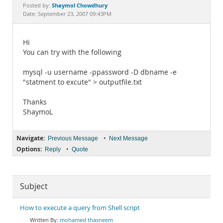
Documentation
Shaymol Chowdhury
Posted by:
Date: September 23, 2007 09:43PM
Hi
You can try with the following
mysql -u username -ppassword -D dbname -e
"statment to excute" > outputfile.txt
Thanks
ShaymoL
Navigate:
•
Previous Message
Next Message
Options:
•
Reply
Quote
Subject
How to execute a query from Shell script
mohamed thasneem