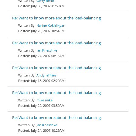
Gerry Reno
July 08, 2007 11:59AM
Re: Want to know more about the load-balancing
Narine Kokhlikyan
July 26, 2007 10:54PM
Re: Want to know more about the load-balancing
Jan Kneschke
July 27, 2007 08:15AM
Re: Want to know more about the load-balancing
Andy Jeffries
July 13, 2007 02:20AM
Re: Want to know more about the load-balancing
mike mike
July 22, 2007 03:59AM
Re: Want to know more about the load-balancing
Jan Kneschke
July 24, 2007 10:29AM