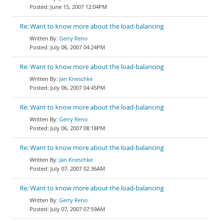
June 15, 2007 12:04PM
Re: Want to know more about the load-balancing
Gerry Reno
July 06, 2007 04:24PM
Re: Want to know more about the load-balancing
Jan Kneschke
July 06, 2007 04:45PM
Re: Want to know more about the load-balancing
Gerry Reno
July 06, 2007 08:18PM
Re: Want to know more about the load-balancing
Jan Kneschke
July 07, 2007 02:36AM
Re: Want to know more about the load-balancing
Gerry Reno
July 07, 2007 07:59AM