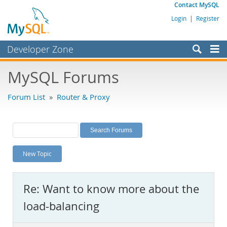
Contact MySQL
Login
|
Register
Developer Zone
Forums
MySQL Forums
Bugs
Forum List
»
Router & Proxy
Worklog
Labs
Planet MySQL
New Topic
News and Events
Community
Re: Want to know more about the
MySQL.com
load-balancing
Downloads