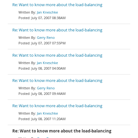
Re: Want to know more about the load-balancing
Jan Kneschke
July 07, 2007 08:38AM
Re: Want to know more about the load-balancing
Gerry Reno
July 07, 2007 07:55PM
Re: Want to know more about the load-balancing
Jan Kneschke
July 08, 2007 04:00AM
Re: Want to know more about the load-balancing
Gerry Reno
July 08, 2007 09:44AM
Re: Want to know more about the load-balancing
Jan Kneschke
July 08, 2007 11:20AM
Re: Want to know more about the load-balancing