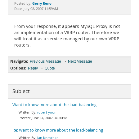
Documentation
Gerry Reno
Posted by:
Date: July 08, 2007 11:59AM
From your response, it appears MySQL-Proxy is not
an implementation of a VRRP router. Therefore we
will treat it as a service managed by our own VRRP
routers.
Navigate:
•
Previous Message
Next Message
Options:
•
Reply
Quote
Subject
Want to know more about the load-balancing
robert yoon
June 14, 2007 04:26PM
Re: Want to know more about the load-balancing
Jan Kneschke