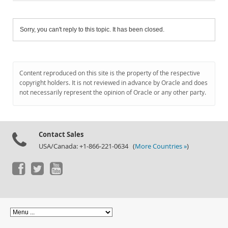
Sorry, you can't reply to this topic. It has been closed.
Content reproduced on this site is the property of the respective
copyright holders. It is not reviewed in advance by Oracle and does
not necessarily represent the opinion of Oracle or any other party.
Contact Sales
USA/Canada: +1-866-221-0634 (
More Countries »
)