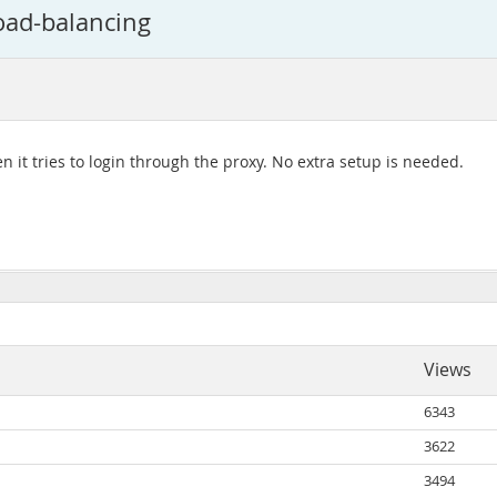
oad-balancing
n it tries to login through the proxy. No extra setup is needed.
Views
6343
3622
3494