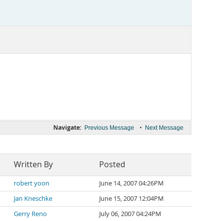
Navigate:
•
Previous Message
Next Message
Written By
Posted
robert yoon
June 14, 2007 04:26PM
Jan Kneschke
June 15, 2007 12:04PM
Gerry Reno
July 06, 2007 04:24PM