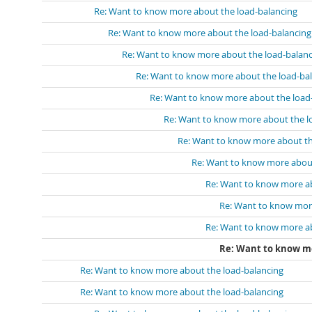
Re: Want to know more about the load-balancing
Re: Want to know more about the load-balancing
Re: Want to know more about the load-balanc
Re: Want to know more about the load-ba
Re: Want to know more about the load
Re: Want to know more about the l
Re: Want to know more about th
Re: Want to know more about
Re: Want to know more ab
Re: Want to know mor
Re: Want to know more ab
Re: Want to know mo
Re: Want to know more about the load-balancing
Re: Want to know more about the load-balancing