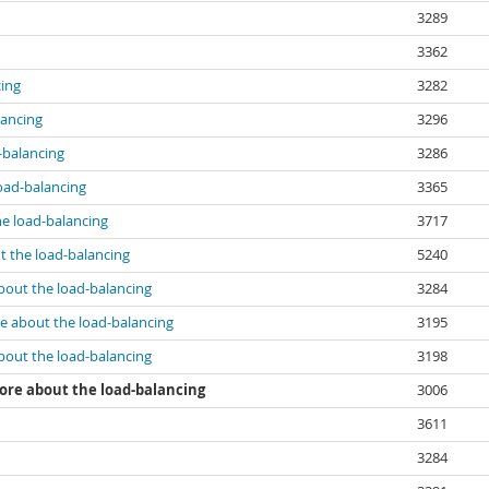
3289
3362
ing
3282
lancing
3296
-balancing
3286
oad-balancing
3365
e load-balancing
3717
 the load-balancing
5240
out the load-balancing
3284
e about the load-balancing
3195
out the load-balancing
3198
re about the load-balancing
3006
3611
3284