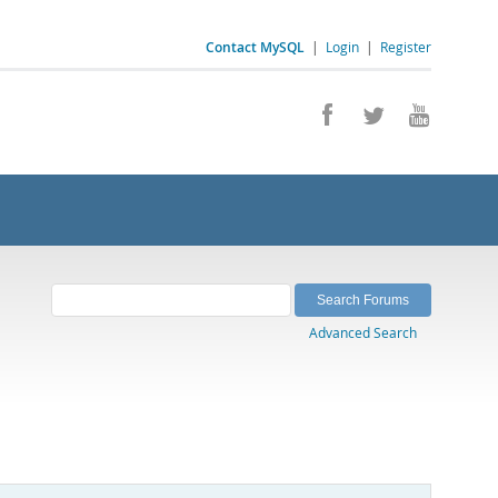
Contact MySQL
|
Login
|
Register
Advanced Search