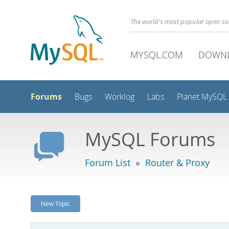
The world's most popular open s
MYSQL.COM
DOWN
Forums
Bugs
Worklog
Labs
Planet MySQL
MySQL Forums
Forum List
»
Router & Proxy
New Topic