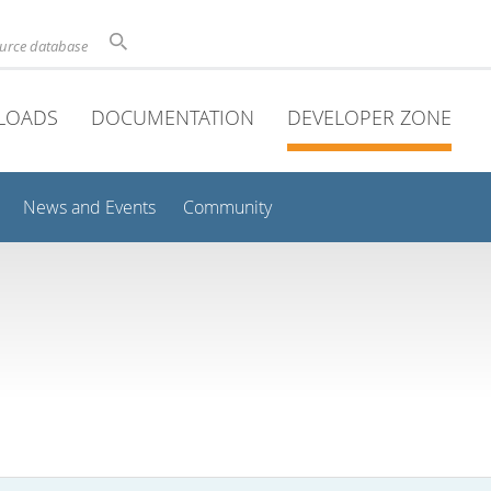
ource database
LOADS
DOCUMENTATION
DEVELOPER ZONE
News and Events
Community