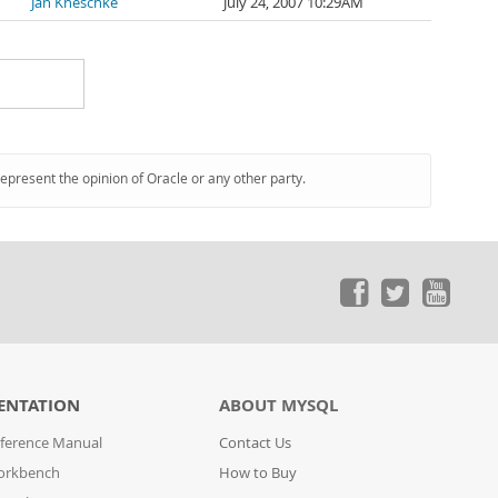
Jan Kneschke
July 24, 2007 10:29AM
represent the opinion of Oracle or any other party.
ENTATION
ABOUT MYSQL
ference Manual
Contact Us
orkbench
How to Buy