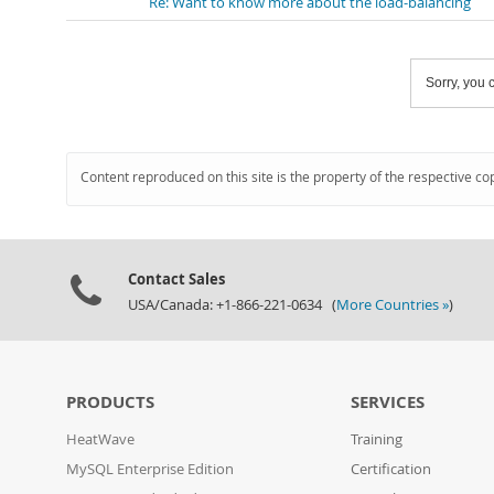
Re: Want to know more about the load-balancing
Sorry, you c
Content reproduced on this site is the property of the respective co
Contact Sales
USA/Canada: +1-866-221-0634 (
More Countries »
)
PRODUCTS
SERVICES
HeatWave
Training
MySQL Enterprise Edition
Certification