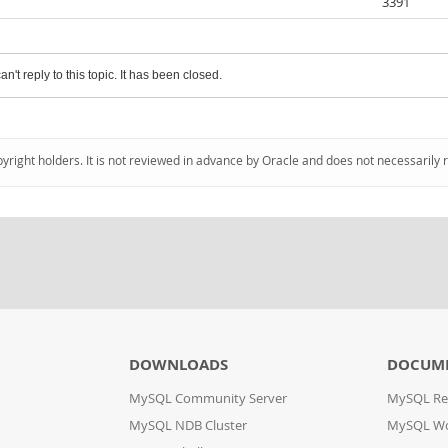
3391
an't reply to this topic. It has been closed.
pyright holders. It is not reviewed in advance by Oracle and does not necessarily 
DOWNLOADS
DOCUM
MySQL Community Server
MySQL Re
MySQL NDB Cluster
MySQL W