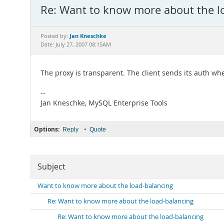
Re: Want to know more about the l
Jan Kneschke
Posted by:
Date: July 27, 2007 08:15AM
The proxy is transparent. The client sends its auth whe
--
Jan Kneschke, MySQL Enterprise Tools
Options:
•
Reply
Quote
Subject
Want to know more about the load-balancing
Re: Want to know more about the load-balancing
Re: Want to know more about the load-balancing