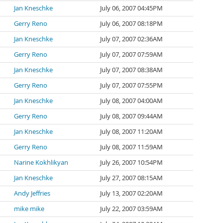
Jan Kneschke
July 06, 2007 04:45PM
Gerry Reno
July 06, 2007 08:18PM
Jan Kneschke
July 07, 2007 02:36AM
Gerry Reno
July 07, 2007 07:59AM
Jan Kneschke
July 07, 2007 08:38AM
Gerry Reno
July 07, 2007 07:55PM
Jan Kneschke
July 08, 2007 04:00AM
Gerry Reno
July 08, 2007 09:44AM
Jan Kneschke
July 08, 2007 11:20AM
Gerry Reno
July 08, 2007 11:59AM
Narine Kokhlikyan
July 26, 2007 10:54PM
Jan Kneschke
July 27, 2007 08:15AM
Andy Jeffries
July 13, 2007 02:20AM
mike mike
July 22, 2007 03:59AM