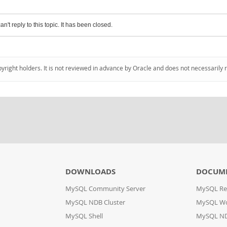
an't reply to this topic. It has been closed.
pyright holders. It is not reviewed in advance by Oracle and does not necessarily 
DOWNLOADS
DOCUM
MySQL Community Server
MySQL Re
MySQL NDB Cluster
MySQL W
MySQL Shell
MySQL ND