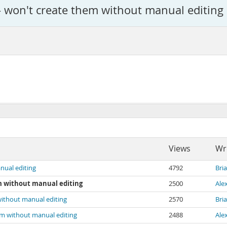
 - won't create them without manual editing
Views
Wr
nual editing
4792
Bri
em without manual editing
2500
Ale
 without manual editing
2570
Bri
hem without manual editing
2488
Ale