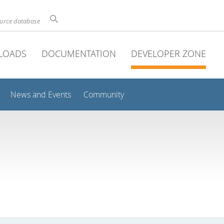
ource database
LOADS
DOCUMENTATION
DEVELOPER ZONE
News and Events
Community