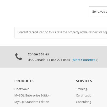
Sorry, you c
Content reproduced on this site is the property of the respective co
Contact Sales
USA/Canada: +1-866-221-0634 (
More Countries »
)
PRODUCTS
SERVICES
HeatWave
Training
MySQL Enterprise Edition
Certification
MySQL Standard Edition
Consulting