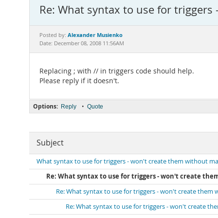
Re: What syntax to use for triggers
Alexander Musienko
Posted by:
Date: December 08, 2008 11:56AM
Replacing ; with // in triggers code should help.
Please reply if it doesn't.
Options:
•
Reply
Quote
Subject
What syntax to use for triggers - won't create them without ma
Re: What syntax to use for triggers - won't create th
Re: What syntax to use for triggers - won't create them
Re: What syntax to use for triggers - won't create t