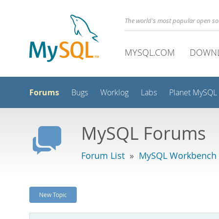
The world's most popular open s
MYSQL.COM
DOWN
Forums
Bugs
Worklog
Labs
Planet MySQL
MySQL Forums
Forum List
»
MySQL Workbench
New Topic