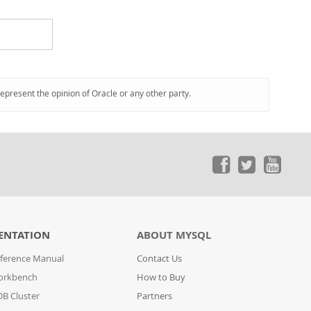
represent the opinion of Oracle or any other party.
ENTATION
ABOUT MYSQL
ference Manual
Contact Us
orkbench
How to Buy
B Cluster
Partners