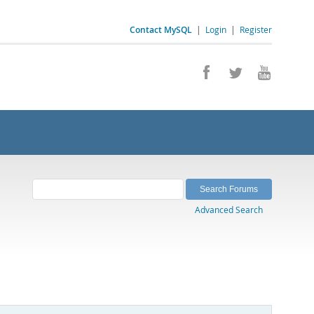
Contact MySQL
|
Login
|
Register
Advanced Search