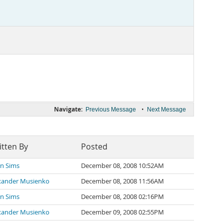
Navigate:
•
Previous Message
Next Message
itten By
Posted
an Sims
December 08, 2008 10:52AM
xander Musienko
December 08, 2008 11:56AM
an Sims
December 08, 2008 02:16PM
xander Musienko
December 09, 2008 02:55PM