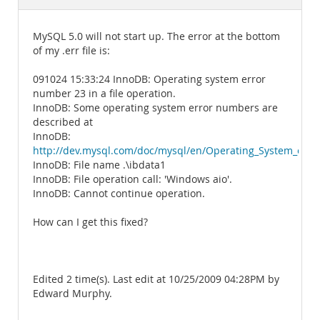
Documentation
MySQL 5.0 will not start up. The error at the bottom
of my .err file is:
091024 15:33:24 InnoDB: Operating system error
number 23 in a file operation.
InnoDB: Some operating system error numbers are
described at
InnoDB:
http://dev.mysql.com/doc/mysql/en/Operating_System_erro
InnoDB: File name .\ibdata1
InnoDB: File operation call: 'Windows aio'.
InnoDB: Cannot continue operation.
How can I get this fixed?
Edited 2 time(s). Last edit at 10/25/2009 04:28PM by
Edward Murphy.