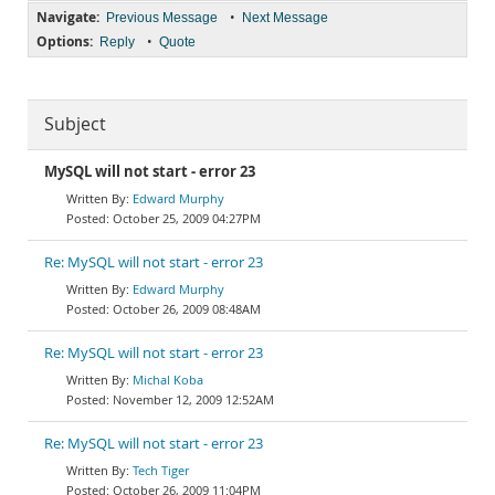
Navigate:
•
Previous Message
Next Message
Options:
•
Reply
Quote
Subject
MySQL will not start - error 23
Edward Murphy
October 25, 2009 04:27PM
Re: MySQL will not start - error 23
Edward Murphy
October 26, 2009 08:48AM
Re: MySQL will not start - error 23
Michal Koba
November 12, 2009 12:52AM
Re: MySQL will not start - error 23
Tech Tiger
October 26, 2009 11:04PM