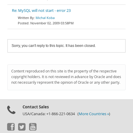
Re: MySQL will not start - error 23
Michal Koba
November 02, 2009 03:58PM
Sorry, you can't reply to this topic. It has been closed.
Content reproduced on this site is the property of the respective
copyright holders. It is not reviewed in advance by Oracle and does
not necessarily represent the opinion of Oracle or any other party.
Contact Sales
USA/Canada: +1-866-221-0634 (
More Countries »
)