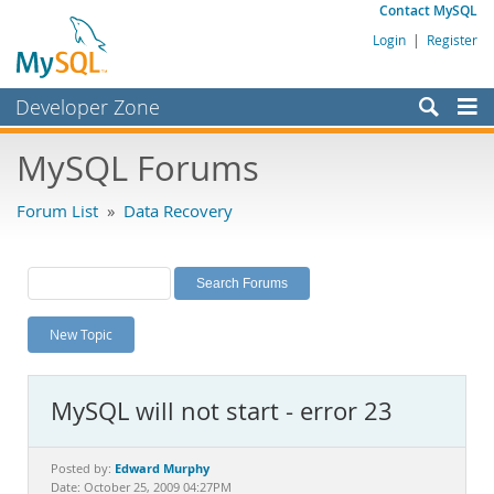
Contact MySQL
Login
|
Register
Developer Zone
Forums
MySQL Forums
Bugs
Forum List
»
Data Recovery
Worklog
Labs
Planet MySQL
New Topic
News and Events
Community
MySQL will not start - error 23
MySQL.com
Downloads
Edward Murphy
Posted by:
Date: October 25, 2009 04:27PM