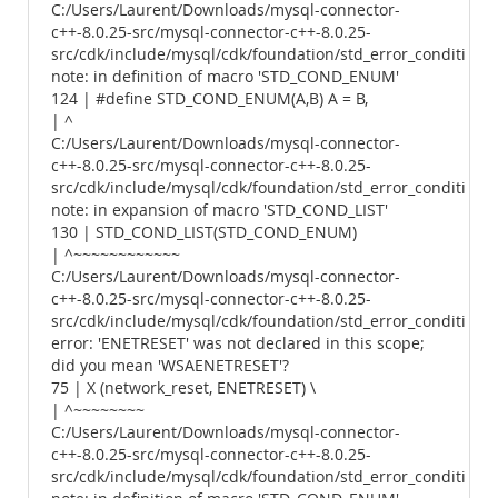
C:/Users/Laurent/Downloads/mysql-connector-
c++-8.0.25-src/mysql-connector-c++-8.0.25-
src/cdk/include/mysql/cdk/foundation/std_error_conditions.
note: in definition of macro 'STD_COND_ENUM'
124 | #define STD_COND_ENUM(A,B) A = B,
| ^
C:/Users/Laurent/Downloads/mysql-connector-
c++-8.0.25-src/mysql-connector-c++-8.0.25-
src/cdk/include/mysql/cdk/foundation/std_error_conditions.
note: in expansion of macro 'STD_COND_LIST'
130 | STD_COND_LIST(STD_COND_ENUM)
| ^~~~~~~~~~~~~
C:/Users/Laurent/Downloads/mysql-connector-
c++-8.0.25-src/mysql-connector-c++-8.0.25-
src/cdk/include/mysql/cdk/foundation/std_error_conditions.
error: 'ENETRESET' was not declared in this scope;
did you mean 'WSAENETRESET'?
75 | X (network_reset, ENETRESET) \
| ^~~~~~~~~
C:/Users/Laurent/Downloads/mysql-connector-
c++-8.0.25-src/mysql-connector-c++-8.0.25-
src/cdk/include/mysql/cdk/foundation/std_error_conditions.