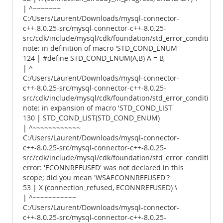
| ^~~~~~~~
C:/Users/Laurent/Downloads/mysql-connector-
c++-8.0.25-src/mysql-connector-c++-8.0.25-
src/cdk/include/mysql/cdk/foundation/std_error_conditions.
note: in definition of macro 'STD_COND_ENUM'
124 | #define STD_COND_ENUM(A,B) A = B,
| ^
C:/Users/Laurent/Downloads/mysql-connector-
c++-8.0.25-src/mysql-connector-c++-8.0.25-
src/cdk/include/mysql/cdk/foundation/std_error_conditions.
note: in expansion of macro 'STD_COND_LIST'
130 | STD_COND_LIST(STD_COND_ENUM)
| ^~~~~~~~~~~~~
C:/Users/Laurent/Downloads/mysql-connector-
c++-8.0.25-src/mysql-connector-c++-8.0.25-
src/cdk/include/mysql/cdk/foundation/std_error_conditions.
error: 'ECONNREFUSED' was not declared in this
scope; did you mean 'WSAECONNREFUSED'?
53 | X (connection_refused, ECONNREFUSED) \
| ^~~~~~~~~~~~
C:/Users/Laurent/Downloads/mysql-connector-
c++-8.0.25-src/mysql-connector-c++-8.0.25-