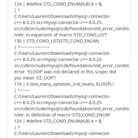
124 | #define STD_COND_ENUM(A,B) A = B,
| ^
C:/Users/Laurent/Downloads/mysql-connector-
c++-8.0.25-src/mysql-connector-c++-8.0.25-
src/cdk/include/mysql/cdk/foundation/std_error_conditions.
note: in expansion of macro 'STD_COND_LIST'
130 | STD_COND_LIST(STD_COND_ENUM)
| ^~~~~~~~~~~~~
C:/Users/Laurent/Downloads/mysql-connector-
c++-8.0.25-src/mysql-connector-c++-8.0.25-
src/cdk/include/mysql/cdk/foundation/std_error_conditions.
error: 'ELOOP' was not declared in this scope; did
you mean 'CE_OOP'?
116 | X (too_many_symbolic_link_levels, ELOOP) \
| ^~~~~
C:/Users/Laurent/Downloads/mysql-connector-
c++-8.0.25-src/mysql-connector-c++-8.0.25-
src/cdk/include/mysql/cdk/foundation/std_error_conditions.
note: in definition of macro 'STD_COND_ENUM'
124 | #define STD_COND_ENUM(A,B) A = B,
| ^
C:/Users/Laurent/Downloads/mysql-connector-