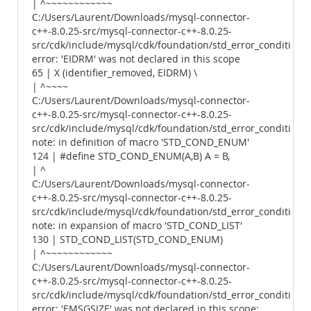
| ^~~~~~~~~~~~~
C:/Users/Laurent/Downloads/mysql-connector-
c++-8.0.25-src/mysql-connector-c++-8.0.25-
src/cdk/include/mysql/cdk/foundation/std_error_conditions.
error: 'EIDRM' was not declared in this scope
65 | X (identifier_removed, EIDRM) \
| ^~~~~
C:/Users/Laurent/Downloads/mysql-connector-
c++-8.0.25-src/mysql-connector-c++-8.0.25-
src/cdk/include/mysql/cdk/foundation/std_error_conditions.
note: in definition of macro 'STD_COND_ENUM'
124 | #define STD_COND_ENUM(A,B) A = B,
| ^
C:/Users/Laurent/Downloads/mysql-connector-
c++-8.0.25-src/mysql-connector-c++-8.0.25-
src/cdk/include/mysql/cdk/foundation/std_error_conditions.
note: in expansion of macro 'STD_COND_LIST'
130 | STD_COND_LIST(STD_COND_ENUM)
| ^~~~~~~~~~~~~
C:/Users/Laurent/Downloads/mysql-connector-
c++-8.0.25-src/mysql-connector-c++-8.0.25-
src/cdk/include/mysql/cdk/foundation/std_error_conditions.
error: 'EMSGSIZE' was not declared in this scope;