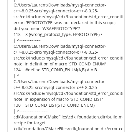
C:/Users/Laurent/Downloads/mysql-connector-
c++-8.0.25-src/mysql-connector-c++-8.0.25-
src/cdk/include/mysql/cdk/foundation/std_error_conditions.
error: 'EPROTOTYPE' was not declared in this scope;
did you mean 'WSAEPROTOTYPE'?
118 | X (wrong_protocol_type, EPROTOTYPE) \
| ^~~~~~~~~~
C:/Users/Laurent/Downloads/mysql-connector-
c++-8.0.25-src/mysql-connector-c++-8.0.25-
src/cdk/include/mysql/cdk/foundation/std_error_conditions.
note: in definition of macro 'STD_COND_ENUM'
124 | #define STD_COND_ENUM(A,B) A = B,
| ^
C:/Users/Laurent/Downloads/mysql-connector-
c++-8.0.25-src/mysql-connector-c++-8.0.25-
src/cdk/include/mysql/cdk/foundation/std_error_conditions.
note: in expansion of macro 'STD_COND_LIST'
130 | STD_COND_LIST(STD_COND_ENUM)
| ^~~~~~~~~~~~~
cdk\foundation\CMakeFiles\cdk_foundation.dir\build.make:
recipe for target
'cdk/foundation/CMakeFiles/cdk_foundation.dir/error.cc.obj'