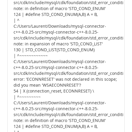
src/cdk/include/mysql/cdk/foundation/std_error_conditions.
note: in definition of macro 'STD_COND_ENUM'
124 | #define STD_COND_ENUM(A,B) A = B,
| ^
C:/Users/Laurent/Downloads/mysql-connector-
c++-8.0.25-src/mysql-connector-c++-8.0.25-
src/cdk/include/mysql/cdk/foundation/std_error_conditions.
note: in expansion of macro 'STD_COND_LIST'
130 | STD_COND_LIST(STD_COND_ENUM)
| ^~~~~~~~~~~~~
C:/Users/Laurent/Downloads/mysql-connector-
c++-8.0.25-src/mysql-connector-c++-8.0.25-
src/cdk/include/mysql/cdk/foundation/std_error_conditions.
error: 'ECONNRESET' was not declared in this scope;
did you mean 'WSAECONNRESET'?
54 | X (connection_reset, ECONNRESET) \
| ^~~~~~~~~~
C:/Users/Laurent/Downloads/mysql-connector-
c++-8.0.25-src/mysql-connector-c++-8.0.25-
src/cdk/include/mysql/cdk/foundation/std_error_conditions.
note: in definition of macro 'STD_COND_ENUM'
124 | #define STD_COND_ENUM(A,B) A = B,