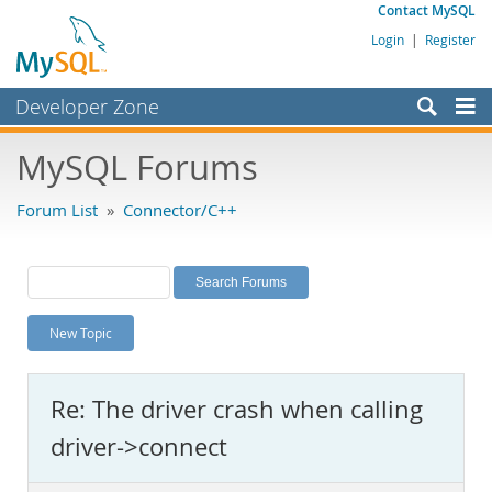
Contact MySQL
Login
|
Register
Developer Zone
Forums
MySQL Forums
Bugs
Forum List
»
Connector/C++
Worklog
Labs
Planet MySQL
New Topic
News and Events
Community
Re: The driver crash when calling
MySQL.com
driver->connect
Downloads