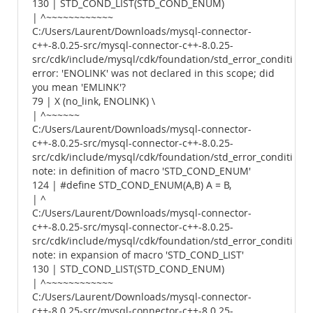
130 | STD_COND_LIST(STD_COND_ENUM)
| ^~~~~~~~~~~~~
C:/Users/Laurent/Downloads/mysql-connector-
c++-8.0.25-src/mysql-connector-c++-8.0.25-
src/cdk/include/mysql/cdk/foundation/std_error_conditions.
error: 'ENOLINK' was not declared in this scope; did
you mean 'EMLINK'?
79 | X (no_link, ENOLINK) \
| ^~~~~~~
C:/Users/Laurent/Downloads/mysql-connector-
c++-8.0.25-src/mysql-connector-c++-8.0.25-
src/cdk/include/mysql/cdk/foundation/std_error_conditions.
note: in definition of macro 'STD_COND_ENUM'
124 | #define STD_COND_ENUM(A,B) A = B,
| ^
C:/Users/Laurent/Downloads/mysql-connector-
c++-8.0.25-src/mysql-connector-c++-8.0.25-
src/cdk/include/mysql/cdk/foundation/std_error_conditions.
note: in expansion of macro 'STD_COND_LIST'
130 | STD_COND_LIST(STD_COND_ENUM)
| ^~~~~~~~~~~~~
C:/Users/Laurent/Downloads/mysql-connector-
c++-8.0.25-src/mysql-connector-c++-8.0.25-