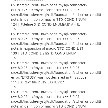
| ^~~~~~~~~~~~~~~
C:/Users/Laurent/Downloads/mysql-connector-
c++-8.0.25-src/mysql-connector-c++-8.0.25-
src/cdk/include/mysql/cdk/foundation/std_error_conditions.
note: in definition of macro 'STD_COND_ENUM'
124 | #define STD_COND_ENUM(A,B) A = B,
| ^
C:/Users/Laurent/Downloads/mysql-connector-
c++-8.0.25-src/mysql-connector-c++-8.0.25-
src/cdk/include/mysql/cdk/foundation/std_error_conditions.
note: in expansion of macro 'STD_COND_LIST'
130 | STD_COND_LIST(STD_COND_ENUM)
| ^~~~~~~~~~~~~
C:/Users/Laurent/Downloads/mysql-connector-
c++-8.0.25-src/mysql-connector-c++-8.0.25-
src/cdk/include/mysql/cdk/foundation/std_error_conditions.
error: 'ETXTBSY' was not declared in this scope
111 | X (text_file_busy, ETXTBSY) \
| ^~~~~~~
C:/Users/Laurent/Downloads/mysql-connector-
c++-8.0.25-src/mysql-connector-c++-8.0.25-
src/cdk/include/mysql/cdk/foundation/std_error_conditions.
note: in definition of macro 'STD_COND_ENUM'