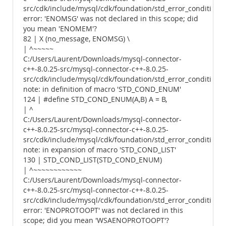
src/cdk/include/mysql/cdk/foundation/std_error_conditions.
error: 'ENOMSG' was not declared in this scope; did
you mean 'ENOMEM'?
82 | X (no_message, ENOMSG) \
| ^~~~~~
C:/Users/Laurent/Downloads/mysql-connector-
c++-8.0.25-src/mysql-connector-c++-8.0.25-
src/cdk/include/mysql/cdk/foundation/std_error_conditions.
note: in definition of macro 'STD_COND_ENUM'
124 | #define STD_COND_ENUM(A,B) A = B,
| ^
C:/Users/Laurent/Downloads/mysql-connector-
c++-8.0.25-src/mysql-connector-c++-8.0.25-
src/cdk/include/mysql/cdk/foundation/std_error_conditions.
note: in expansion of macro 'STD_COND_LIST'
130 | STD_COND_LIST(STD_COND_ENUM)
| ^~~~~~~~~~~~~
C:/Users/Laurent/Downloads/mysql-connector-
c++-8.0.25-src/mysql-connector-c++-8.0.25-
src/cdk/include/mysql/cdk/foundation/std_error_conditions.
error: 'ENOPROTOOPT' was not declared in this
scope; did you mean 'WSAENOPROTOOPT'?