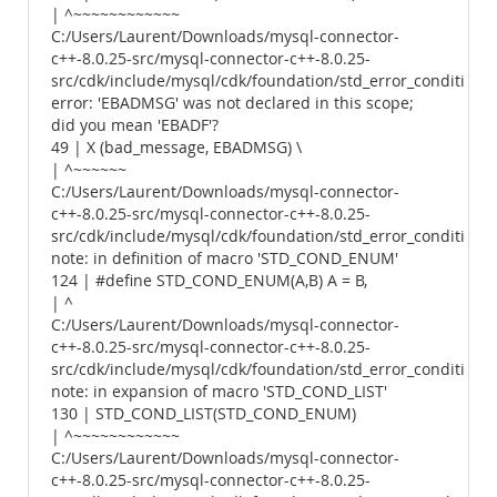
| ^~~~~~~~~~~~~
C:/Users/Laurent/Downloads/mysql-connector-
c++-8.0.25-src/mysql-connector-c++-8.0.25-
src/cdk/include/mysql/cdk/foundation/std_error_conditions.
error: 'EBADMSG' was not declared in this scope;
did you mean 'EBADF'?
49 | X (bad_message, EBADMSG) \
| ^~~~~~~
C:/Users/Laurent/Downloads/mysql-connector-
c++-8.0.25-src/mysql-connector-c++-8.0.25-
src/cdk/include/mysql/cdk/foundation/std_error_conditions.
note: in definition of macro 'STD_COND_ENUM'
124 | #define STD_COND_ENUM(A,B) A = B,
| ^
C:/Users/Laurent/Downloads/mysql-connector-
c++-8.0.25-src/mysql-connector-c++-8.0.25-
src/cdk/include/mysql/cdk/foundation/std_error_conditions.
note: in expansion of macro 'STD_COND_LIST'
130 | STD_COND_LIST(STD_COND_ENUM)
| ^~~~~~~~~~~~~
C:/Users/Laurent/Downloads/mysql-connector-
c++-8.0.25-src/mysql-connector-c++-8.0.25-