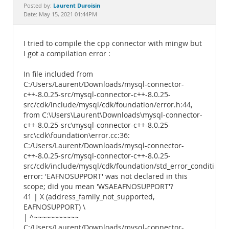
Documentation
Laurent Duroisin
Posted by:
Date: May 15, 2021 01:44PM
I tried to compile the cpp connector with mingw but
I got a compilation error :
In file included from
C:/Users/Laurent/Downloads/mysql-connector-
c++-8.0.25-src/mysql-connector-c++-8.0.25-
src/cdk/include/mysql/cdk/foundation/error.h:44,
from C:\Users\Laurent\Downloads\mysql-connector-
c++-8.0.25-src\mysql-connector-c++-8.0.25-
src\cdk\foundation\error.cc:36:
C:/Users/Laurent/Downloads/mysql-connector-
c++-8.0.25-src/mysql-connector-c++-8.0.25-
src/cdk/include/mysql/cdk/foundation/std_error_conditions.
error: 'EAFNOSUPPORT' was not declared in this
scope; did you mean 'WSAEAFNOSUPPORT'?
41 | X (address_family_not_supported,
EAFNOSUPPORT) \
| ^~~~~~~~~~~~
C:/Users/Laurent/Downloads/mysql-connector-