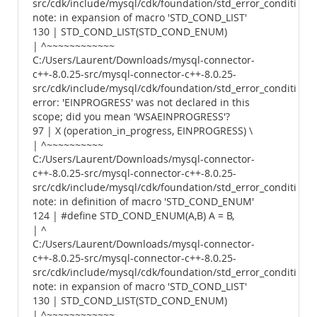
src/cdk/include/mysql/cdk/foundation/std_error_conditions.
note: in expansion of macro 'STD_COND_LIST'
130 | STD_COND_LIST(STD_COND_ENUM)
| ^~~~~~~~~~~~~
C:/Users/Laurent/Downloads/mysql-connector-
c++-8.0.25-src/mysql-connector-c++-8.0.25-
src/cdk/include/mysql/cdk/foundation/std_error_conditions.
error: 'EINPROGRESS' was not declared in this
scope; did you mean 'WSAEINPROGRESS'?
97 | X (operation_in_progress, EINPROGRESS) \
| ^~~~~~~~~~~
C:/Users/Laurent/Downloads/mysql-connector-
c++-8.0.25-src/mysql-connector-c++-8.0.25-
src/cdk/include/mysql/cdk/foundation/std_error_conditions.
note: in definition of macro 'STD_COND_ENUM'
124 | #define STD_COND_ENUM(A,B) A = B,
| ^
C:/Users/Laurent/Downloads/mysql-connector-
c++-8.0.25-src/mysql-connector-c++-8.0.25-
src/cdk/include/mysql/cdk/foundation/std_error_conditions.
note: in expansion of macro 'STD_COND_LIST'
130 | STD_COND_LIST(STD_COND_ENUM)
| ^~~~~~~~~~~~~