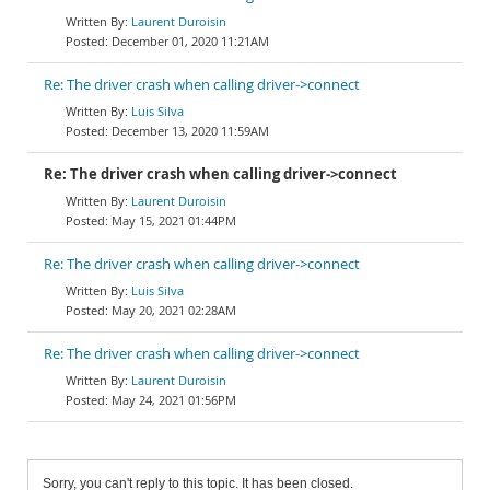
Laurent Duroisin
December 01, 2020 11:21AM
Re: The driver crash when calling driver->connect
Luis Silva
December 13, 2020 11:59AM
Re: The driver crash when calling driver->connect
Laurent Duroisin
May 15, 2021 01:44PM
Re: The driver crash when calling driver->connect
Luis Silva
May 20, 2021 02:28AM
Re: The driver crash when calling driver->connect
Laurent Duroisin
May 24, 2021 01:56PM
Sorry, you can't reply to this topic. It has been closed.