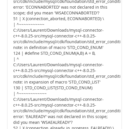
src/cdk/include/mysql/cdk/foundation/std_error_conditions.
error: 'ECONNABORTED' was not declared in this
scope; did you mean 'WSAECONNABORTED'?
51 | X (connection_aborted, ECONNABORTED) \
| ^~~~~~~~~~~~
C:/Users/Laurent/Downloads/mysql-connector-
c++-8.0.25-src/mysql-connector-c++-8.0.25-
src/cdk/include/mysql/cdk/foundation/std_error_conditions.
note: in definition of macro 'STD_COND_ENUM'
124 | #define STD_COND_ENUM(A,B) A = B,
| ^
C:/Users/Laurent/Downloads/mysql-connector-
c++-8.0.25-src/mysql-connector-c++-8.0.25-
src/cdk/include/mysql/cdk/foundation/std_error_conditions.
note: in expansion of macro 'STD_COND_LIST'
130 | STD_COND_LIST(STD_COND_ENUM)
| ^~~~~~~~~~~~~
C:/Users/Laurent/Downloads/mysql-connector-
c++-8.0.25-src/mysql-connector-c++-8.0.25-
src/cdk/include/mysql/cdk/foundation/std_error_conditions.
error: 'EALREADY' was not declared in this scope;
did you mean 'WSAEALREADY'?
52 | X (connection_already_in_progress, EALREADY) \