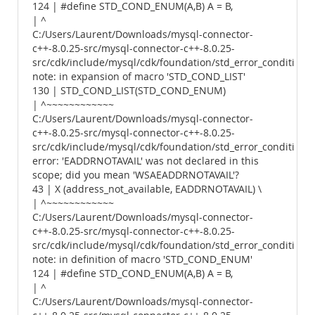
124 | #define STD_COND_ENUM(A,B) A = B,
| ^
C:/Users/Laurent/Downloads/mysql-connector-
c++-8.0.25-src/mysql-connector-c++-8.0.25-
src/cdk/include/mysql/cdk/foundation/std_error_conditions.
note: in expansion of macro 'STD_COND_LIST'
130 | STD_COND_LIST(STD_COND_ENUM)
| ^~~~~~~~~~~~~
C:/Users/Laurent/Downloads/mysql-connector-
c++-8.0.25-src/mysql-connector-c++-8.0.25-
src/cdk/include/mysql/cdk/foundation/std_error_conditions.
error: 'EADDRNOTAVAIL' was not declared in this
scope; did you mean 'WSAEADDRNOTAVAIL'?
43 | X (address_not_available, EADDRNOTAVAIL) \
| ^~~~~~~~~~~~~
C:/Users/Laurent/Downloads/mysql-connector-
c++-8.0.25-src/mysql-connector-c++-8.0.25-
src/cdk/include/mysql/cdk/foundation/std_error_conditions.
note: in definition of macro 'STD_COND_ENUM'
124 | #define STD_COND_ENUM(A,B) A = B,
| ^
C:/Users/Laurent/Downloads/mysql-connector-