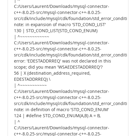
| ^
C:/Users/Laurent/Downloads/mysql-connector-
c++-8.0.25-src/mysql-connector-c++-8.0.25-
src/cdk/include/mysql/cdk/foundation/std_error_conditions.
note: in expansion of macro 'STD_COND_LIST'
130 | STD_COND_LIST(STD_COND_ENUM)
| ^~~~~~~~~~~~~
C:/Users/Laurent/Downloads/mysql-connector-
c++-8.0.25-src/mysql-connector-c++-8.0.25-
src/cdk/include/mysql/cdk/foundation/std_error_conditions.
error: 'EDESTADDRREQ' was not declared in this
scope; did you mean 'WSAEDESTADDRREQ'?
56 | X (destination_address_required,
EDESTADDRREQ) \
| ^~~~~~~~~~~~
C:/Users/Laurent/Downloads/mysql-connector-
c++-8.0.25-src/mysql-connector-c++-8.0.25-
src/cdk/include/mysql/cdk/foundation/std_error_conditions.
note: in definition of macro 'STD_COND_ENUM'
124 | #define STD_COND_ENUM(A,B) A = B,
| ^
C:/Users/Laurent/Downloads/mysql-connector-
c++-8.0.25-src/mysql-connector-c++-8.0.25-