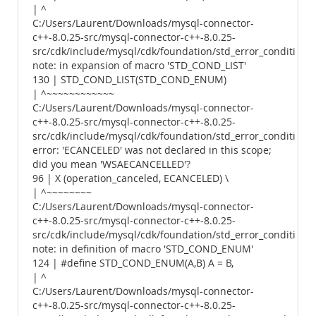
| ^
C:/Users/Laurent/Downloads/mysql-connector-
c++-8.0.25-src/mysql-connector-c++-8.0.25-
src/cdk/include/mysql/cdk/foundation/std_error_conditions.
note: in expansion of macro 'STD_COND_LIST'
130 | STD_COND_LIST(STD_COND_ENUM)
| ^~~~~~~~~~~~~
C:/Users/Laurent/Downloads/mysql-connector-
c++-8.0.25-src/mysql-connector-c++-8.0.25-
src/cdk/include/mysql/cdk/foundation/std_error_conditions.
error: 'ECANCELED' was not declared in this scope;
did you mean 'WSAECANCELLED'?
96 | X (operation_canceled, ECANCELED) \
| ^~~~~~~~~
C:/Users/Laurent/Downloads/mysql-connector-
c++-8.0.25-src/mysql-connector-c++-8.0.25-
src/cdk/include/mysql/cdk/foundation/std_error_conditions.
note: in definition of macro 'STD_COND_ENUM'
124 | #define STD_COND_ENUM(A,B) A = B,
| ^
C:/Users/Laurent/Downloads/mysql-connector-
c++-8.0.25-src/mysql-connector-c++-8.0.25-