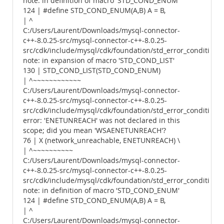
note: in definition of macro 'STD_COND_ENUM'
124 | #define STD_COND_ENUM(A,B) A = B,
| ^
C:/Users/Laurent/Downloads/mysql-connector-
c++-8.0.25-src/mysql-connector-c++-8.0.25-
src/cdk/include/mysql/cdk/foundation/std_error_conditions.
note: in expansion of macro 'STD_COND_LIST'
130 | STD_COND_LIST(STD_COND_ENUM)
| ^~~~~~~~~~~~~
C:/Users/Laurent/Downloads/mysql-connector-
c++-8.0.25-src/mysql-connector-c++-8.0.25-
src/cdk/include/mysql/cdk/foundation/std_error_conditions.
error: 'ENETUNREACH' was not declared in this
scope; did you mean 'WSAENETUNREACH'?
76 | X (network_unreachable, ENETUNREACH) \
| ^~~~~~~~~~~
C:/Users/Laurent/Downloads/mysql-connector-
c++-8.0.25-src/mysql-connector-c++-8.0.25-
src/cdk/include/mysql/cdk/foundation/std_error_conditions.
note: in definition of macro 'STD_COND_ENUM'
124 | #define STD_COND_ENUM(A,B) A = B,
| ^
C:/Users/Laurent/Downloads/mysql-connector-