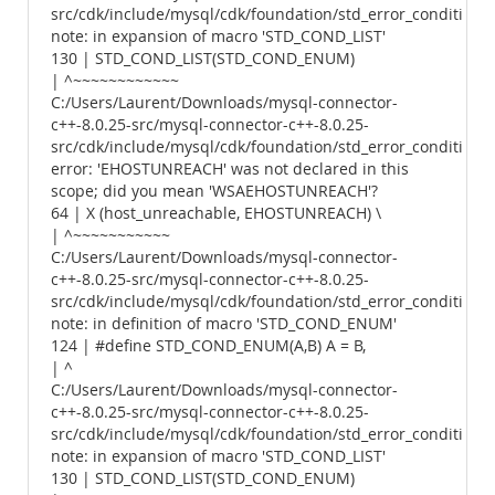
src/cdk/include/mysql/cdk/foundation/std_error_conditions.
note: in expansion of macro 'STD_COND_LIST'
130 | STD_COND_LIST(STD_COND_ENUM)
| ^~~~~~~~~~~~~
C:/Users/Laurent/Downloads/mysql-connector-
c++-8.0.25-src/mysql-connector-c++-8.0.25-
src/cdk/include/mysql/cdk/foundation/std_error_conditions.
error: 'EHOSTUNREACH' was not declared in this
scope; did you mean 'WSAEHOSTUNREACH'?
64 | X (host_unreachable, EHOSTUNREACH) \
| ^~~~~~~~~~~~
C:/Users/Laurent/Downloads/mysql-connector-
c++-8.0.25-src/mysql-connector-c++-8.0.25-
src/cdk/include/mysql/cdk/foundation/std_error_conditions.
note: in definition of macro 'STD_COND_ENUM'
124 | #define STD_COND_ENUM(A,B) A = B,
| ^
C:/Users/Laurent/Downloads/mysql-connector-
c++-8.0.25-src/mysql-connector-c++-8.0.25-
src/cdk/include/mysql/cdk/foundation/std_error_conditions.
note: in expansion of macro 'STD_COND_LIST'
130 | STD_COND_LIST(STD_COND_ENUM)