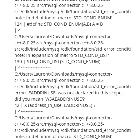
c++-8.0.25-src/mysql-connector-c++-8.0.25-
src/cdk/include/mysql/cdk/foundation/std_error_conditions.
note: in definition of macro 'STD_COND_ENUM'
124 | #define STD_COND_ENUM(A,B) A = B,
| ^
C:/Users/Laurent/Downloads/mysql-connector-
c++-8.0.25-src/mysql-connector-c++-8.0.25-
src/cdk/include/mysql/cdk/foundation/std_error_conditions.
note: in expansion of macro 'STD_COND_LIST'
130 | STD_COND_LIST(STD_COND_ENUM)
| ^~~~~~~~~~~~~
C:/Users/Laurent/Downloads/mysql-connector-
c++-8.0.25-src/mysql-connector-c++-8.0.25-
src/cdk/include/mysql/cdk/foundation/std_error_conditions.
error: 'EADDRINUSE' was not declared in this scope;
did you mean 'WSAEADDRINUSE'?
42 | X (address_in_use, EADDRINUSE) \
| ^~~~~~~~~~
C:/Users/Laurent/Downloads/mysql-connector-
c++-8.0.25-src/mysql-connector-c++-8.0.25-
src/cdk/include/mysql/cdk/foundation/std_error_conditions.
note: in definition of macro 'STD_COND_ENUM'