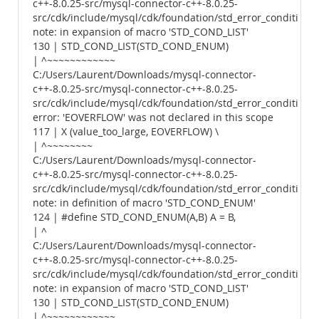
c++-8.0.25-src/mysql-connector-c++-8.0.25-
src/cdk/include/mysql/cdk/foundation/std_error_conditions.
note: in expansion of macro 'STD_COND_LIST'
130 | STD_COND_LIST(STD_COND_ENUM)
| ^~~~~~~~~~~~~
C:/Users/Laurent/Downloads/mysql-connector-
c++-8.0.25-src/mysql-connector-c++-8.0.25-
src/cdk/include/mysql/cdk/foundation/std_error_conditions.
error: 'EOVERFLOW' was not declared in this scope
117 | X (value_too_large, EOVERFLOW) \
| ^~~~~~~~~
C:/Users/Laurent/Downloads/mysql-connector-
c++-8.0.25-src/mysql-connector-c++-8.0.25-
src/cdk/include/mysql/cdk/foundation/std_error_conditions.
note: in definition of macro 'STD_COND_ENUM'
124 | #define STD_COND_ENUM(A,B) A = B,
| ^
C:/Users/Laurent/Downloads/mysql-connector-
c++-8.0.25-src/mysql-connector-c++-8.0.25-
src/cdk/include/mysql/cdk/foundation/std_error_conditions.
note: in expansion of macro 'STD_COND_LIST'
130 | STD_COND_LIST(STD_COND_ENUM)
| ^~~~~~~~~~~~~