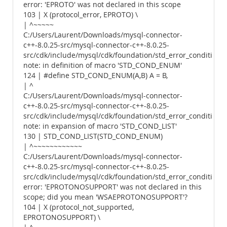
error: 'EPROTO' was not declared in this scope
103 | X (protocol_error, EPROTO) \
| ^~~~~~
C:/Users/Laurent/Downloads/mysql-connector-
c++-8.0.25-src/mysql-connector-c++-8.0.25-
src/cdk/include/mysql/cdk/foundation/std_error_conditions.
note: in definition of macro 'STD_COND_ENUM'
124 | #define STD_COND_ENUM(A,B) A = B,
| ^
C:/Users/Laurent/Downloads/mysql-connector-
c++-8.0.25-src/mysql-connector-c++-8.0.25-
src/cdk/include/mysql/cdk/foundation/std_error_conditions.
note: in expansion of macro 'STD_COND_LIST'
130 | STD_COND_LIST(STD_COND_ENUM)
| ^~~~~~~~~~~~~
C:/Users/Laurent/Downloads/mysql-connector-
c++-8.0.25-src/mysql-connector-c++-8.0.25-
src/cdk/include/mysql/cdk/foundation/std_error_conditions.
error: 'EPROTONOSUPPORT' was not declared in this
scope; did you mean 'WSAEPROTONOSUPPORT'?
104 | X (protocol_not_supported,
EPROTONOSUPPORT) \