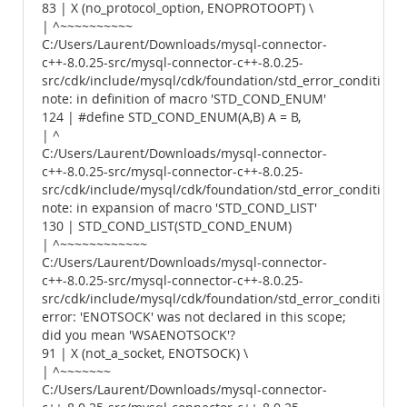
83 | X (no_protocol_option, ENOPROTOOPT) \
| ^~~~~~~~~~~
C:/Users/Laurent/Downloads/mysql-connector-
c++-8.0.25-src/mysql-connector-c++-8.0.25-
src/cdk/include/mysql/cdk/foundation/std_error_conditions.
note: in definition of macro 'STD_COND_ENUM'
124 | #define STD_COND_ENUM(A,B) A = B,
| ^
C:/Users/Laurent/Downloads/mysql-connector-
c++-8.0.25-src/mysql-connector-c++-8.0.25-
src/cdk/include/mysql/cdk/foundation/std_error_conditions.
note: in expansion of macro 'STD_COND_LIST'
130 | STD_COND_LIST(STD_COND_ENUM)
| ^~~~~~~~~~~~~
C:/Users/Laurent/Downloads/mysql-connector-
c++-8.0.25-src/mysql-connector-c++-8.0.25-
src/cdk/include/mysql/cdk/foundation/std_error_conditions.
error: 'ENOTSOCK' was not declared in this scope;
did you mean 'WSAENOTSOCK'?
91 | X (not_a_socket, ENOTSOCK) \
| ^~~~~~~~
C:/Users/Laurent/Downloads/mysql-connector-