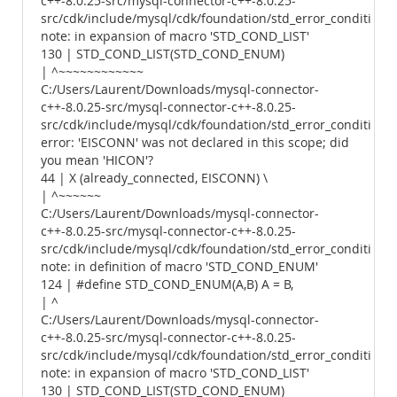
c++-8.0.25-src/mysql-connector-c++-8.0.25-
src/cdk/include/mysql/cdk/foundation/std_error_conditions.
note: in expansion of macro 'STD_COND_LIST'
130 | STD_COND_LIST(STD_COND_ENUM)
| ^~~~~~~~~~~~~
C:/Users/Laurent/Downloads/mysql-connector-
c++-8.0.25-src/mysql-connector-c++-8.0.25-
src/cdk/include/mysql/cdk/foundation/std_error_conditions.
error: 'EISCONN' was not declared in this scope; did
you mean 'HICON'?
44 | X (already_connected, EISCONN) \
| ^~~~~~~
C:/Users/Laurent/Downloads/mysql-connector-
c++-8.0.25-src/mysql-connector-c++-8.0.25-
src/cdk/include/mysql/cdk/foundation/std_error_conditions.
note: in definition of macro 'STD_COND_ENUM'
124 | #define STD_COND_ENUM(A,B) A = B,
| ^
C:/Users/Laurent/Downloads/mysql-connector-
c++-8.0.25-src/mysql-connector-c++-8.0.25-
src/cdk/include/mysql/cdk/foundation/std_error_conditions.
note: in expansion of macro 'STD_COND_LIST'
130 | STD_COND_LIST(STD_COND_ENUM)