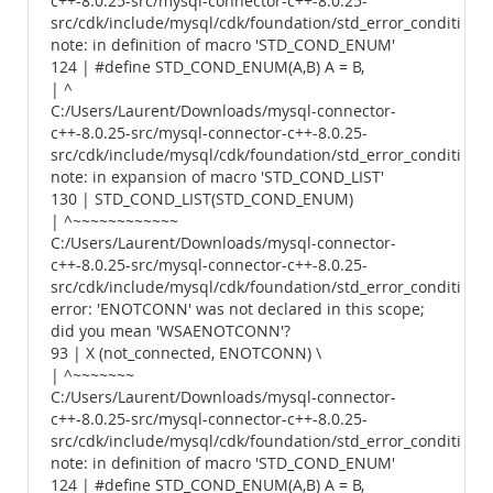
c++-8.0.25-src/mysql-connector-c++-8.0.25-
src/cdk/include/mysql/cdk/foundation/std_error_conditions.
note: in definition of macro 'STD_COND_ENUM'
124 | #define STD_COND_ENUM(A,B) A = B,
| ^
C:/Users/Laurent/Downloads/mysql-connector-
c++-8.0.25-src/mysql-connector-c++-8.0.25-
src/cdk/include/mysql/cdk/foundation/std_error_conditions.
note: in expansion of macro 'STD_COND_LIST'
130 | STD_COND_LIST(STD_COND_ENUM)
| ^~~~~~~~~~~~~
C:/Users/Laurent/Downloads/mysql-connector-
c++-8.0.25-src/mysql-connector-c++-8.0.25-
src/cdk/include/mysql/cdk/foundation/std_error_conditions.
error: 'ENOTCONN' was not declared in this scope;
did you mean 'WSAENOTCONN'?
93 | X (not_connected, ENOTCONN) \
| ^~~~~~~~
C:/Users/Laurent/Downloads/mysql-connector-
c++-8.0.25-src/mysql-connector-c++-8.0.25-
src/cdk/include/mysql/cdk/foundation/std_error_conditions.
note: in definition of macro 'STD_COND_ENUM'
124 | #define STD_COND_ENUM(A,B) A = B,