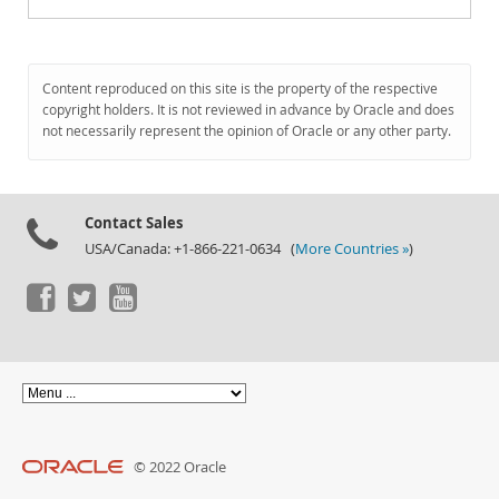
Content reproduced on this site is the property of the respective
copyright holders. It is not reviewed in advance by Oracle and does
not necessarily represent the opinion of Oracle or any other party.
Contact Sales
USA/Canada: +1-866-221-0634 (
More Countries »
)
© 2022 Oracle