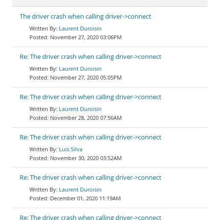
The driver crash when calling driver->connect
Laurent Duroisin
November 27, 2020 03:06PM
Re: The driver crash when calling driver->connect
Laurent Duroisin
November 27, 2020 05:05PM
Re: The driver crash when calling driver->connect
Laurent Duroisin
November 28, 2020 07:56AM
Re: The driver crash when calling driver->connect
Luis Silva
November 30, 2020 03:52AM
Re: The driver crash when calling driver->connect
Laurent Duroisin
December 01, 2020 11:19AM
Re: The driver crash when calling driver->connect