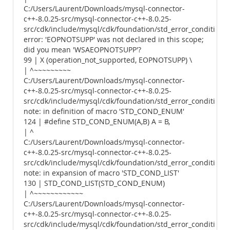
C:/Users/Laurent/Downloads/mysql-connector-
c++-8.0.25-src/mysql-connector-c++-8.0.25-
src/cdk/include/mysql/cdk/foundation/std_error_conditions.
error: 'EOPNOTSUPP' was not declared in this scope;
did you mean 'WSAEOPNOTSUPP'?
99 | X (operation_not_supported, EOPNOTSUPP) \
| ^~~~~~~~~~
C:/Users/Laurent/Downloads/mysql-connector-
c++-8.0.25-src/mysql-connector-c++-8.0.25-
src/cdk/include/mysql/cdk/foundation/std_error_conditions.
note: in definition of macro 'STD_COND_ENUM'
124 | #define STD_COND_ENUM(A,B) A = B,
| ^
C:/Users/Laurent/Downloads/mysql-connector-
c++-8.0.25-src/mysql-connector-c++-8.0.25-
src/cdk/include/mysql/cdk/foundation/std_error_conditions.
note: in expansion of macro 'STD_COND_LIST'
130 | STD_COND_LIST(STD_COND_ENUM)
| ^~~~~~~~~~~~~
C:/Users/Laurent/Downloads/mysql-connector-
c++-8.0.25-src/mysql-connector-c++-8.0.25-
src/cdk/include/mysql/cdk/foundation/std_error_conditions.