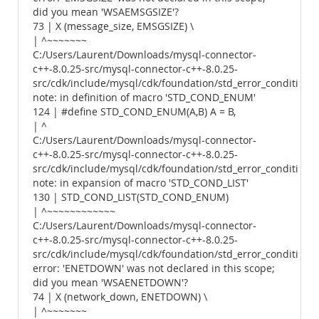
did you mean 'WSAEMSGSIZE'?
73 | X (message_size, EMSGSIZE) \
| ^~~~~~~~
C:/Users/Laurent/Downloads/mysql-connector-
c++-8.0.25-src/mysql-connector-c++-8.0.25-
src/cdk/include/mysql/cdk/foundation/std_error_conditions.
note: in definition of macro 'STD_COND_ENUM'
124 | #define STD_COND_ENUM(A,B) A = B,
| ^
C:/Users/Laurent/Downloads/mysql-connector-
c++-8.0.25-src/mysql-connector-c++-8.0.25-
src/cdk/include/mysql/cdk/foundation/std_error_conditions.
note: in expansion of macro 'STD_COND_LIST'
130 | STD_COND_LIST(STD_COND_ENUM)
| ^~~~~~~~~~~~~
C:/Users/Laurent/Downloads/mysql-connector-
c++-8.0.25-src/mysql-connector-c++-8.0.25-
src/cdk/include/mysql/cdk/foundation/std_error_conditions.
error: 'ENETDOWN' was not declared in this scope;
did you mean 'WSAENETDOWN'?
74 | X (network_down, ENETDOWN) \
| ^~~~~~~~