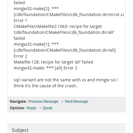
failed
mingw32-make[2]: ***
[cdk/foundation/CMakeFiles/cdk_foundation.dir/error.cc.obj
Error 1
CMakeFiles\Makefile2:1063: recipe for target
'cdk/foundation/CMakeFiles/cdk_foundation.dir/all'
failed
mingw32-make[1]: ***
[cdk/foundation/CMakeFiles/cdk_foundation.dir/all]
Error 2
Makefile:128: recipe for target 'all' failed
mingw32-make: *** [all] Error 2
sql::variant are not the same with vs and mingw so I
think it's the cause of the crash.
Navigate:
•
Previous Message
Next Message
Options:
•
Reply
Quote
Subject