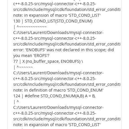
c++-8.0.25-src/mysql-connector-c++-8.0.25-
src/cdk/include/mysql/cdk/foundation/std_error_conditions.
note: in expansion of macro 'STD_COND_LIST'
130 | STD_COND_LIST(STD_COND_ENUM)
| ^~~~~~~~~~~~~
C:/Users/Laurent/Downloads/mysql-connector-
c++-8.0.25-src/mysql-connector-c++-8.0.25-
src/cdk/include/mysql/cdk/foundation/std_error_conditions.
error: 'ENOBUFS' was not declared in this scope; did
you mean 'EROFS'?
77 | X (no_buffer_space, ENOBUFS) \
| ^~~~~~~
C:/Users/Laurent/Downloads/mysql-connector-
c++-8.0.25-src/mysql-connector-c++-8.0.25-
src/cdk/include/mysql/cdk/foundation/std_error_conditions.
note: in definition of macro 'STD_COND_ENUM'
124 | #define STD_COND_ENUM(A,B) A = B,
| ^
C:/Users/Laurent/Downloads/mysql-connector-
c++-8.0.25-src/mysql-connector-c++-8.0.25-
src/cdk/include/mysql/cdk/foundation/std_error_conditions.
note: in expansion of macro 'STD_COND_LIST'