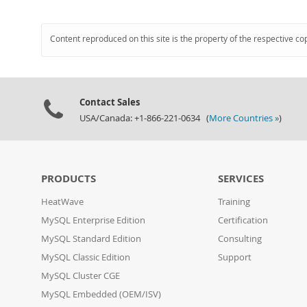
Content reproduced on this site is the property of the respective co
Contact Sales
USA/Canada: +1-866-221-0634 (
More Countries »
)
PRODUCTS
SERVICES
HeatWave
Training
MySQL Enterprise Edition
Certification
MySQL Standard Edition
Consulting
MySQL Classic Edition
Support
MySQL Cluster CGE
MySQL Embedded (OEM/ISV)