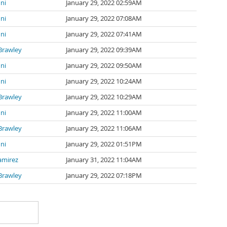
ni
January 29, 2022 02:59AM
ni
January 29, 2022 07:08AM
ni
January 29, 2022 07:41AM
Brawley
January 29, 2022 09:39AM
ni
January 29, 2022 09:50AM
ni
January 29, 2022 10:24AM
Brawley
January 29, 2022 10:29AM
ni
January 29, 2022 11:00AM
Brawley
January 29, 2022 11:06AM
ni
January 29, 2022 01:51PM
amirez
January 31, 2022 11:04AM
Brawley
January 29, 2022 07:18PM