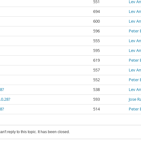
551
Lev An
694
Lev An
600
Lev An
596
Peter 
555
Lev An
595
Lev An
619
Peter 
557
Lev An
552
Peter 
28?
538
Lev An
.0.28?
593
Jose R
28?
514
Peter 
an't reply to this topic. It has been closed.