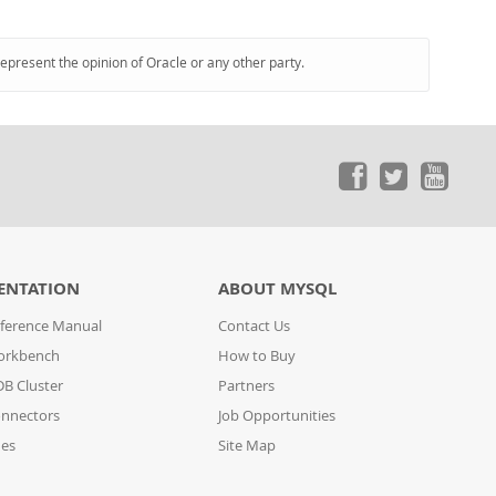
represent the opinion of Oracle or any other party.
ENTATION
ABOUT MYSQL
ference Manual
Contact Us
orkbench
How to Buy
B Cluster
Partners
nnectors
Job Opportunities
des
Site Map