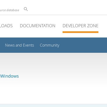
ource database
LOADS
DOCUMENTATION
DEVELOPER ZONE
News and Events
Community
r Windows