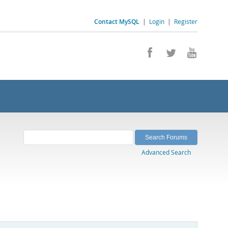
Contact MySQL
|
Login
|
Register
Advanced Search