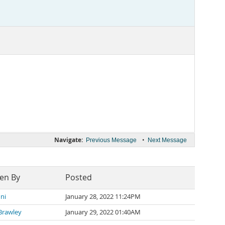
Navigate:
•
Previous Message
Next Message
ten By
Posted
ni
January 28, 2022 11:24PM
Brawley
January 29, 2022 01:40AM