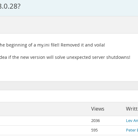
8.0.28?
e beginning of a my.ini file!! Removed it and voila!
 idea if the new version will solve unexpected server shutdowns!
Views
Writ
2036
Lev An
595
Peter 