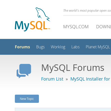
The world's most popular open s
MYSQL.COM
DOWN
Forums
Bugs
Worklog
Labs
Planet MySQL
MySQL Forums
Forum List
»
MySQL Installer fo
New Topic