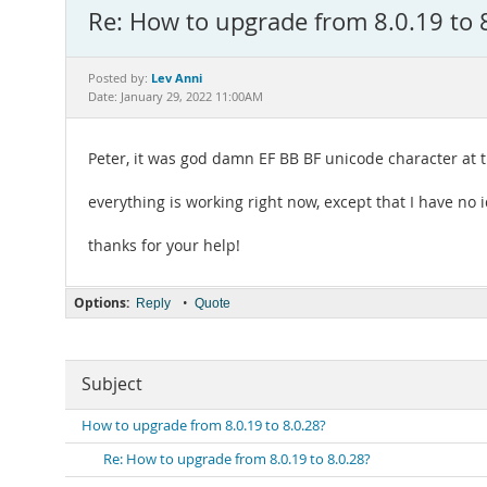
Re: How to upgrade from 8.0.19 to 
Lev Anni
Posted by:
Date: January 29, 2022 11:00AM
Peter, it was god damn EF BB BF unicode character at th
everything is working right now, except that I have no
thanks for your help!
Options:
•
Reply
Quote
Subject
How to upgrade from 8.0.19 to 8.0.28?
Re: How to upgrade from 8.0.19 to 8.0.28?