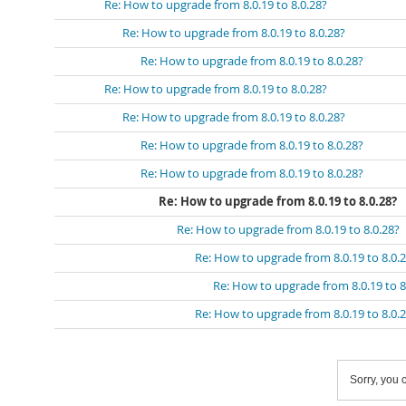
Re: How to upgrade from 8.0.19 to 8.0.28?
Re: How to upgrade from 8.0.19 to 8.0.28?
Re: How to upgrade from 8.0.19 to 8.0.28?
Re: How to upgrade from 8.0.19 to 8.0.28?
Re: How to upgrade from 8.0.19 to 8.0.28?
Re: How to upgrade from 8.0.19 to 8.0.28?
Re: How to upgrade from 8.0.19 to 8.0.28?
Re: How to upgrade from 8.0.19 to 8.0.28?
Re: How to upgrade from 8.0.19 to 8.0.28?
Re: How to upgrade from 8.0.19 to 8.0.
Re: How to upgrade from 8.0.19 to 8
Re: How to upgrade from 8.0.19 to 8.0.
Sorry, you c