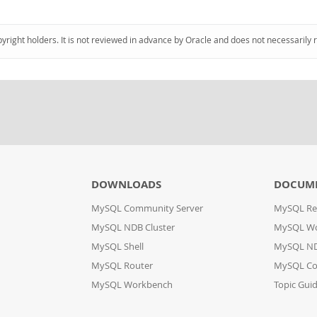
pyright holders. It is not reviewed in advance by Oracle and does not necessarily 
DOWNLOADS
DOCUM
MySQL Community Server
MySQL Re
MySQL NDB Cluster
MySQL W
MySQL Shell
MySQL ND
MySQL Router
MySQL Co
MySQL Workbench
Topic Gui