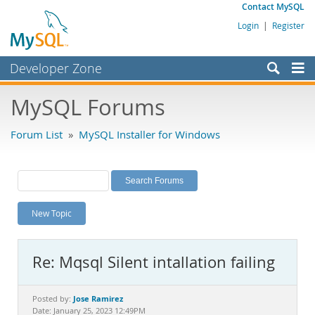
Contact MySQL
Login
|
Register
Developer Zone
Forums
MySQL Forums
Bugs
Forum List
»
MySQL Installer for Windows
Worklog
Labs
Planet MySQL
New Topic
News and Events
Community
Re: Mqsql Silent intallation failing
MySQL.com
Downloads
Jose Ramirez
Posted by:
Date: January 25, 2023 12:49PM