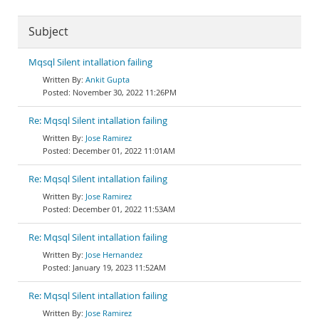
Subject
Mqsql Silent intallation failing
Ankit Gupta
November 30, 2022 11:26PM
Re: Mqsql Silent intallation failing
Jose Ramirez
December 01, 2022 11:01AM
Re: Mqsql Silent intallation failing
Jose Ramirez
December 01, 2022 11:53AM
Re: Mqsql Silent intallation failing
Jose Hernandez
January 19, 2023 11:52AM
Re: Mqsql Silent intallation failing
Jose Ramirez