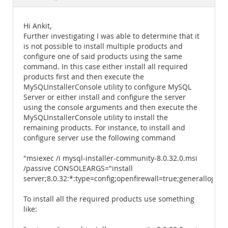
Documentation
Hi Ankit,
Further investigating I was able to determine that it
is not possible to install multiple products and
configure one of said products using the same
command. In this case either install all required
products first and then execute the
MySQLInstallerConsole utility to configure MySQL
Server or either install and configure the server
using the console arguments and then execute the
MySQLInstallerConsole utility to install the
remaining products. For instance, to install and
configure server use the following command
"msiexec /i mysql-installer-community-8.0.32.0.msi
/passive CONSOLEARGS="install
server;8.0.32:*:type=config;openfirewall=true;generallog
To install all the required products use something
like: