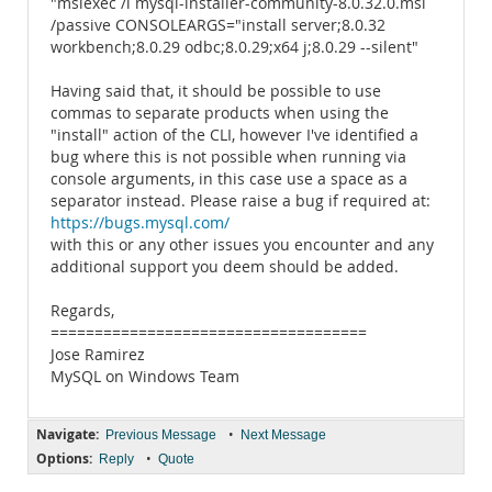
"msiexec /i mysql-installer-community-8.0.32.0.msi
/passive CONSOLEARGS="install server;8.0.32
workbench;8.0.29 odbc;8.0.29;x64 j;8.0.29 --silent"
Having said that, it should be possible to use
commas to separate products when using the
"install" action of the CLI, however I've identified a
bug where this is not possible when running via
console arguments, in this case use a space as a
separator instead. Please raise a bug if required at:
https://bugs.mysql.com/
with this or any other issues you encounter and any
additional support you deem should be added.
Regards,
====================================
Jose Ramirez
MySQL on Windows Team
Navigate:
•
Previous Message
Next Message
Options:
•
Reply
Quote