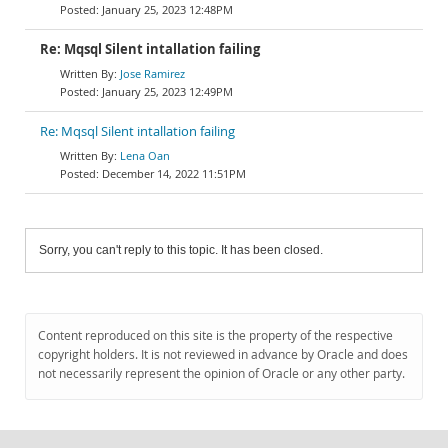
January 25, 2023 12:48PM
Re: Mqsql Silent intallation failing
Jose Ramirez
January 25, 2023 12:49PM
Re: Mqsql Silent intallation failing
Lena Oan
December 14, 2022 11:51PM
Sorry, you can't reply to this topic. It has been closed.
Content reproduced on this site is the property of the respective
copyright holders. It is not reviewed in advance by Oracle and does
not necessarily represent the opinion of Oracle or any other party.