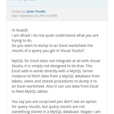
Documentation
Javier Treviño
Posted by:
Date: September 24, 2015 10:26PM
Hi Rudolf,
I am afraid I do not quite understand what you are
trying to do.
Do you want to dump to an Excel worksheet the
results of a query you get in Visual Studio?
MySQL for Excel does not integrate at all with Visual
Studio, it is simply not designed to do that. The
Excel add-in works directly with a MySQL Server
instance to fetch data from a MySQL database from
tables, views and stored procedures to dump it to
an Excel worksheet. Also it can use data from Excel
to feed MySQL tables.
You say you are surprised you don't see an option
for query results, but query results are not
something stored in a MySQL database. Maybe I am