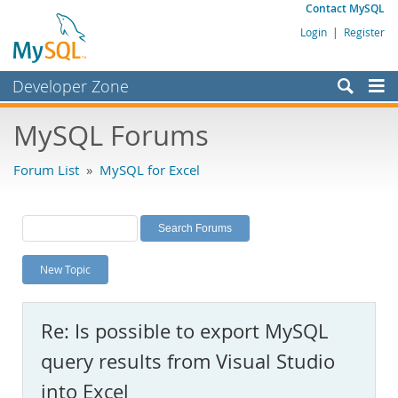
Contact MySQL
Login
|
Register
Developer Zone
Forums
MySQL Forums
Bugs
Forum List
»
MySQL for Excel
Worklog
Labs
Planet MySQL
New Topic
News and Events
Community
Re: Is possible to export MySQL
MySQL.com
query results from Visual Studio
Downloads
into Excel