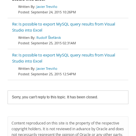
Javier Treviño
September 24, 2015 10:26PM
Re: Is possible to export MySQL query results from Visual
Studio into Excel
Rudolf Štefánik
September 25, 2015 02:31AM
Re: Is possible to export MySQL query results from Visual
Studio into Excel
Javier Treviño
September 25, 2015 12:54PM
Sorry, you can't reply to this topic. It has been closed.
Content reproduced on this site is the property of the respective
copyright holders. It is not reviewed in advance by Oracle and does
not necessarily represent the opinion of Oracle or any other party.