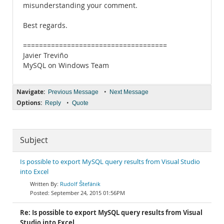
misunderstanding your comment.
Best regards.
====================================
Javier Treviño
MySQL on Windows Team
Navigate:
•
Previous Message
Next Message
Options:
•
Reply
Quote
Subject
Is possible to export MySQL query results from Visual Studio
into Excel
Rudolf Štefánik
September 24, 2015 01:56PM
Re: Is possible to export MySQL query results from Visual
Studio into Excel