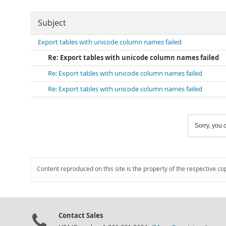
Subject
Export tables with unicode column names failed
Re: Export tables with unicode column names failed
Re: Export tables with unicode column names failed
Re: Export tables with unicode column names failed
Sorry, you c
Content reproduced on this site is the property of the respective co
Contact Sales