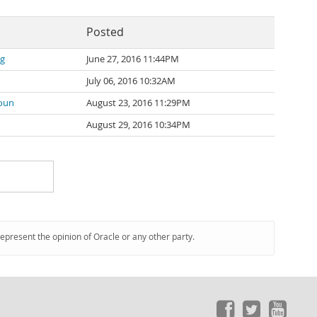
Posted
ng
June 27, 2016 11:44PM
July 06, 2016 10:32AM
oun
August 23, 2016 11:29PM
August 29, 2016 10:34PM
represent the opinion of Oracle or any other party.