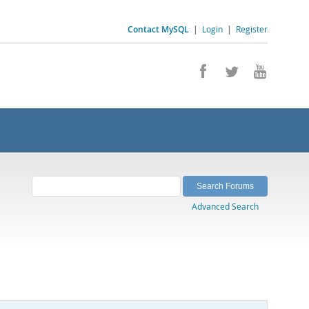
Contact MySQL
|
Login
|
Register
Advanced Search