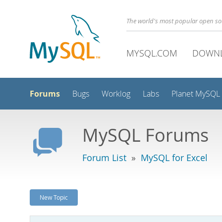
The world's most popular open s
MYSQL.COM
DOWN
Forums
Bugs
Worklog
Labs
Planet MySQL
MySQL Forums
Forum List
»
MySQL for Excel
New Topic