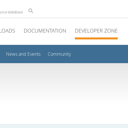
ource database
LOADS
DOCUMENTATION
DEVELOPER ZONE
News and Events
Community