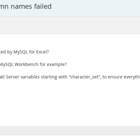
umn names failed
ted by MySQL for Excel?
n MySQL Workbench for example?
l Server variables starting with "character_set", to ensure everyth