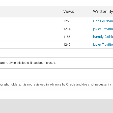
Views
Written By
2266
Honglei Zha
1214
Javier Treviño
1155
hamdy fadhl
1245
Javier Treviño
an't reply to this topic. It has been closed.
pyright holders. It is not reviewed in advance by Oracle and does not necessarily 