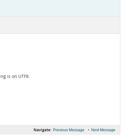
ing is on UTF8.
Navigate:
•
Previous Message
Next Message