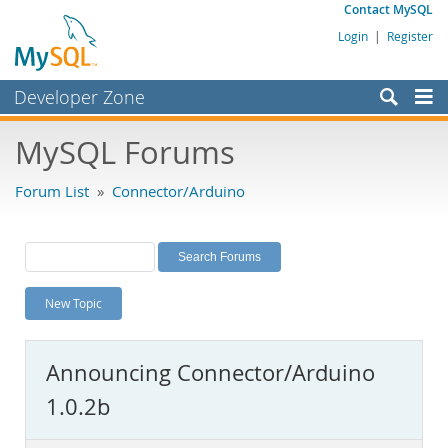
Contact MySQL
Login
|
Register
Developer Zone
Forums
MySQL Forums
Bugs
Forum List
»
Connector/Arduino
Worklog
Labs
Planet MySQL
New Topic
News and Events
Community
Announcing Connector/Arduino
MySQL.com
1.0.2b
Downloads