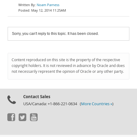
Noam Parness
May 12, 2014 11:25AM
Sorry, you can't reply to this topic. It has been closed.
Content reproduced on this site is the property of the respective
copyright holders. It is not reviewed in advance by Oracle and does
not necessarily represent the opinion of Oracle or any other party.
Contact Sales
USA/Canada: +1-866-221-0634 (
More Countries »
)