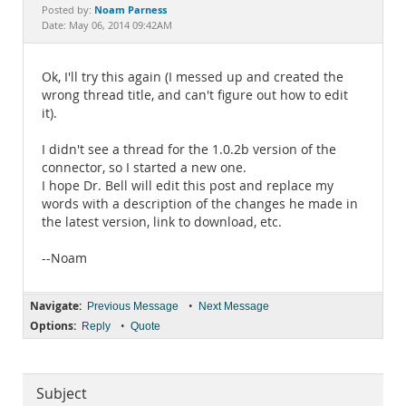
Documentation
Noam Parness
Posted by:
Date: May 06, 2014 09:42AM
Ok, I'll try this again (I messed up and created the
wrong thread title, and can't figure out how to edit
it).
I didn't see a thread for the 1.0.2b version of the
connector, so I started a new one.
I hope Dr. Bell will edit this post and replace my
words with a description of the changes he made in
the latest version, link to download, etc.
--Noam
Navigate:
•
Previous Message
Next Message
Options:
•
Reply
Quote
Subject