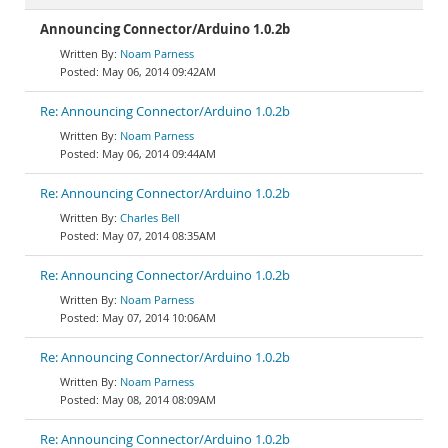
Announcing Connector/Arduino 1.0.2b
Noam Parness
May 06, 2014 09:42AM
Re: Announcing Connector/Arduino 1.0.2b
Noam Parness
May 06, 2014 09:44AM
Re: Announcing Connector/Arduino 1.0.2b
Charles Bell
May 07, 2014 08:35AM
Re: Announcing Connector/Arduino 1.0.2b
Noam Parness
May 07, 2014 10:06AM
Re: Announcing Connector/Arduino 1.0.2b
Noam Parness
May 08, 2014 08:09AM
Re: Announcing Connector/Arduino 1.0.2b