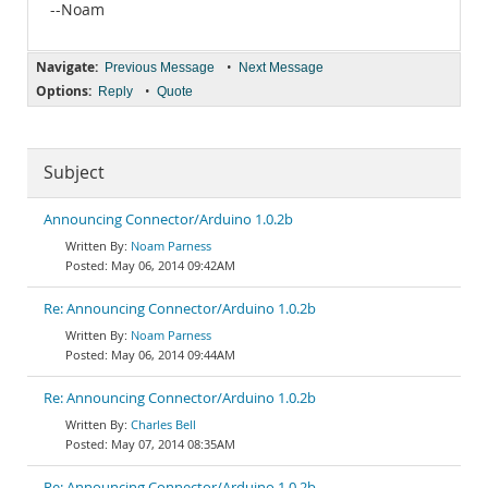
--Noam
Navigate:
•
Previous Message
Next Message
Options:
•
Reply
Quote
Subject
Announcing Connector/Arduino 1.0.2b
Noam Parness
May 06, 2014 09:42AM
Re: Announcing Connector/Arduino 1.0.2b
Noam Parness
May 06, 2014 09:44AM
Re: Announcing Connector/Arduino 1.0.2b
Charles Bell
May 07, 2014 08:35AM
Re: Announcing Connector/Arduino 1.0.2b