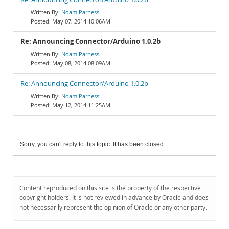
Noam Parness
May 07, 2014 10:06AM
Re: Announcing Connector/Arduino 1.0.2b
Noam Parness
May 08, 2014 08:09AM
Re: Announcing Connector/Arduino 1.0.2b
Noam Parness
May 12, 2014 11:25AM
Sorry, you can't reply to this topic. It has been closed.
Content reproduced on this site is the property of the respective
copyright holders. It is not reviewed in advance by Oracle and does
not necessarily represent the opinion of Oracle or any other party.