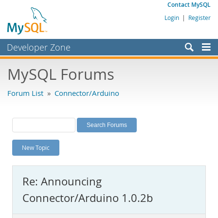
Contact MySQL
Login
|
Register
Developer Zone
Forums
MySQL Forums
Bugs
Forum List
»
Connector/Arduino
Worklog
Labs
Planet MySQL
New Topic
News and Events
Community
Re: Announcing
MySQL.com
Connector/Arduino 1.0.2b
Downloads