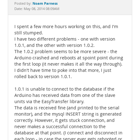
Documentation
Noam Parness
Posted by:
Date: May 08, 2014 08:09AM
I spent a few more hours working on this, and I'm
still stumped.
I have two different problems - one with version
1.0.1, and the other with version 1.0.2.
The 1.0.2 problem seems to be more severe - the
Arduino crashed and reboots at spoint point during
the first loop (it never makes it all the way through).
I didn't have time to poke into that more, I just
rolled back to version 1.0.1.
1.0.1 is unable to connect to the database if the
Arduino has received data from one of the slave
units via the EasyTransfer library.
The data is received fine (and printed to the serial
monitor), and the mysql INSERT string is generated
correctly. However, it gets stuck connection, and
never makes a successful connection to the
database at that point. (I connect and disconnect in
each loop - in case the server ever gets rebooted or