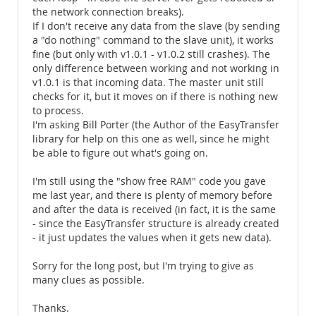
the network connection breaks).
If I don't receive any data from the slave (by sending
a "do nothing" command to the slave unit), it works
fine (but only with v1.0.1 - v1.0.2 still crashes). The
only difference between working and not working in
v1.0.1 is that incoming data. The master unit still
checks for it, but it moves on if there is nothing new
to process.
I'm asking Bill Porter (the Author of the EasyTransfer
library for help on this one as well, since he might
be able to figure out what's going on.
I'm still using the "show free RAM" code you gave
me last year, and there is plenty of memory before
and after the data is received (in fact, it is the same
- since the EasyTransfer structure is already created
- it just updates the values when it gets new data).
Sorry for the long post, but I'm trying to give as
many clues as possible.
Thanks.