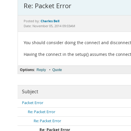
Re: Packet Error
Charles Bell
Posted by:
Date: November 05, 2014 09:03AM
You should consider doing the connect and disconnect in
Having the connect in the setup() assumes the connecti
Options:
•
Reply
Quote
Subject
Packet Error
Re: Packet Error
Re: Packet Error
Re: Packet Error