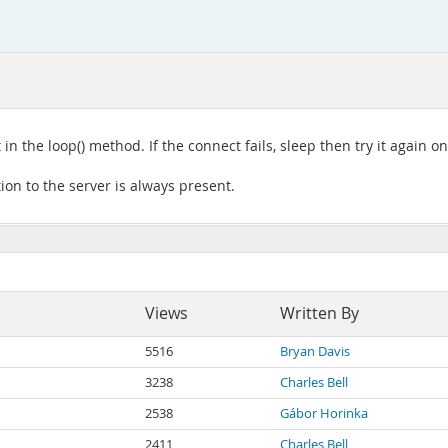
 the loop() method. If the connect fails, sleep then try it again o
on to the server is always present.
Views
Written By
5516
Bryan Davis
3238
Charles Bell
2538
Gábor Horinka
2411
Charles Bell