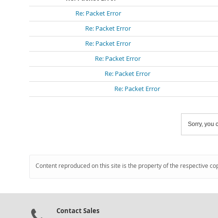
Re: Packet Error
Re: Packet Error
Re: Packet Error
Re: Packet Error
Re: Packet Error
Re: Packet Error
Sorry, you c
Content reproduced on this site is the property of the respective co
Contact Sales