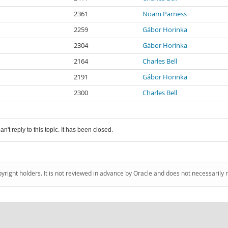
2361
Noam Parness
2259
Gábor Horinka
2304
Gábor Horinka
2164
Charles Bell
2191
Gábor Horinka
2300
Charles Bell
an't reply to this topic. It has been closed.
pyright holders. It is not reviewed in advance by Oracle and does not necessarily 