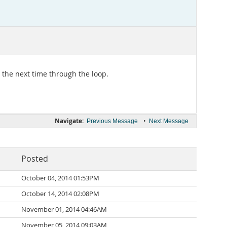
n the next time through the loop.
Navigate:
•
Previous Message
Next Message
Posted
October 04, 2014 01:53PM
October 14, 2014 02:08PM
November 01, 2014 04:46AM
November 05, 2014 09:03AM