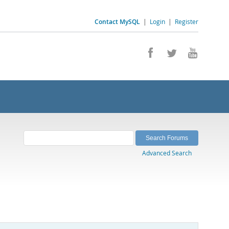
Contact MySQL
|
Login
|
Register
Advanced Search