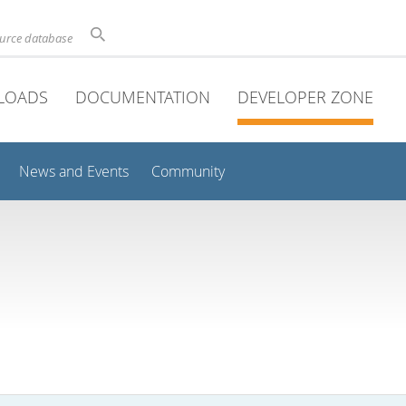
ource database
LOADS
DOCUMENTATION
DEVELOPER ZONE
News and Events
Community