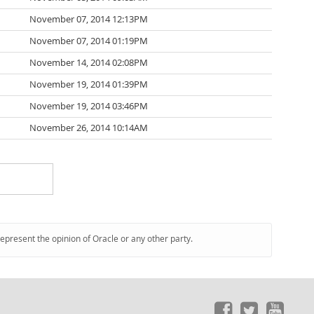
November 07, 2014 12:13PM
November 07, 2014 01:19PM
November 14, 2014 02:08PM
November 19, 2014 01:39PM
November 19, 2014 03:46PM
November 26, 2014 10:14AM
represent the opinion of Oracle or any other party.