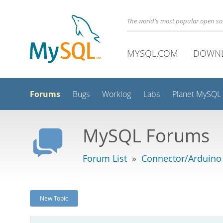
The world's most popular open s
MYSQL.COM
DOWN
Forums
Bugs
Worklog
Labs
Planet MySQL
MySQL Forums
Forum List
»
Connector/Arduino
New Topic