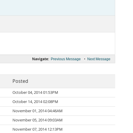
Navigate:
•
Previous Message
Next Message
Posted
October 04, 2014 01:53PM
October 14, 2014 02:08PM
November 01, 2014 04:46AM
November 05, 2014 09:03AM
November 07, 2014 12:13PM