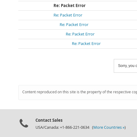
Re: Packet Error
Re: Packet Error
Re: Packet Error
Re: Packet Error
Re: Packet Error
Sorry, you c
Content reproduced on this site is the property of the respective co
Contact Sales
USA/Canada: +1-866-221-0634 (
More Countries »
)