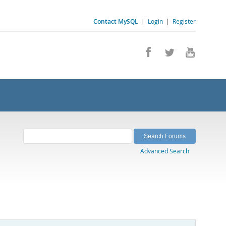
Contact MySQL
|
Login
|
Register
Advanced Search