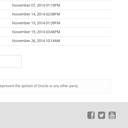
November 07, 2014 01:19PM
November 14, 2014 02:08PM
November 19, 2014 01:39PM
November 19, 2014 03:46PM
November 26, 2014 10:14AM
represent the opinion of Oracle or any other party.