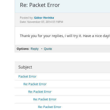
Re: Packet Error
Gábor Horinka
Posted by:
Date: November 07, 2014 01:19PM
Thank you for your replies, i will try it. Have a nice day!
Options:
•
Reply
Quote
Subject
Packet Error
Re: Packet Error
Re: Packet Error
Re: Packet Error
Re: Packet Error