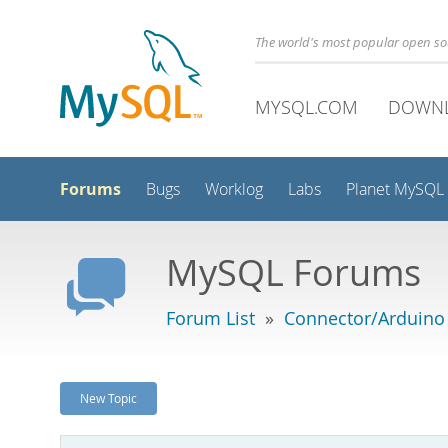
The world's most popular open s
MYSQL.COM
DOWN
Forums
Bugs
Worklog
Labs
Planet MySQL
MySQL Forums
Forum List
»
Connector/Arduino
New Topic