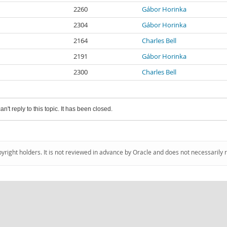
2260
Gábor Horinka
2304
Gábor Horinka
2164
Charles Bell
2191
Gábor Horinka
2300
Charles Bell
an't reply to this topic. It has been closed.
pyright holders. It is not reviewed in advance by Oracle and does not necessarily 