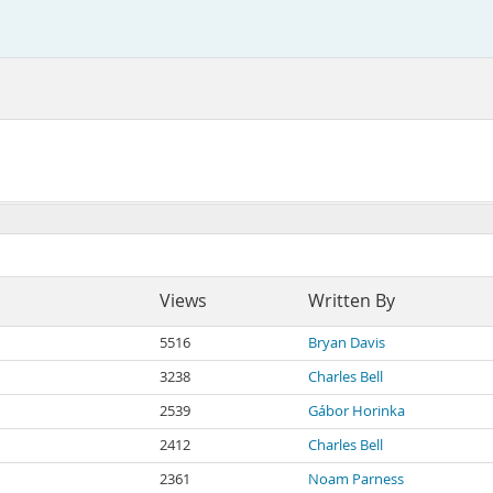
Views
Written By
5516
Bryan Davis
3238
Charles Bell
2539
Gábor Horinka
2412
Charles Bell
2361
Noam Parness