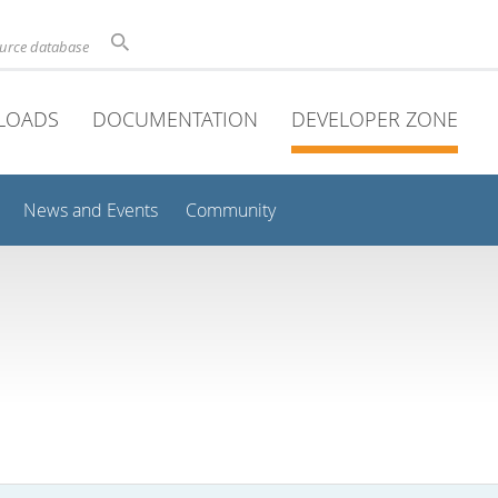
ource database
LOADS
DOCUMENTATION
DEVELOPER ZONE
News and Events
Community