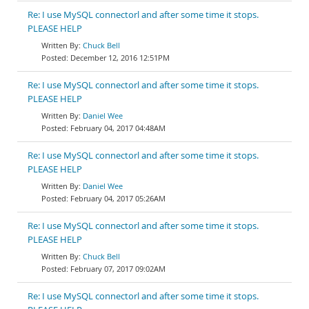
Re: I use MySQL connectorl and after some time it stops.
PLEASE HELP
Chuck Bell
December 12, 2016 12:51PM
Re: I use MySQL connectorl and after some time it stops.
PLEASE HELP
Daniel Wee
February 04, 2017 04:48AM
Re: I use MySQL connectorl and after some time it stops.
PLEASE HELP
Daniel Wee
February 04, 2017 05:26AM
Re: I use MySQL connectorl and after some time it stops.
PLEASE HELP
Chuck Bell
February 07, 2017 09:02AM
Re: I use MySQL connectorl and after some time it stops.