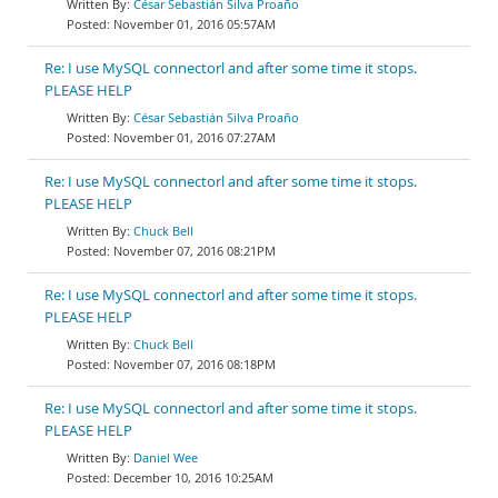
César Sebastián Silva Proaño
November 01, 2016 05:57AM
Re: I use MySQL connectorl and after some time it stops.
PLEASE HELP
César Sebastián Silva Proaño
November 01, 2016 07:27AM
Re: I use MySQL connectorl and after some time it stops.
PLEASE HELP
Chuck Bell
November 07, 2016 08:21PM
Re: I use MySQL connectorl and after some time it stops.
PLEASE HELP
Chuck Bell
November 07, 2016 08:18PM
Re: I use MySQL connectorl and after some time it stops.
PLEASE HELP
Daniel Wee
December 10, 2016 10:25AM