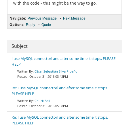
with the code - this might be the way to go.
Navigate:
•
Previous Message
Next Message
Options:
•
Reply
Quote
Subject
I use MySQL connectorl and after some time it stops. PLEASE
HELP
César Sebastián Silva Proaño
October 31, 2016 03:42PM
Re: I use MySQL connectorl and after some time it stops.
PLEASE HELP
Chuck Bell
October 31, 2016 05:58PM
Re: I use MySQL connectorl and after some time it stops.
PLEASE HELP