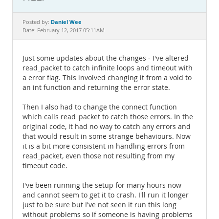
Documentation
Daniel Wee
Posted by:
Date: February 12, 2017 05:11AM
Just some updates about the changes - I've altered
read_packet to catch infinite loops and timeout with
a error flag. This involved changing it from a void to
an int function and returning the error state.
Then I also had to change the connect function
which calls read_packet to catch those errors. In the
original code, it had no way to catch any errors and
that would result in some strange behaviours. Now
it is a bit more consistent in handling errors from
read_packet, even those not resulting from my
timeout code.
I've been running the setup for many hours now
and cannot seem to get it to crash. I'll run it longer
just to be sure but I've not seen it run this long
without problems so if someone is having problems