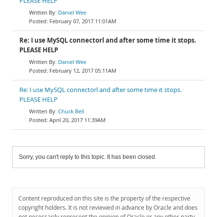
PLEASE HELP
Daniel Wee
February 07, 2017 11:01AM
Re: I use MySQL connectorl and after some time it stops.
PLEASE HELP
Daniel Wee
February 12, 2017 05:11AM
Re: I use MySQL connectorl and after some time it stops.
PLEASE HELP
Chuck Bell
April 20, 2017 11:39AM
Sorry, you can't reply to this topic. It has been closed.
Content reproduced on this site is the property of the respective
copyright holders. It is not reviewed in advance by Oracle and does
not necessarily represent the opinion of Oracle or any other party.