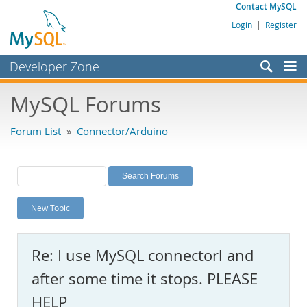
Contact MySQL
Login
|
Register
Developer Zone
Forums
MySQL Forums
Bugs
Forum List
»
Connector/Arduino
Worklog
Labs
Planet MySQL
New Topic
News and Events
Community
Re: I use MySQL connectorl and
MySQL.com
after some time it stops. PLEASE
Downloads
HELP