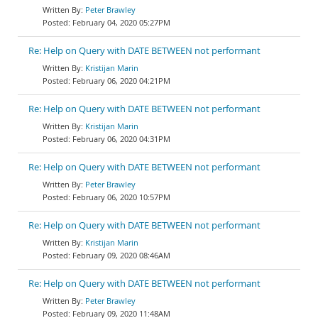
Peter Brawley
February 04, 2020 05:27PM
Re: Help on Query with DATE BETWEEN not performant
Kristijan Marin
February 06, 2020 04:21PM
Re: Help on Query with DATE BETWEEN not performant
Kristijan Marin
February 06, 2020 04:31PM
Re: Help on Query with DATE BETWEEN not performant
Peter Brawley
February 06, 2020 10:57PM
Re: Help on Query with DATE BETWEEN not performant
Kristijan Marin
February 09, 2020 08:46AM
Re: Help on Query with DATE BETWEEN not performant
Peter Brawley
February 09, 2020 11:48AM