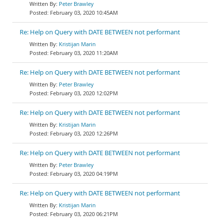
Peter Brawley
February 03, 2020 10:45AM
Re: Help on Query with DATE BETWEEN not performant
Kristijan Marin
February 03, 2020 11:20AM
Re: Help on Query with DATE BETWEEN not performant
Peter Brawley
February 03, 2020 12:02PM
Re: Help on Query with DATE BETWEEN not performant
Kristijan Marin
February 03, 2020 12:26PM
Re: Help on Query with DATE BETWEEN not performant
Peter Brawley
February 03, 2020 04:19PM
Re: Help on Query with DATE BETWEEN not performant
Kristijan Marin
February 03, 2020 06:21PM