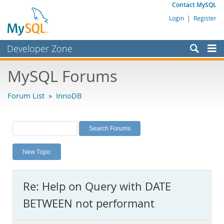
Contact MySQL
Login
|
Register
Developer Zone
Forums
MySQL Forums
Bugs
Forum List
»
InnoDB
Worklog
Labs
Planet MySQL
New Topic
News and Events
Community
Re: Help on Query with DATE
MySQL.com
BETWEEN not performant
Downloads