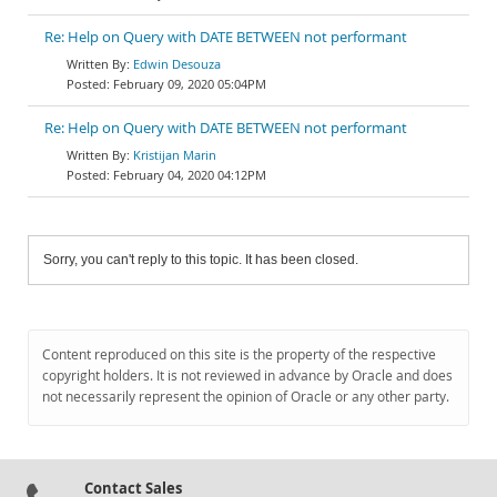
Re: Help on Query with DATE BETWEEN not performant
Edwin Desouza
February 09, 2020 05:04PM
Re: Help on Query with DATE BETWEEN not performant
Kristijan Marin
February 04, 2020 04:12PM
Sorry, you can't reply to this topic. It has been closed.
Content reproduced on this site is the property of the respective
copyright holders. It is not reviewed in advance by Oracle and does
not necessarily represent the opinion of Oracle or any other party.
Contact Sales