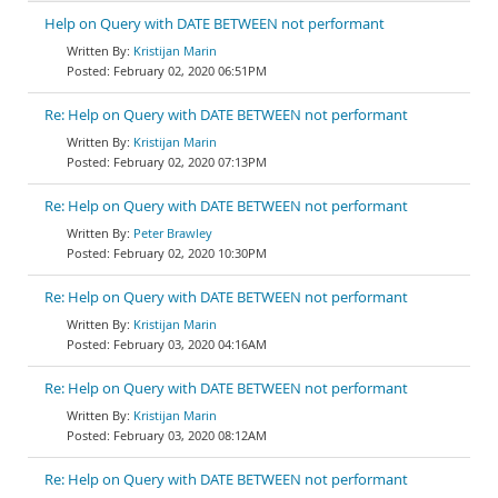
Help on Query with DATE BETWEEN not performant
Kristijan Marin
February 02, 2020 06:51PM
Re: Help on Query with DATE BETWEEN not performant
Kristijan Marin
February 02, 2020 07:13PM
Re: Help on Query with DATE BETWEEN not performant
Peter Brawley
February 02, 2020 10:30PM
Re: Help on Query with DATE BETWEEN not performant
Kristijan Marin
February 03, 2020 04:16AM
Re: Help on Query with DATE BETWEEN not performant
Kristijan Marin
February 03, 2020 08:12AM
Re: Help on Query with DATE BETWEEN not performant