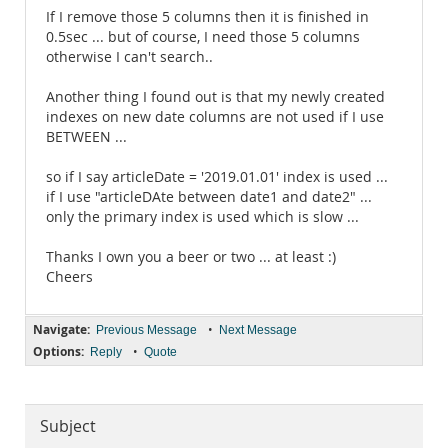
If I remove those 5 columns then it is finished in
0.5sec ... but of course, I need those 5 columns
otherwise I can't search..
Another thing I found out is that my newly created
indexes on new date columns are not used if I use
BETWEEN ...
so if I say articleDate = '2019.01.01' index is used ...
if I use "articleDAte between date1 and date2" ...
only the primary index is used which is slow ...
Thanks I own you a beer or two ... at least :)
Cheers
Navigate:
•
Previous Message
Next Message
Options:
•
Reply
Quote
Subject