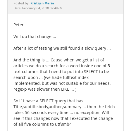
Documentation
Kristijan Marin
Posted by:
Date: February 04, 2020 02:48PM
Peter,
Will do that change ...
After a lot of testing we still found a slow query ...
And the thing is ... Cause when we get a list of
articles we do a search for a word inside one of 5
text columns that I need to put into SELECT to be
search upon ... (we hade fulltext index
implemented, but was not suitable for our needs,
regexp was slower then LIKE ... )
So If I have a SELECT query that has
Title,subtitle,body,author,summary ... then the fetch
takes 56 seconds every time ... no exception. Will
see if this changes now that I executed the change
of all five columns to utf8mb4