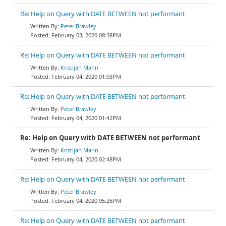
Re: Help on Query with DATE BETWEEN not performant
Peter Brawley
February 03, 2020 08:38PM
Re: Help on Query with DATE BETWEEN not performant
Kristijan Marin
February 04, 2020 01:03PM
Re: Help on Query with DATE BETWEEN not performant
Peter Brawley
February 04, 2020 01:42PM
Re: Help on Query with DATE BETWEEN not performant
Kristijan Marin
February 04, 2020 02:48PM
Re: Help on Query with DATE BETWEEN not performant
Peter Brawley
February 04, 2020 05:26PM
Re: Help on Query with DATE BETWEEN not performant