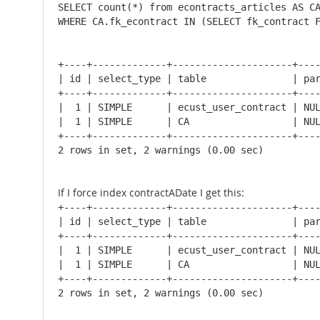
SELECT count(*) from econtracts_articles AS CA
WHERE CA.fk_econtract IN (SELECT fk_contract 
+----+-------------+---------------------+----
| id | select_type | table               | par
+----+-------------+---------------------+----
|  1 | SIMPLE      | ecust_user_contract | NUL
|  1 | SIMPLE      | CA                  | NUL
+----+-------------+---------------------+----
2 rows in set, 2 warnings (0.00 sec)
If I force index contractADate I get this:
+----+-------------+---------------------+----
| id | select_type | table               | par
+----+-------------+---------------------+----
|  1 | SIMPLE      | ecust_user_contract | NUL
|  1 | SIMPLE      | CA                  | NUL
+----+-------------+---------------------+----
2 rows in set, 2 warnings (0.00 sec)