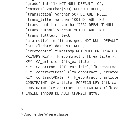
  `grade` int(11) NOT NULL DEFAULT '0',

  `comment` varchar(500) DEFAULT NULL,

  `translation` varchar(50) DEFAULT NULL,

  `trans_title` varchar(100) DEFAULT NULL,

  `trans_subtitle` varchar(255) DEFAULT NULL,

  `trans_author` varchar(50) DEFAULT NULL,

  `trans_fulltext` text,

  `alarmclip` int(1) unsigned NOT NULL DEFAULT
  `articledate` date NOT NULL,

  `createdatet` timestamp NOT NULL ON UPDATE C
  PRIMARY KEY (`fk_econtract`,`fk_earticle`),

  KEY `CA_article` (`fk_earticle`),

  KEY `CA_artcon` (`fk_earticle`,`fk_econtract
  KEY `contractCDate` (`fk_econtract`,`created
  KEY `contractADate` (`fk_econtract`,`article
  CONSTRAINT `CA_article` FOREIGN KEY (`fk_ear
  CONSTRAINT `CA_contract` FOREIGN KEY (`fk_ec
) ENGINE=InnoDB DEFAULT CHARSET=utf8;
>
> And re the Where clause ...