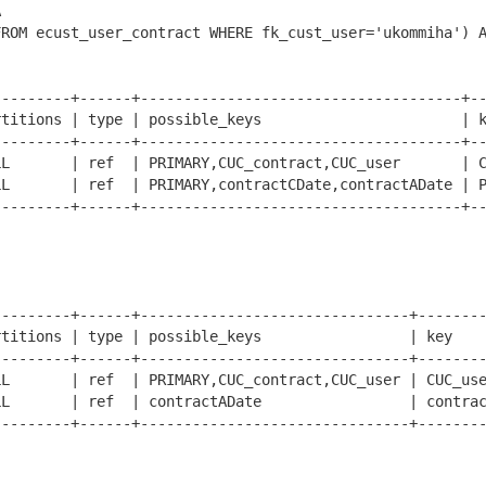
 

FROM ecust_user_contract WHERE fk_cust_user='ukommiha') 
--------+------+-------------------------------------+--
titions | type | possible_keys                       | k
--------+------+-------------------------------------+--
L       | ref  | PRIMARY,CUC_contract,CUC_user       | C
L       | ref  | PRIMARY,contractCDate,contractADate | P
--------+------+-------------------------------------+--
--------+------+-------------------------------+--------
titions | type | possible_keys                 | key    
--------+------+-------------------------------+--------
L       | ref  | PRIMARY,CUC_contract,CUC_user | CUC_use
L       | ref  | contractADate                 | contrac
--------+------+-------------------------------+--------