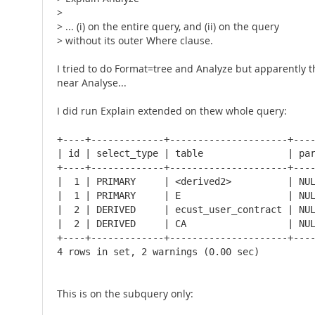
>
> ... (i) on the entire query, and (ii) on the query
> without its outer Where clause.
I tried to do Format=tree and Analyze but apparently 
near Analyse...
I did run Explain extended on thew whole query:
+----+-------------+---------------------+----
| id | select_type | table               | par
+----+-------------+---------------------+----
|  1 | PRIMARY     | <derived2>          | NUL
|  1 | PRIMARY     | E                   | NUL
|  2 | DERIVED     | ecust_user_contract | NUL
|  2 | DERIVED     | CA                  | NUL
+----+-------------+---------------------+----
4 rows in set, 2 warnings (0.00 sec)
This is on the subquery only: