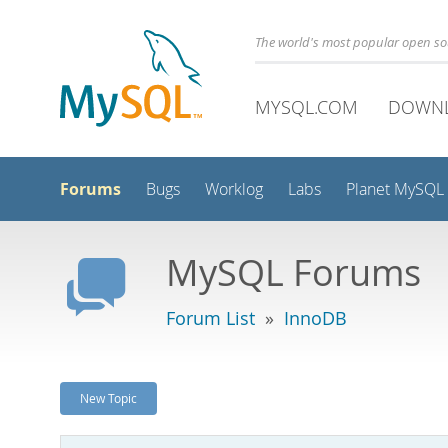
The world's most popular open s
MYSQL.COM
DOWN
Forums
Bugs
Worklog
Labs
Planet MySQL
MySQL Forums
Forum List
»
InnoDB
New Topic