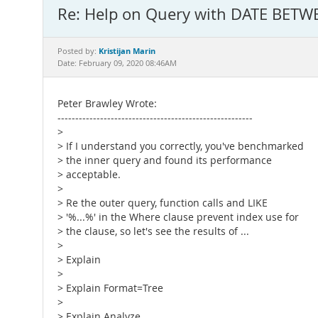
Re: Help on Query with DATE BETW
Kristijan Marin
Posted by:
Date: February 09, 2020 08:46AM
Peter Brawley Wrote:
-------------------------------------------------------
>
> If I understand you correctly, you've benchmarked
> the inner query and found its performance
> acceptable.
>
> Re the outer query, function calls and LIKE
> '%...%' in the Where clause prevent index use for
> the clause, so let's see the results of ...
>
> Explain
>
> Explain Format=Tree
>
> Explain Analyze