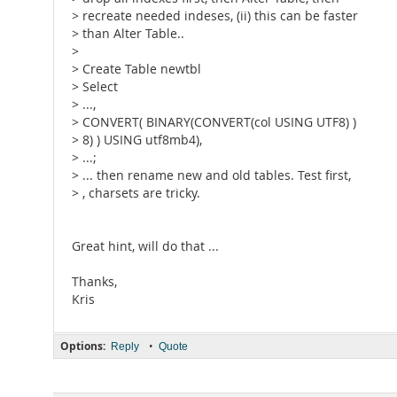
> recreate needed indeses, (ii) this can be faster
> than Alter Table..
>
> Create Table newtbl
> Select
> ...,
> CONVERT( BINARY(CONVERT(col USING UTF8) )
> 8) ) USING utf8mb4),
> ...;
> ... then rename new and old tables. Test first,
> , charsets are tricky.
Great hint, will do that ...
Thanks,
Kris
Options:
•
Reply
Quote