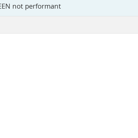
EEN not performant