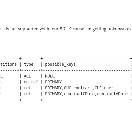
this is not supported yet in our 5.7.19 cause I'm getting unknown
--------+--------+-------------------------------------+
titions | type   | possible_keys                       |
--------+--------+-------------------------------------+
L       | ALL    | NULL                                |
L       | eq_ref | PRIMARY                             |
L       | ref    | PRIMARY,CUC_contract,CUC_user       |
L       | ref    | PRIMARY,contractCDate,contractADate |
--------+--------+-------------------------------------+