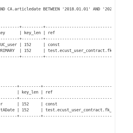
AND CA.articledate BETWEEN '2018.01.01' AND '2020.02.02'
--------+---------+-------------------------------------
ey      | key_len | ref                                 
--------+---------+-------------------------------------
UC_user | 152     | const                               
RIMARY  | 152     | test.ecust_user_contract.fk_contract
--------+---------+-------------------------------------
-------+---------+--------------------------------------
       | key_len | ref                                  
-------+---------+--------------------------------------
r      | 152     | const                                
tADate | 152     | test.ecust_user_contract.fk_contract 
-------+---------+--------------------------------------