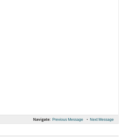
Navigate:
•
Previous Message
Next Message