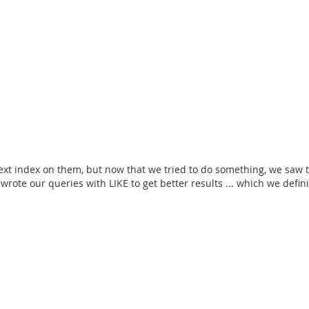
l-text index on them, but now that we tried to do something, we saw t
te our queries with LIKE to get better results ... which we definit