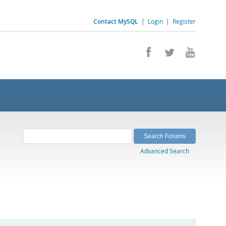
Contact MySQL
|
Login
|
Register
Advanced Search