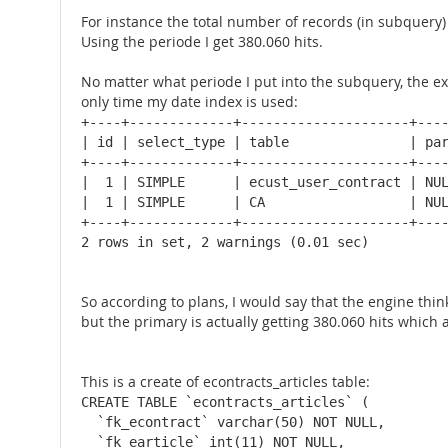
For instance the total number of records (in subquery) 
Using the periode I get 380.060 hits.
No matter what periode I put into the subquery, the ex
only time my date index is used:
+----+-------------+---------------------+----
| id | select_type | table               | par
+----+-------------+---------------------+----
|  1 | SIMPLE      | ecust_user_contract | NUL
|  1 | SIMPLE      | CA                  | NUL
+----+-------------+---------------------+----
2 rows in set, 2 warnings (0.01 sec)
So according to plans, I would say that the engine think
but the primary is actually getting 380.060 hits which 
This is a create of econtracts_articles table:
CREATE TABLE `econtracts_articles` (

  `fk_econtract` varchar(50) NOT NULL,

  `fk_earticle` int(11) NOT NULL,
