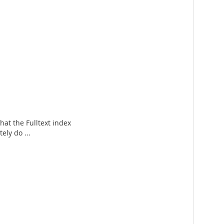
hat the Fulltext index
ely do ...