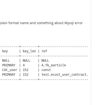
 explain format name and something about Mysql error
----------+---------+-----------------------------------
 key      | key_len | ref                               
----------+---------+-----------------------------------
 NULL     | NULL    | NULL                              
 PRIMARY  | 4       | A.fk_earticle                     
 CUC_user | 152     | const                             
 PRIMARY  | 152     | test.ecust_user_contract.fk_contra
----------+---------+-----------------------------------