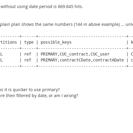
without using date period is 669.645 hits.
plain plan shows the same numbers (144 in above example) ... unless
--------+------+-------------------------------------+--
titions | type | possible_keys                       | k
--------+------+-------------------------------------+--
L       | ref  | PRIMARY,CUC_contract,CUC_user       | C
L       | ref  | PRIMARY,contractCDate,contractADate | c
--------+------+-------------------------------------+--
s it is quicker to use primary?
are then filtered by date, or am I wrong?