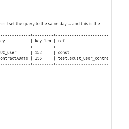
 I set the query to the same day ... and this is the
-------------+---------+--------------------------------
ey           | key_len | ref                            
-------------+---------+--------------------------------
UC_user      | 152     | const                          
ontractADate | 155     | test.ecust_user_contract.fk_con
-------------+---------+--------------------------------