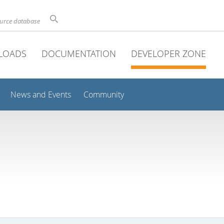
ource database
LOADS
DOCUMENTATION
DEVELOPER ZONE
News and Events
Community