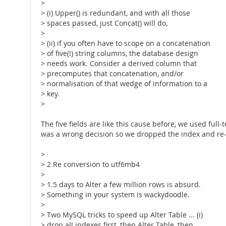
>
> (i) Upper() is redundant, and with all those
> spaces passed, just Concat() will do,
>
> (ii) if you often have to scope on a concatenation
> of five(!) string columns, the database design
> needs work. Consider a derived column that
> precomputes that concatenation, and/or
> normalisation of that wedge of information to a
> key.
>
The five fields are like this cause before, we used ful
was a wrong decision so we dropped the index and re-wro
>
> 2 Re conversion to utf6mb4
>
> 1.5 days to Alter a few million rows is absurd.
> Something in your system is wackydoodle.
>
> Two MySQL tricks to speed up Alter Table ... (i)
> drop all indexes first, then Alter Table, then