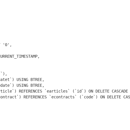
 '0',

URRENT_TIMESTAMP,

`),

atet`) USING BTREE,

date`) USING BTREE,

ticle`) REFERENCES `earticles` (`id`) ON DELETE CASCADE 
ontract`) REFERENCES `econtracts` (`code`) ON DELETE CAS