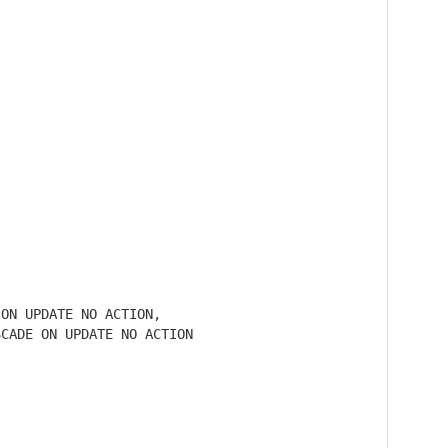
ON UPDATE NO ACTION,

CADE ON UPDATE NO ACTION
