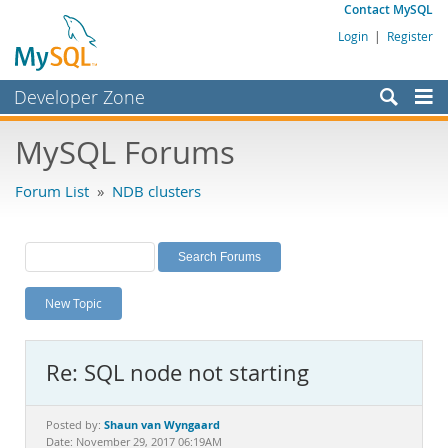
Contact MySQL
Login
|
Register
Developer Zone
Forums
MySQL Forums
Bugs
Forum List
»
NDB clusters
Worklog
Labs
Planet MySQL
New Topic
News and Events
Community
Re: SQL node not starting
MySQL.com
Downloads
Shaun van Wyngaard
Posted by:
Date: November 29, 2017 06:19AM