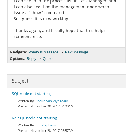
I can see in in the process list in Task Manager, and
I can also see it on the management node when I
issue a "show" command.
So I guess it is now working.
Thanks again, and I really hope that this helps
someone else.
Navigate:
•
Previous Message
Next Message
Options:
•
Reply
Quote
Subject
SQL node not starting
Shaun van Wyngaard
November 28, 2017 04:20AM
Re: SQL node not starting
Jon Stephens
November 28, 2017 05:57AM