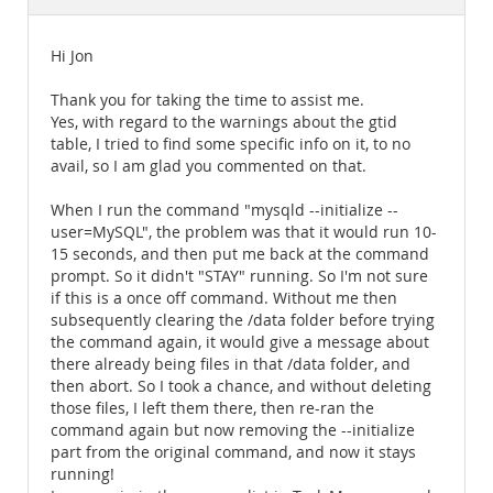
Documentation
Hi Jon
Thank you for taking the time to assist me.
Yes, with regard to the warnings about the gtid
table, I tried to find some specific info on it, to no
avail, so I am glad you commented on that.
When I run the command "mysqld --initialize --
user=MySQL", the problem was that it would run 10-
15 seconds, and then put me back at the command
prompt. So it didn't "STAY" running. So I'm not sure
if this is a once off command. Without me then
subsequently clearing the /data folder before trying
the command again, it would give a message about
there already being files in that /data folder, and
then abort. So I took a chance, and without deleting
those files, I left them there, then re-ran the
command again but now removing the --initialize
part from the original command, and now it stays
running!