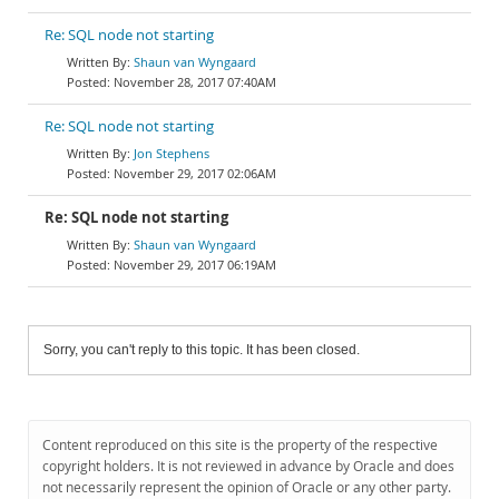
Re: SQL node not starting
Shaun van Wyngaard
November 28, 2017 07:40AM
Re: SQL node not starting
Jon Stephens
November 29, 2017 02:06AM
Re: SQL node not starting
Shaun van Wyngaard
November 29, 2017 06:19AM
Sorry, you can't reply to this topic. It has been closed.
Content reproduced on this site is the property of the respective
copyright holders. It is not reviewed in advance by Oracle and does
not necessarily represent the opinion of Oracle or any other party.