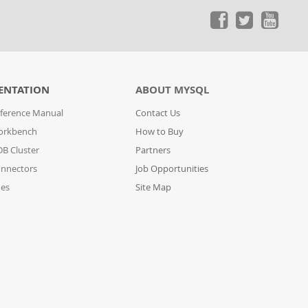
ENTATION
ABOUT MYSQL
ference Manual
Contact Us
orkbench
How to Buy
B Cluster
Partners
nnectors
Job Opportunities
des
Site Map