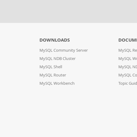
DOWNLOADS
DOCUM
MySQL Community Server
MySQL Re
MySQL NDB Cluster
MySQL W
MySQL Shell
MySQL ND
MySQL Router
MySQL Co
MySQL Workbench
Topic Gui