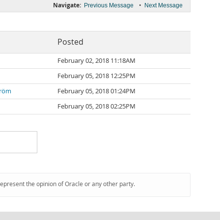
Navigate:
•
Previous Message
Next Message
Posted
February 02, 2018 11:18AM
February 05, 2018 12:25PM
tröm
February 05, 2018 01:24PM
February 05, 2018 02:25PM
represent the opinion of Oracle or any other party.