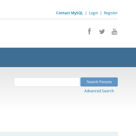
Contact MySQL
|
Login
|
Register
Advanced Search