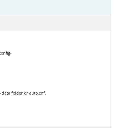
config-
 data folder or auto.cnf.