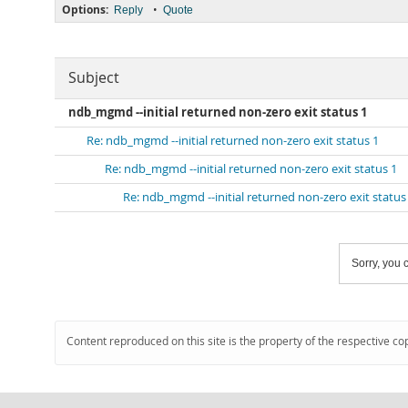
Options:
•
Reply
Quote
Subject
ndb_mgmd --initial returned non-zero exit status 1
Re: ndb_mgmd --initial returned non-zero exit status 1
Re: ndb_mgmd --initial returned non-zero exit status 1
Re: ndb_mgmd --initial returned non-zero exit status
Sorry, you c
Content reproduced on this site is the property of the respective co