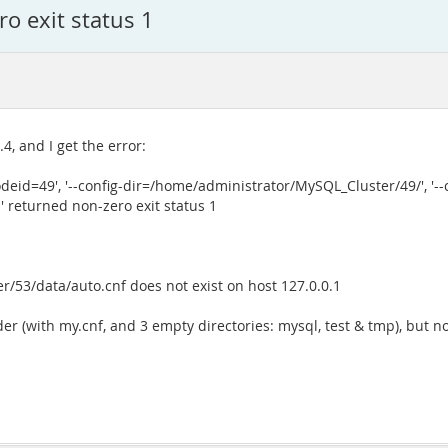
o exit status 1
4, and I get the error:
deid=49', '--config-dir=/home/administrator/MySQL_Cluster/49/', '--
' returned non-zero exit status 1
r/53/data/auto.cnf does not exist on host 127.0.0.1
r (with my.cnf, and 3 empty directories: mysql, test & tmp), but no