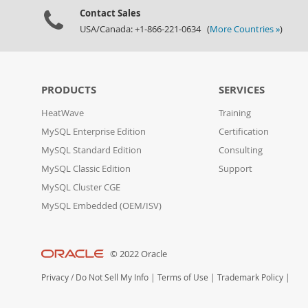
Contact Sales
USA/Canada: +1-866-221-0634 (
More Countries »
)
PRODUCTS
SERVICES
HeatWave
Training
MySQL Enterprise Edition
Certification
MySQL Standard Edition
Consulting
MySQL Classic Edition
Support
MySQL Cluster CGE
MySQL Embedded (OEM/ISV)
© 2022 Oracle
Privacy
/
Do Not Sell My Info
|
Terms of Use
|
Trademark Policy
|