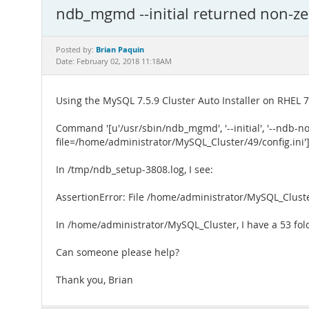
ndb_mgmd --initial returned non-zer
Brian Paquin
Posted by:
Date: February 02, 2018 11:18AM
Using the MySQL 7.5.9 Cluster Auto Installer on RHEL 7.
Command '[u'/usr/sbin/ndb_mgmd', '--initial', '--ndb-no
file=/home/administrator/MySQL_Cluster/49/config.ini']
In /tmp/ndb_setup-3808.log, I see:
AssertionError: File /home/administrator/MySQL_Cluste
In /home/administrator/MySQL_Cluster, I have a 53 folde
Can someone please help?
Thank you, Brian