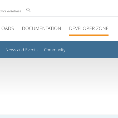
ource database
LOADS
DOCUMENTATION
DEVELOPER ZONE
News and Events
Community