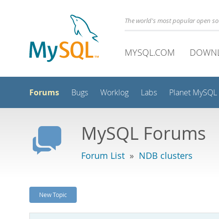
The world's most popular open s
MYSQL.COM
DOWN
Forums
Bugs
Worklog
Labs
Planet MySQL
MySQL Forums
Forum List
»
NDB clusters
New Topic