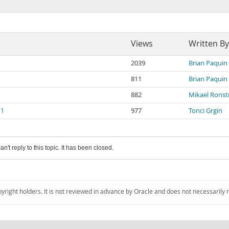
Views
Written By
2039
Brian Paquin
811
Brian Paquin
882
Mikael Rons
 1
977
Tonci Grgin
an't reply to this topic. It has been closed.
pyright holders. It is not reviewed in advance by Oracle and does not necessarily 