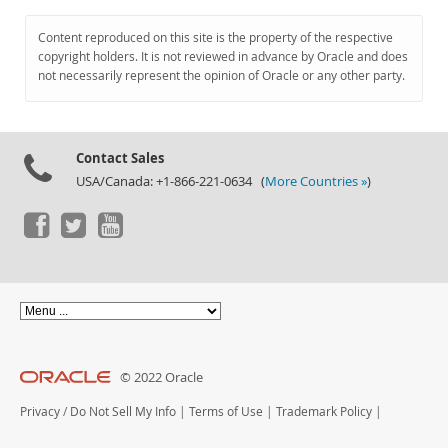
Content reproduced on this site is the property of the respective
copyright holders. It is not reviewed in advance by Oracle and does
not necessarily represent the opinion of Oracle or any other party.
Contact Sales
USA/Canada: +1-866-221-0634 (
More Countries »
)
© 2022 Oracle
Privacy
/
Do Not Sell My Info
|
Terms of Use
|
Trademark Policy
|