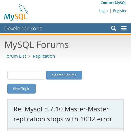
Contact MySQL
Login
|
Register
Developer Zone
Forums
MySQL Forums
Bugs
Forum List
»
Replication
Worklog
Labs
Planet MySQL
New Topic
News and Events
Community
Re: Mysql 5.7.10 Master-Master
MySQL.com
replication stops with 1032 error
Downloads