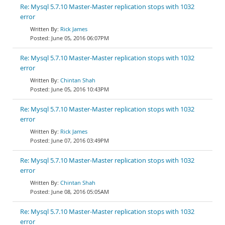
Re: Mysql 5.7.10 Master-Master replication stops with 1032
error
Rick James
June 05, 2016 06:07PM
Re: Mysql 5.7.10 Master-Master replication stops with 1032
error
Chintan Shah
June 05, 2016 10:43PM
Re: Mysql 5.7.10 Master-Master replication stops with 1032
error
Rick James
June 07, 2016 03:49PM
Re: Mysql 5.7.10 Master-Master replication stops with 1032
error
Chintan Shah
June 08, 2016 05:05AM
Re: Mysql 5.7.10 Master-Master replication stops with 1032
error