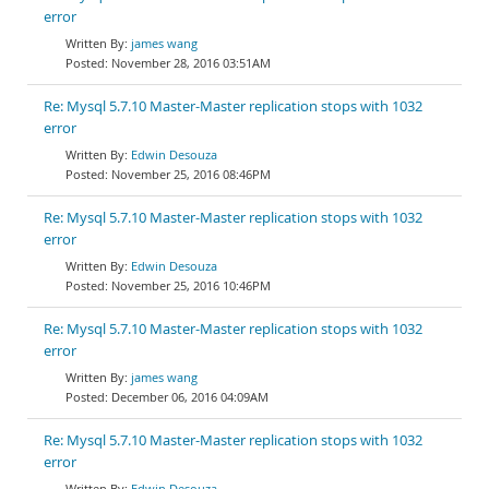
error
james wang
November 28, 2016 03:51AM
Re: Mysql 5.7.10 Master-Master replication stops with 1032
error
Edwin Desouza
November 25, 2016 08:46PM
Re: Mysql 5.7.10 Master-Master replication stops with 1032
error
Edwin Desouza
November 25, 2016 10:46PM
Re: Mysql 5.7.10 Master-Master replication stops with 1032
error
james wang
December 06, 2016 04:09AM
Re: Mysql 5.7.10 Master-Master replication stops with 1032
error
Edwin Desouza