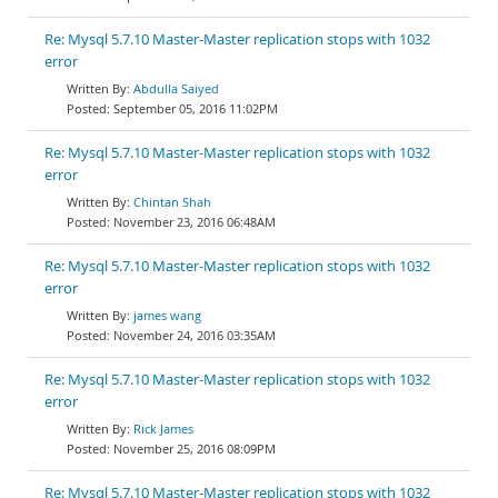
Re: Mysql 5.7.10 Master-Master replication stops with 1032
error
Abdulla Saiyed
September 05, 2016 11:02PM
Re: Mysql 5.7.10 Master-Master replication stops with 1032
error
Chintan Shah
November 23, 2016 06:48AM
Re: Mysql 5.7.10 Master-Master replication stops with 1032
error
james wang
November 24, 2016 03:35AM
Re: Mysql 5.7.10 Master-Master replication stops with 1032
error
Rick James
November 25, 2016 08:09PM
Re: Mysql 5.7.10 Master-Master replication stops with 1032