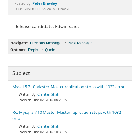
Documentation
Peter Brawley
Posted by:
Date: November 28, 2016 11:50AM
Release candidate, Edwin said.
Navigate:
•
Previous Message
Next Message
Options:
•
Reply
Quote
Subject
Mysql 5.7.10 Master-Master replication stops with 1032 error
Chintan Shah
June 02, 2016 08:23PM
Re: Mysql 5.7.10 Master-Master replication stops with 1032
error
Chintan Shah
June 02, 2016 10:30PM