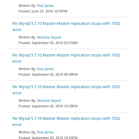
Rick James
June 25, 2016 10:55PM
Re: Mysql 5.7.10 Master-Master replication stops with 1032
error
Abdulla Saiyed
September 05, 2016 02:57AM
Re: Mysql 5.7.10 Master-Master replication stops with 1032
error
Rick James
September 05, 2016 09:39PM
Re: Mysql 5.7.10 Master-Master replication stops with 1032
error
Abdulla Saiyed
September 05, 2016 10:33PM
Re: Mysql 5.7.10 Master-Master replication stops with 1032
error
Rick James
September 05, 2016 10:53PM