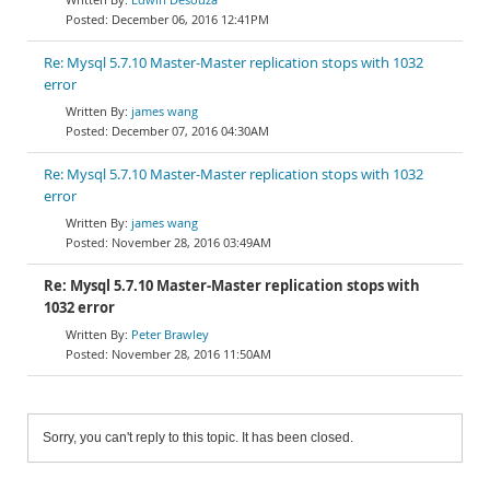
December 06, 2016 12:41PM
Re: Mysql 5.7.10 Master-Master replication stops with 1032
error
james wang
December 07, 2016 04:30AM
Re: Mysql 5.7.10 Master-Master replication stops with 1032
error
james wang
November 28, 2016 03:49AM
Re: Mysql 5.7.10 Master-Master replication stops with
1032 error
Peter Brawley
November 28, 2016 11:50AM
Sorry, you can't reply to this topic. It has been closed.