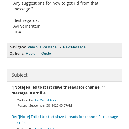
Any suggestions for how to get rid from that
message ?
Best regards,
Avi Vainshtein
DBA
Navigate:
•
Previous Message
Next Message
Options:
•
Reply
Quote
Subject
"[Note] Failed to start slave threads for channel ''"
message in err file
Avi Vainshtein
September 30, 2020 05:07AM
Re: "[Note] Failed to start slave threads for channel ''" message
in err file