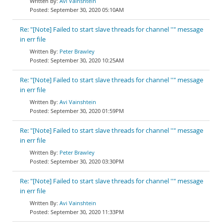
Avi Vainshtein
September 30, 2020 05:10AM
Re: "[Note] Failed to start slave threads for channel ''" message
in err file
Peter Brawley
September 30, 2020 10:25AM
Re: "[Note] Failed to start slave threads for channel ''" message
in err file
Avi Vainshtein
September 30, 2020 01:59PM
Re: "[Note] Failed to start slave threads for channel ''" message
in err file
Peter Brawley
September 30, 2020 03:30PM
Re: "[Note] Failed to start slave threads for channel ''" message
in err file
Avi Vainshtein
September 30, 2020 11:33PM