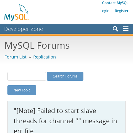
Contact MySQL
Login
|
Register
Developer Zone
Forums
MySQL Forums
Bugs
Forum List
»
Replication
Worklog
Labs
Planet MySQL
New Topic
News and Events
Community
"[Note] Failed to start slave
MySQL.com
threads for channel ''" message in
Downloads
err file