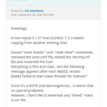
Documentation
Avi Vainshtein
Posted by:
Date: September 30, 2020 05:07AM
Greetings,
A new mysql 5.7.31 host (CentOS 7.7) created -
copying from another existing host.
Issued "reset master" and "reset slave" commands,
removed the auto.conf file, edited the /etc/my.cnf
file and restarted the host.
Everything is fine and clear , but the following
message appears after each MySQL restart :
[Note] Failed to start slave threads for channel ''
Since it's a NOTE (not warning/error) - it seems that
no special problems.
However, i don't like to leave/see any "Failed" notes
in err file.