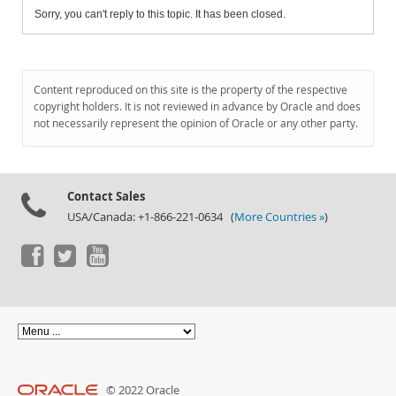
Sorry, you can't reply to this topic. It has been closed.
Content reproduced on this site is the property of the respective
copyright holders. It is not reviewed in advance by Oracle and does
not necessarily represent the opinion of Oracle or any other party.
Contact Sales
USA/Canada: +1-866-221-0634 (
More Countries »
)
© 2022 Oracle