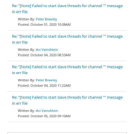
Re: "[Note] Failed to start slave threads for channel ''" message
in err file
Peter Brawley
October 01, 2020 10:08AM
Re: "[Note] Failed to start slave threads for channel ''" message
in err file
Avi Vainshtein
October 04, 2020 08:53AM
Re: "[Note] Failed to start slave threads for channel ''" message
in err file
Peter Brawley
October 04, 2020 11:22AM
Re: "[Note] Failed to start slave threads for channel ''" message
in err file
Avi Vainshtein
October 05, 2020 09:10AM