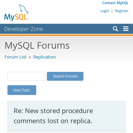
Contact MySQL
Login
|
Register
Developer Zone
Forums
MySQL Forums
Bugs
Forum List
»
Replication
Worklog
Labs
Planet MySQL
New Topic
News and Events
Community
Re: New stored procedure
MySQL.com
comments lost on replica.
Downloads