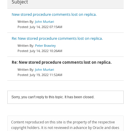
Subject
New stored procedure comments lost on replica.
John Murtari
July 14, 2022 07:15AM
Re: New stored procedure comments lost on replica.
Peter Brawley
July 14, 2022 10:26AM
Re: New stored procedure comments lost on replica.
John Murtari
July 19, 2022 11:52AM
Sorry, you can't reply to this topic. It has been closed.
Content reproduced on this site is the property of the respective
copyright holders. It is not reviewed in advance by Oracle and does