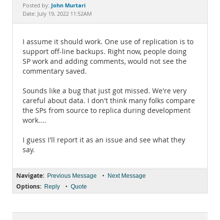
Documentation
John Murtari
Posted by:
Date: July 19, 2022 11:52AM
I assume it should work. One use of replication is to
support off-line backups. Right now, people doing
SP work and adding comments, would not see the
commentary saved.
Sounds like a bug that just got missed. We're very
careful about data. I don't think many folks compare
the SPs from source to replica during development
work....
I guess I'll report it as an issue and see what they
say.
Navigate:
•
Previous Message
Next Message
Options:
•
Reply
Quote