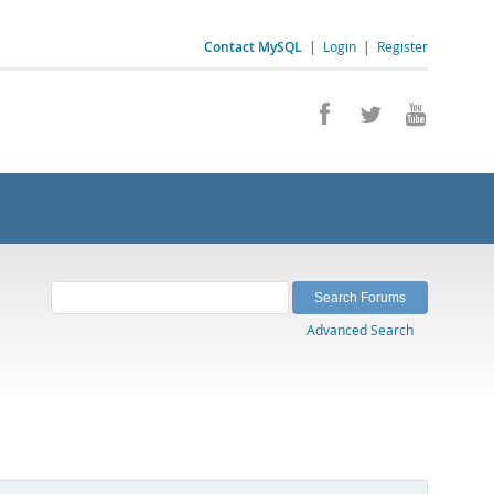
Contact MySQL
|
Login
|
Register
Advanced Search