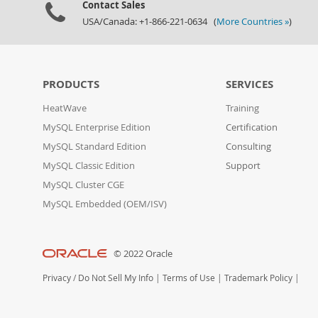
Contact Sales
USA/Canada: +1-866-221-0634 (
More Countries »
)
PRODUCTS
SERVICES
HeatWave
Training
MySQL Enterprise Edition
Certification
MySQL Standard Edition
Consulting
MySQL Classic Edition
Support
MySQL Cluster CGE
MySQL Embedded (OEM/ISV)
© 2022 Oracle
Privacy
/
Do Not Sell My Info
|
Terms of Use
|
Trademark Policy
|