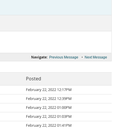
Navigate:
•
Previous Message
Next Message
Posted
February 22, 2022 12:17PM
February 22, 2022 12:39PM
February 22, 2022 01:00PM
February 22, 2022 01:03PM
February 22, 2022 01:41PM