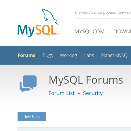
The world's most popular open s
MYSQL.COM
DOWN
Forums
Bugs
Worklog
Labs
Planet MySQL
MySQL Forums
Forum List
»
Security
New Topic