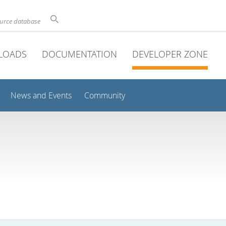
ource database
LOADS
DOCUMENTATION
DEVELOPER ZONE
News and Events
Community