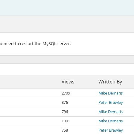
ou need to restart the MySQL server.
Views
Written By
2709
Mike Demaris
876
Peter Brawley
796
Mike Demaris
1001
Mike Demaris
758
Peter Brawley