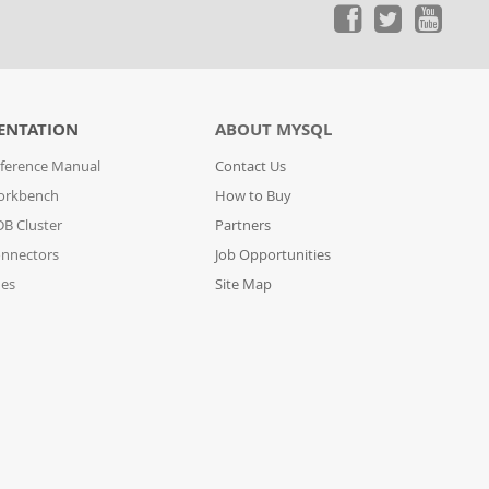
ENTATION
ABOUT MYSQL
ference Manual
Contact Us
orkbench
How to Buy
B Cluster
Partners
nnectors
Job Opportunities
des
Site Map