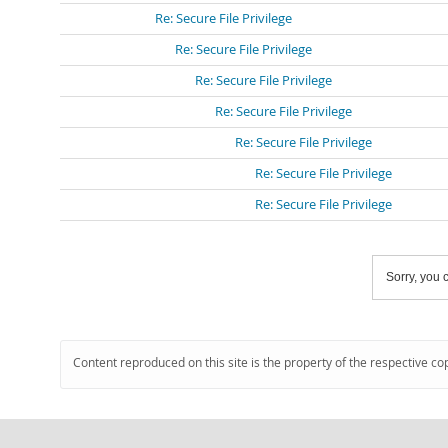
Re: Secure File Privilege
Re: Secure File Privilege
Re: Secure File Privilege
Re: Secure File Privilege
Re: Secure File Privilege
Re: Secure File Privilege
Re: Secure File Privilege
Sorry, you c
Content reproduced on this site is the property of the respective co