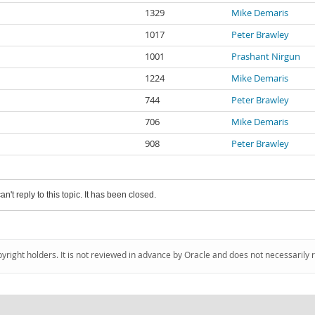
1329
Mike Demaris
1017
Peter Brawley
1001
Prashant Nirgun
1224
Mike Demaris
744
Peter Brawley
706
Mike Demaris
908
Peter Brawley
an't reply to this topic. It has been closed.
pyright holders. It is not reviewed in advance by Oracle and does not necessarily 