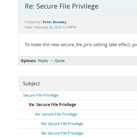
Re: Secure File Privilege
Peter Brawley
Posted by:
Date: February 22, 2022 12:39PM
To make the new secure_file_priv setting take effect, y
Options:
•
Reply
Quote
Subject
Secure File Privilege
Re: Secure File Privilege
Re: Secure File Privilege
Re: Secure File Privilege
Re: Secure File Privilege