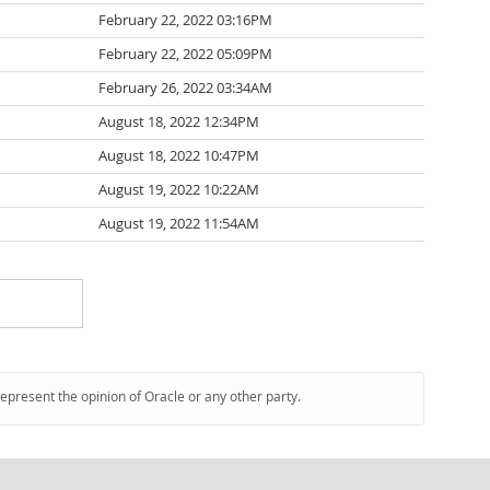
February 22, 2022 03:16PM
February 22, 2022 05:09PM
February 26, 2022 03:34AM
August 18, 2022 12:34PM
August 18, 2022 10:47PM
August 19, 2022 10:22AM
August 19, 2022 11:54AM
represent the opinion of Oracle or any other party.