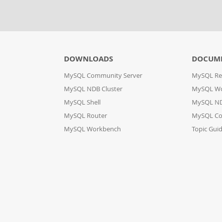
DOWNLOADS
DOCUM
MySQL Community Server
MySQL Re
MySQL NDB Cluster
MySQL W
MySQL Shell
MySQL ND
MySQL Router
MySQL Co
MySQL Workbench
Topic Gui