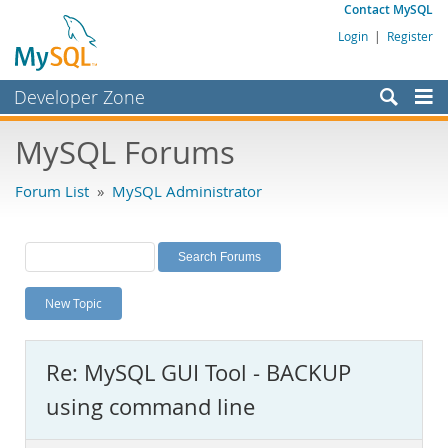
Contact MySQL
Login
|
Register
Developer Zone
Forums
MySQL Forums
Bugs
Forum List
»
MySQL Administrator
Worklog
Labs
Planet MySQL
New Topic
News and Events
Community
Re: MySQL GUI Tool - BACKUP
MySQL.com
using command line
Downloads