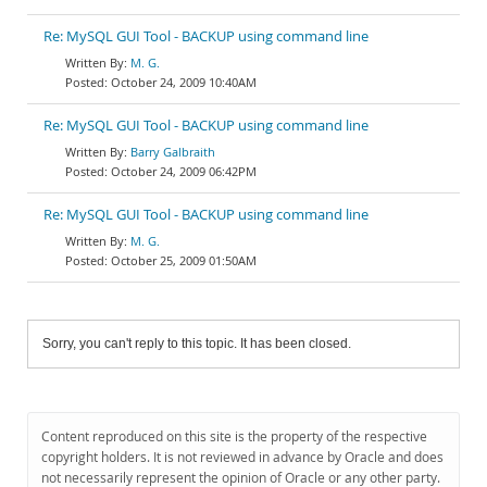
Re: MySQL GUI Tool - BACKUP using command line
M. G.
October 24, 2009 10:40AM
Re: MySQL GUI Tool - BACKUP using command line
Barry Galbraith
October 24, 2009 06:42PM
Re: MySQL GUI Tool - BACKUP using command line
M. G.
October 25, 2009 01:50AM
Sorry, you can't reply to this topic. It has been closed.
Content reproduced on this site is the property of the respective
copyright holders. It is not reviewed in advance by Oracle and does
not necessarily represent the opinion of Oracle or any other party.