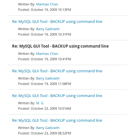
Manhao Chen
October 19, 2009 10:13PM
Re: MySQL GUI Tool - BACKUP using command line
Barry Galbraith
October 19, 2009 10:31PM
Re: MySQL GUI Tool - BACKUP using command line
Manhao Chen
October 19, 2009 10:41PM
Re: MySQL GUI Tool - BACKUP using command line
Barry Galbraith
October 19, 2009 11:08PM
Re: MySQL GUI Tool - BACKUP using command line
M. G.
October 23, 2009 10:01AM
Re: MySQL GUI Tool - BACKUP using command line
Barry Galbraith
October 23, 2009 08:52PM