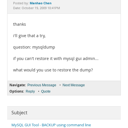
Documentation
Manhao Chen
Posted by:
Date: October 19, 2009 10:41PM
thanks
i'll give that a try,
question: mysqldump
if you can't restore it with mysql gui admin...
what would you use to restore the dump?
Navigate:
•
Previous Message
Next Message
Options:
•
Reply
Quote
Subject
MySQL GUI Tool - BACKUP using command line