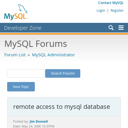
Contact MySQL
Login
|
Register
Developer Zone
Forums
MySQL Forums
Bugs
Forum List
»
MySQL Administrator
Worklog
Labs
Planet MySQL
New Topic
News and Events
Community
remote access to mysql database
MySQL.com
Downloads
Jim Donnell
Posted by:
Date: May 24, 2006 10:37PM