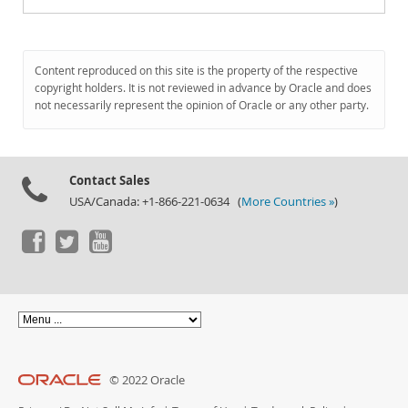
Content reproduced on this site is the property of the respective
copyright holders. It is not reviewed in advance by Oracle and does
not necessarily represent the opinion of Oracle or any other party.
Contact Sales
USA/Canada: +1-866-221-0634 (
More Countries »
)
© 2022 Oracle