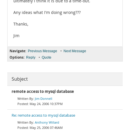
ultimately I think it is due to a time-out.
Any ideas what I'm doing wrong???
Thanks,
Jim
Navigate:
•
Previous Message
Next Message
Options:
•
Reply
Quote
Subject
remote access to mysql database
Jim Donnell
May 24, 2006 10:37PM
Re: remote access to mysql database
Anthony Willard
May 25, 2006 07:46AM