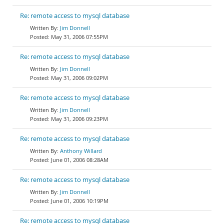
Re: remote access to mysql database
Jim Donnell
May 31, 2006 07:55PM
Re: remote access to mysql database
Jim Donnell
May 31, 2006 09:02PM
Re: remote access to mysql database
Jim Donnell
May 31, 2006 09:23PM
Re: remote access to mysql database
Anthony Willard
June 01, 2006 08:28AM
Re: remote access to mysql database
Jim Donnell
June 01, 2006 10:19PM
Re: remote access to mysql database