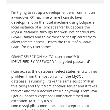
Documentation
I'm trying to set up a development environment on
a windows XP machine where I can do Java
development on the local machine using Eclipse, a
local instance of a Tomcat server but access the
MySQL database through the web. I've checked my
GRANT tables and think they are set up correctly to
allow remote access. Here's the result of a Show
Grant for my username:
GRANT SELECT ON *.* TO 'username'@'%'
IDENTIFIED BY PASSWORD 'encrypted password'
I can access the database (select statement) with no
problem from the host on which the MySQL
database is running. I take the same script (PHP in
this case) and try it from another server and it takes
forever and then doesn't return anything. From Java
I get a ConnectException: Connection timed out
exception. (Actually it's a
com.mysql.jdbc.CommunicationsException) but