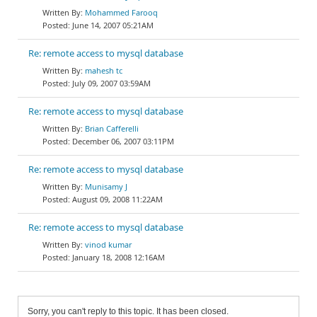
Mohammed Farooq
June 14, 2007 05:21AM
Re: remote access to mysql database
mahesh tc
July 09, 2007 03:59AM
Re: remote access to mysql database
Brian Cafferelli
December 06, 2007 03:11PM
Re: remote access to mysql database
Munisamy J
August 09, 2008 11:22AM
Re: remote access to mysql database
vinod kumar
January 18, 2008 12:16AM
Sorry, you can't reply to this topic. It has been closed.