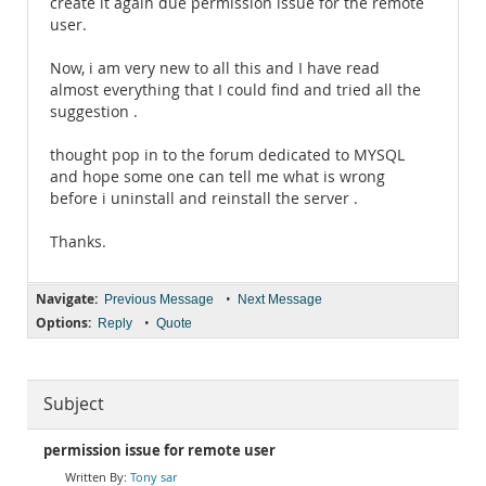
create it again due permission issue for the remote
user.
Now, i am very new to all this and I have read
almost everything that I could find and tried all the
suggestion .
thought pop in to the forum dedicated to MYSQL
and hope some one can tell me what is wrong
before i uninstall and reinstall the server .
Thanks.
Navigate:
•
Previous Message
Next Message
Options:
•
Reply
Quote
Subject
permission issue for remote user
Tony sar