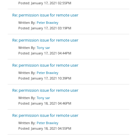
January 17, 2021 02:55PM
Re: permission issue for remote user
Peter Brawley
January 17, 2021 03:19PM
Re: permission issue for remote user
Tony sar
January 17, 2021 04:44PM
Re: permission issue for remote user
Peter Brawley
January 17, 2021 10:39PM
Re: permission issue for remote user
Tony sar
January 18, 2021 04:46PM
Re: permission issue for remote user
Peter Brawley
January 18, 2021 04:55PM