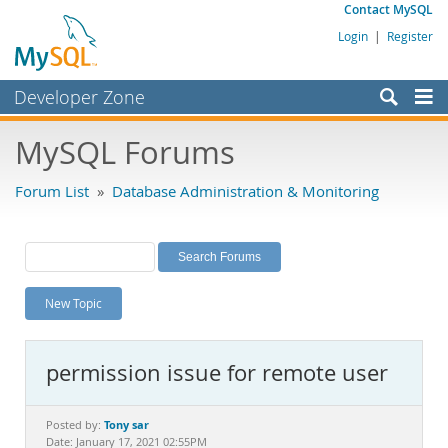
Contact MySQL
Login
|
Register
Developer Zone
Forums
MySQL Forums
Bugs
Forum List
»
Database Administration & Monitoring
Worklog
Labs
Planet MySQL
New Topic
News and Events
Community
permission issue for remote user
MySQL.com
Downloads
Tony sar
Posted by:
Date: January 17, 2021 02:55PM