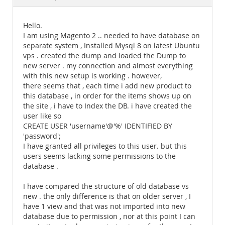
Documentation
Hello.
I am using Magento 2 .. needed to have database on
separate system , Installed Mysql 8 on latest Ubuntu
vps . created the dump and loaded the Dump to
new server . my connection and almost everything
with this new setup is working . however,
there seems that , each time i add new product to
this database , in order for the items shows up on
the site , i have to Index the DB. i have created the
user like so
CREATE USER 'username'@'%' IDENTIFIED BY
'password';
I have granted all privileges to this user. but this
users seems lacking some permissions to the
database .
I have compared the structure of old database vs
new . the only difference is that on older server , I
have 1 view and that was not imported into new
database due to permission , nor at this point I can