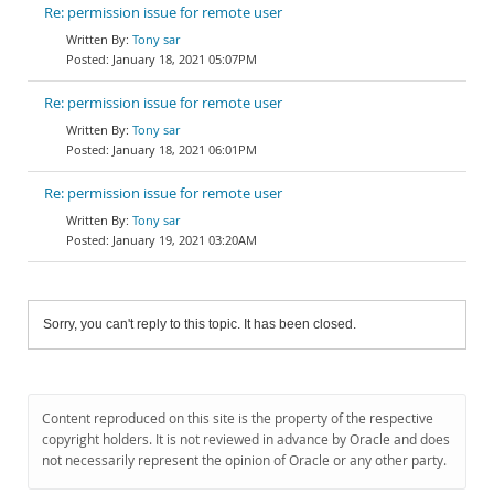
Re: permission issue for remote user
Tony sar
January 18, 2021 05:07PM
Re: permission issue for remote user
Tony sar
January 18, 2021 06:01PM
Re: permission issue for remote user
Tony sar
January 19, 2021 03:20AM
Sorry, you can't reply to this topic. It has been closed.
Content reproduced on this site is the property of the respective
copyright holders. It is not reviewed in advance by Oracle and does
not necessarily represent the opinion of Oracle or any other party.