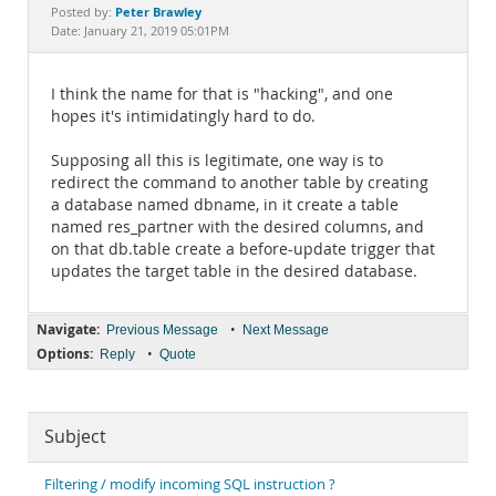
Documentation
Peter Brawley
Posted by:
Date: January 21, 2019 05:01PM
I think the name for that is "hacking", and one
hopes it's intimidatingly hard to do.
Supposing all this is legitimate, one way is to
redirect the command to another table by creating
a database named dbname, in it create a table
named res_partner with the desired columns, and
on that db.table create a before-update trigger that
updates the target table in the desired database.
Navigate:
•
Previous Message
Next Message
Options:
•
Reply
Quote
Subject
Filtering / modify incoming SQL instruction ?