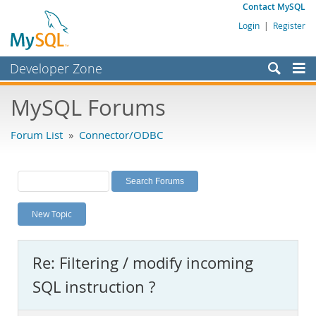
Contact MySQL
Login
|
Register
Developer Zone
Forums
MySQL Forums
Bugs
Forum List
»
Connector/ODBC
Worklog
Labs
Planet MySQL
New Topic
News and Events
Community
Re: Filtering / modify incoming
MySQL.com
SQL instruction ?
Downloads