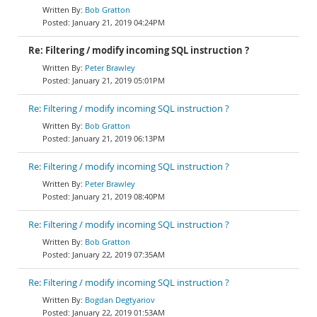
Bob Gratton
January 21, 2019 04:24PM
Re: Filtering / modify incoming SQL instruction ?
Peter Brawley
January 21, 2019 05:01PM
Re: Filtering / modify incoming SQL instruction ?
Bob Gratton
January 21, 2019 06:13PM
Re: Filtering / modify incoming SQL instruction ?
Peter Brawley
January 21, 2019 08:40PM
Re: Filtering / modify incoming SQL instruction ?
Bob Gratton
January 22, 2019 07:35AM
Re: Filtering / modify incoming SQL instruction ?
Bogdan Degtyariov
January 22, 2019 01:53AM