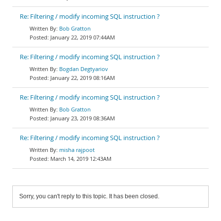
Re: Filtering / modify incoming SQL instruction ?
Bob Gratton
January 22, 2019 07:44AM
Re: Filtering / modify incoming SQL instruction ?
Bogdan Degtyariov
January 22, 2019 08:16AM
Re: Filtering / modify incoming SQL instruction ?
Bob Gratton
January 23, 2019 08:36AM
Re: Filtering / modify incoming SQL instruction ?
misha rajpoot
March 14, 2019 12:43AM
Sorry, you can't reply to this topic. It has been closed.