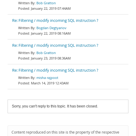
Bob Gratton
January 22, 2019 07:44AM
Re: Filtering / modify incoming SQL instruction ?
Bogdan Degtyariov
January 22, 2019 08:16AM
Re: Filtering / modify incoming SQL instruction ?
Bob Gratton
January 23, 2019 08:36AM
Re: Filtering / modify incoming SQL instruction ?
misha rajpoot
March 14, 2019 12:43AM
Sorry, you can't reply to this topic. It has been closed.
Content reproduced on this site is the property of the respective