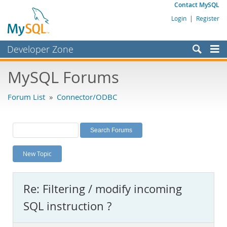
Contact MySQL
Login
|
Register
Developer Zone
Forums
MySQL Forums
Bugs
Forum List
»
Connector/ODBC
Worklog
Labs
Planet MySQL
New Topic
News and Events
Community
Re: Filtering / modify incoming
MySQL.com
SQL instruction ?
Downloads