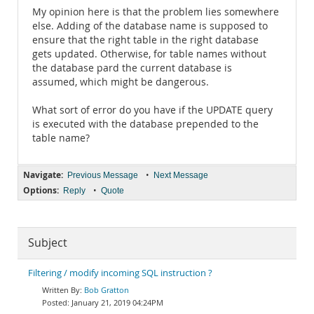
My opinion here is that the problem lies somewhere
else. Adding of the database name is supposed to
ensure that the right table in the right database
gets updated. Otherwise, for table names without
the database pard the current database is
assumed, which might be dangerous.
What sort of error do you have if the UPDATE query
is executed with the database prepended to the
table name?
Navigate:
•
Previous Message
Next Message
Options:
•
Reply
Quote
Subject
Filtering / modify incoming SQL instruction ?
Bob Gratton
January 21, 2019 04:24PM