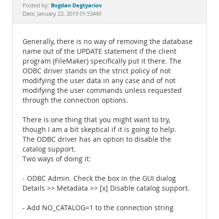
Documentation
Bogdan Degtyariov
Posted by:
Date: January 22, 2019 01:53AM
Generally, there is no way of removing the database
name out of the UPDATE statement if the client
program (FileMaker) specifically put it there. The
ODBC driver stands on the strict policy of not
modifying the user data in any case and of not
modifying the user commands unless requested
through the connection options.
There is one thing that you might want to try,
though I am a bit skeptical if it is going to help.
The ODBC driver has an option to disable the
catalog support.
Two ways of doing it:
- ODBC Admin. Check the box in the GUI dialog
Details >> Metadata >> [x] Disable catalog support.
- Add NO_CATALOG=1 to the connection string