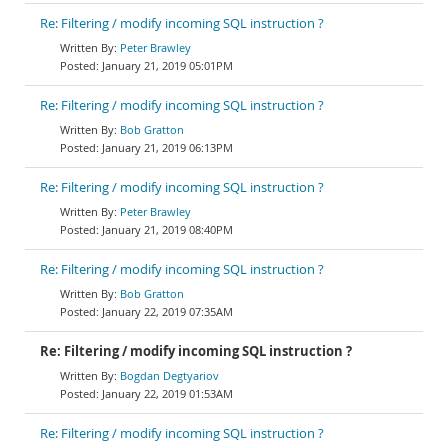
Re: Filtering / modify incoming SQL instruction ?
Peter Brawley
January 21, 2019 05:01PM
Re: Filtering / modify incoming SQL instruction ?
Bob Gratton
January 21, 2019 06:13PM
Re: Filtering / modify incoming SQL instruction ?
Peter Brawley
January 21, 2019 08:40PM
Re: Filtering / modify incoming SQL instruction ?
Bob Gratton
January 22, 2019 07:35AM
Re: Filtering / modify incoming SQL instruction ?
Bogdan Degtyariov
January 22, 2019 01:53AM
Re: Filtering / modify incoming SQL instruction ?