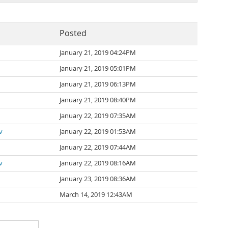
Posted
January 21, 2019 04:24PM
January 21, 2019 05:01PM
January 21, 2019 06:13PM
January 21, 2019 08:40PM
January 22, 2019 07:35AM
v
January 22, 2019 01:53AM
January 22, 2019 07:44AM
v
January 22, 2019 08:16AM
January 23, 2019 08:36AM
March 14, 2019 12:43AM