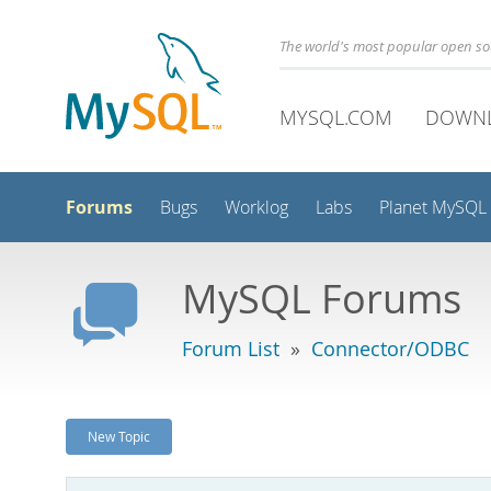
The world's most popular open s
MYSQL.COM
DOWN
Forums
Bugs
Worklog
Labs
Planet MySQL
MySQL Forums
Forum List
»
Connector/ODBC
New Topic