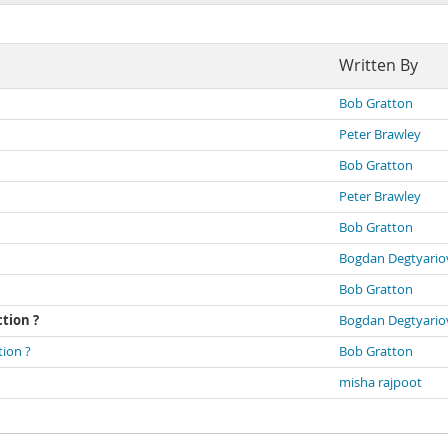
Written By
Bob Gratton
Peter Brawley
Bob Gratton
Peter Brawley
Bob Gratton
Bogdan Degtyario
Bob Gratton
ction ?
Bogdan Degtyario
tion ?
Bob Gratton
misha rajpoot