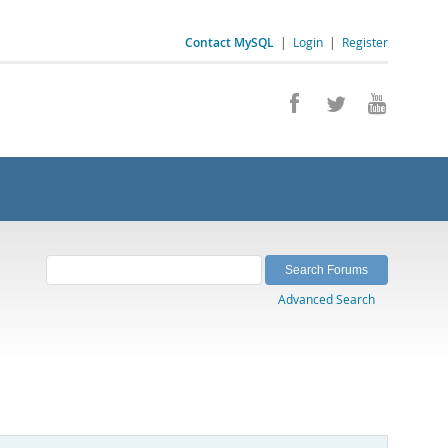
Contact MySQL
|
Login
|
Register
Advanced Search