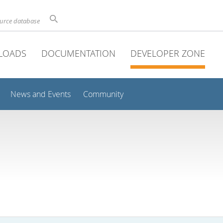
ource database
LOADS
DOCUMENTATION
DEVELOPER ZONE
News and Events
Community