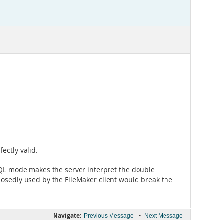
ectly valid.
SQL mode makes the server interpret the double
posedly used by the FileMaker client would break the
Navigate:
•
Previous Message
Next Message