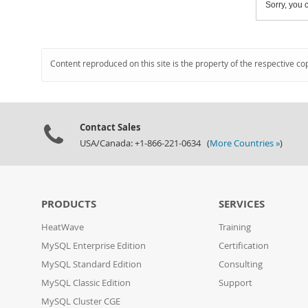
Sorry, you c
Content reproduced on this site is the property of the respective co
Contact Sales
USA/Canada: +1-866-221-0634 (
More Countries »
)
PRODUCTS
SERVICES
HeatWave
Training
MySQL Enterprise Edition
Certification
MySQL Standard Edition
Consulting
MySQL Classic Edition
Support
MySQL Cluster CGE