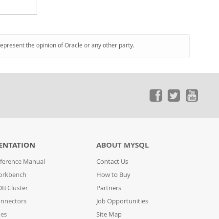
represent the opinion of Oracle or any other party.
ENTATION
ABOUT MYSQL
ference Manual
Contact Us
orkbench
How to Buy
B Cluster
Partners
nnectors
Job Opportunities
des
Site Map