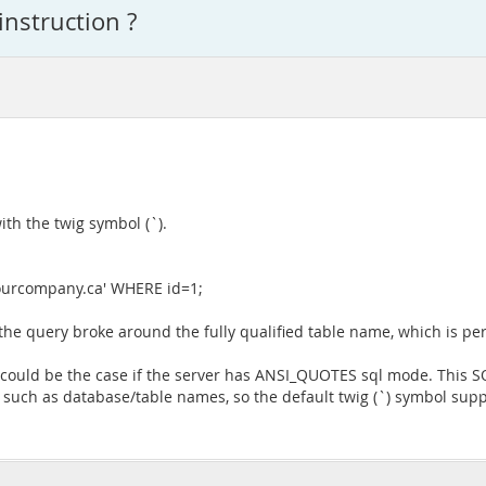
instruction ?
th the twig symbol (`).
urcompany.ca' WHERE id=1;
 the query broke around the fully qualified table name, which is perf
s could be the case if the server has ANSI_QUOTES sql mode. This 
s such as database/table names, so the default twig (`) symbol sup