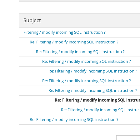
Subject
Filtering / modify incoming SQL instruction ?
Re: Filtering / modify incoming SQL instruction ?
Re: Filtering / modify incoming SQL instruction ?
Re: Filtering / modify incoming SQL instruction ?
Re: Filtering / modify incoming SQL instruction ?
Re: Filtering / modify incoming SQL instruction ?
Re: Filtering / modify incoming SQL instruction ?
Re: Filtering / modify incoming SQL instru
Re: Filtering / modify incoming SQL instruc
Re: Filtering / modify incoming SQL instruction ?