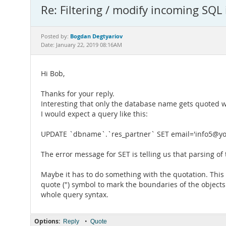
Re: Filtering / modify incoming SQL 
Bogdan Degtyariov
Posted by:
Date: January 22, 2019 08:16AM
Hi Bob,
Thanks for your reply.
Interesting that only the database name gets quoted wi
I would expect a query like this:
UPDATE `dbname`.`res_partner` SET email='info5@yo
The error message for SET is telling us that parsing of
Maybe it has to do something with the quotation. Thi
quote (") symbol to mark the boundaries of the object
whole query syntax.
Options:
•
Reply
Quote