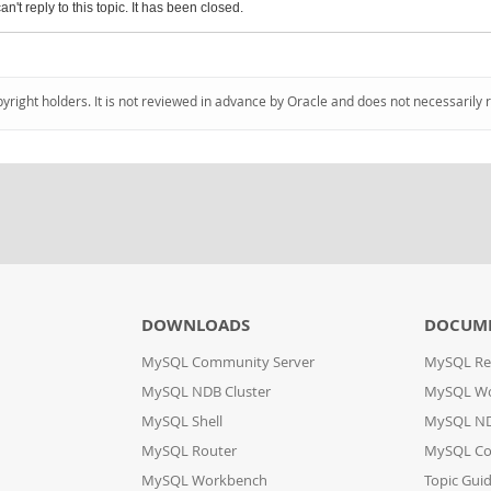
an't reply to this topic. It has been closed.
pyright holders. It is not reviewed in advance by Oracle and does not necessarily 
DOWNLOADS
DOCUM
MySQL Community Server
MySQL Re
MySQL NDB Cluster
MySQL W
MySQL Shell
MySQL ND
MySQL Router
MySQL Co
MySQL Workbench
Topic Gui