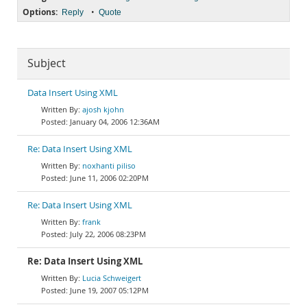
Options:
•
Reply
Quote
Subject
Data Insert Using XML
ajosh kjohn
January 04, 2006 12:36AM
Re: Data Insert Using XML
noxhanti piliso
June 11, 2006 02:20PM
Re: Data Insert Using XML
frank
July 22, 2006 08:23PM
Re: Data Insert Using XML
Lucia Schweigert
June 19, 2007 05:12PM