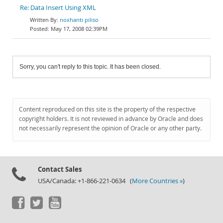
Re: Data Insert Using XML
noxhanti piliso
May 17, 2008 02:39PM
Sorry, you can't reply to this topic. It has been closed.
Content reproduced on this site is the property of the respective
copyright holders. It is not reviewed in advance by Oracle and does
not necessarily represent the opinion of Oracle or any other party.
Contact Sales
USA/Canada: +1-866-221-0634 (
More Countries »
)