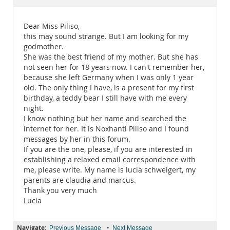
Documentation
Dear Miss Piliso,
this may sound strange. But I am looking for my
godmother.
She was the best friend of my mother. But she has
not seen her for 18 years now. I can't remember her,
because she left Germany when I was only 1 year
old. The only thing I have, is a present for my first
birthday, a teddy bear I still have with me every
night.
I know nothing but her name and searched the
internet for her. It is Noxhanti Piliso and I found
messages by her in this forum.
If you are the one, please, if you are interested in
establishing a relaxed email correspondence with
me, please write. My name is lucia schweigert, my
parents are claudia and marcus.
Thank you very much
Lucia
Navigate:
•
Previous Message
Next Message