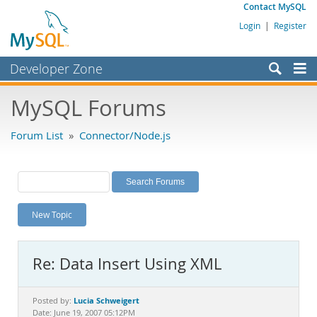
Contact MySQL
Login
|
Register
Developer Zone
Forums
MySQL Forums
Bugs
Forum List
»
Connector/Node.js
Worklog
Labs
Planet MySQL
New Topic
News and Events
Community
Re: Data Insert Using XML
MySQL.com
Downloads
Lucia Schweigert
Posted by:
Date: June 19, 2007 05:12PM