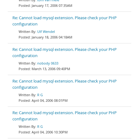
January 17, 2006 07:35AM
Re: Cannot load mysql extension. Please check your PHP
configuration
Ulf Wendel
January 18, 2006 04:18AM
Re: Cannot load mysql extension. Please check your PHP
configuration
nobody 0633
March 13, 2006 09:40PM
Re: Cannot load mysql extension. Please check your PHP
configuration
R G
April 04, 2006 08:01PM
Re: Cannot load mysql extension. Please check your PHP
configuration
R G
April 04, 2006 10:30PM