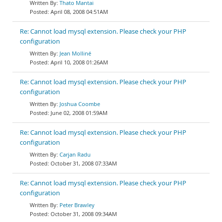
Thato Mantai
April 08, 2008 04:51AM
Re: Cannot load mysql extension. Please check your PHP
configuration
Jean Molliné
April 10, 2008 01:26AM
Re: Cannot load mysql extension. Please check your PHP
configuration
Joshua Coombe
June 02, 2008 01:59AM
Re: Cannot load mysql extension. Please check your PHP
configuration
Carjan Radu
October 31, 2008 07:33AM
Re: Cannot load mysql extension. Please check your PHP
configuration
Peter Brawley
October 31, 2008 09:34AM