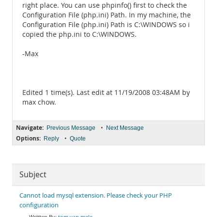
right place. You can use phpinfo() first to check the
Configuration File (php.ini) Path. In my machine, the
Configuration File (php.ini) Path is C:\WINDOWS so i
copied the php.ini to C:\WINDOWS.
-Max
Edited 1 time(s). Last edit at 11/19/2008 03:48AM by
max chow.
Navigate:
•
Previous Message
Next Message
Options:
•
Reply
Quote
Subject
Cannot load mysql extension. Please check your PHP
configuration
tom van mele