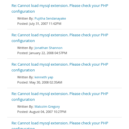
Re: Cannot load mysql extension. Please check your PHP
configuration
Pujitha Sendanayake
July 31, 2007 11:42PM
Re: Cannot load mysql extension. Please check your PHP
configuration
Jonathan Shannon
January 22, 2008 04:57PM
Re: Cannot load mysql extension. Please check your PHP
configuration
kenneth yap
May 30, 2008 02:35AM
Re: Cannot load mysql extension. Please check your PHP
configuration
Malcolm Gregory
August 04, 2007 10:27PM
Re: Cannot load mysql extension. Please check your PHP
configuration