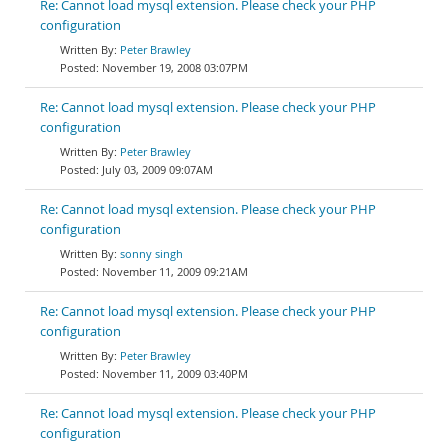
Re: Cannot load mysql extension. Please check your PHP
configuration
Peter Brawley
November 19, 2008 03:07PM
Re: Cannot load mysql extension. Please check your PHP
configuration
Peter Brawley
July 03, 2009 09:07AM
Re: Cannot load mysql extension. Please check your PHP
configuration
sonny singh
November 11, 2009 09:21AM
Re: Cannot load mysql extension. Please check your PHP
configuration
Peter Brawley
November 11, 2009 03:40PM
Re: Cannot load mysql extension. Please check your PHP
configuration