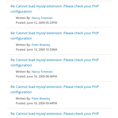
Re: Cannot load mysql extension. Please check your PHP
configuration
Nancy Freeman
June 12, 2009 05:23PM
Re: Cannot load mysql extension. Please check your PHP
configuration
Peter Brawley
June 13, 2009 10:33AM
Re: Cannot load mysql extension. Please check your PHP
configuration
Nancy Freeman
June 16, 2009 08:46PM
Re: Cannot load mysql extension. Please check your PHP
configuration
Peter Brawley
June 16, 2009 09:44PM
Re: Cannot load mysql extension. Please check your PHP