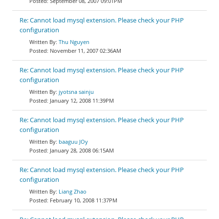
September 08, 2007 09:01PM
Re: Cannot load mysql extension. Please check your PHP
configuration
Thu Nguyen
November 11, 2007 02:36AM
Re: Cannot load mysql extension. Please check your PHP
configuration
jyotsna sainju
January 12, 2008 11:39PM
Re: Cannot load mysql extension. Please check your PHP
configuration
baaguu JOy
January 28, 2008 06:15AM
Re: Cannot load mysql extension. Please check your PHP
configuration
Liang Zhao
February 10, 2008 11:37PM