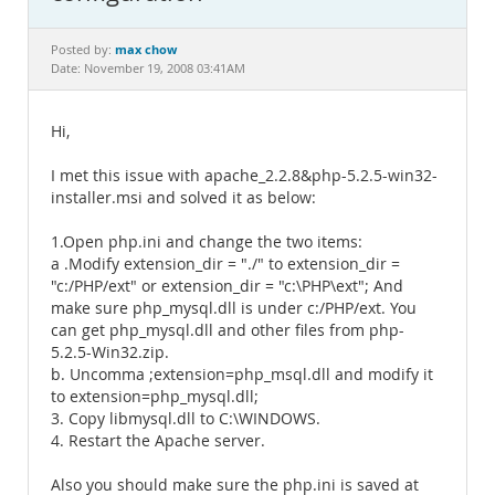
Documentation
max chow
Posted by:
Date: November 19, 2008 03:41AM
Hi,
I met this issue with apache_2.2.8&php-5.2.5-win32-
installer.msi and solved it as below:
1.Open php.ini and change the two items:
a .Modify extension_dir = "./" to extension_dir =
"c:/PHP/ext" or extension_dir = "c:\PHP\ext"; And
make sure php_mysql.dll is under c:/PHP/ext. You
can get php_mysql.dll and other files from php-
5.2.5-Win32.zip.
b. Uncomma ;extension=php_msql.dll and modify it
to extension=php_mysql.dll;
3. Copy libmysql.dll to C:\WINDOWS.
4. Restart the Apache server.
Also you should make sure the php.ini is saved at