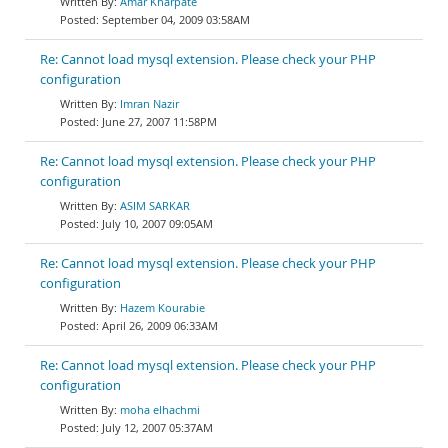
Amar Kharpate
September 04, 2009 03:58AM
Re: Cannot load mysql extension. Please check your PHP
configuration
Imran Nazir
June 27, 2007 11:58PM
Re: Cannot load mysql extension. Please check your PHP
configuration
ASIM SARKAR
July 10, 2007 09:05AM
Re: Cannot load mysql extension. Please check your PHP
configuration
Hazem Kourabie
April 26, 2009 06:33AM
Re: Cannot load mysql extension. Please check your PHP
configuration
moha elhachmi
July 12, 2007 05:37AM