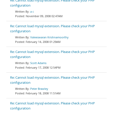
Re: Cannot load mysql extension. Please check your PHP
configuration
a c
November 09, 2008 02:47AM
Re: Cannot load mysql extension. Please check your PHP
configuration
Valeeswaran Krishnamoorthy
February 14, 2008 01:29AM
Re: Cannot load mysql extension. Please check your PHP
configuration
Scott Adams
February 17, 2008 12:54PM
Re: Cannot load mysql extension. Please check your PHP
configuration
Peter Brawley
February 18, 2008 11:51AM
Re: Cannot load mysql extension. Please check your PHP
configuration