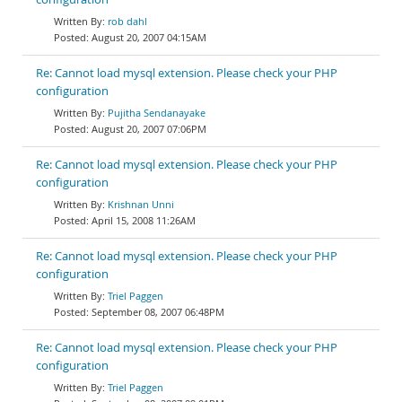
rob dahl
August 20, 2007 04:15AM
Re: Cannot load mysql extension. Please check your PHP
configuration
Pujitha Sendanayake
August 20, 2007 07:06PM
Re: Cannot load mysql extension. Please check your PHP
configuration
Krishnan Unni
April 15, 2008 11:26AM
Re: Cannot load mysql extension. Please check your PHP
configuration
Triel Paggen
September 08, 2007 06:48PM
Re: Cannot load mysql extension. Please check your PHP
configuration
Triel Paggen