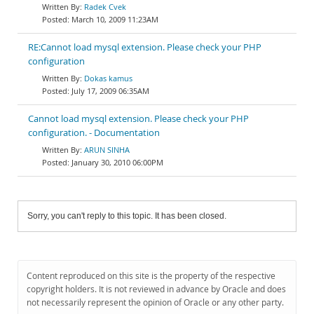
Radek Cvek
March 10, 2009 11:23AM
RE:Cannot load mysql extension. Please check your PHP
configuration
Dokas kamus
July 17, 2009 06:35AM
Cannot load mysql extension. Please check your PHP
configuration. - Documentation
ARUN SINHA
January 30, 2010 06:00PM
Sorry, you can't reply to this topic. It has been closed.
Content reproduced on this site is the property of the respective
copyright holders. It is not reviewed in advance by Oracle and does
not necessarily represent the opinion of Oracle or any other party.