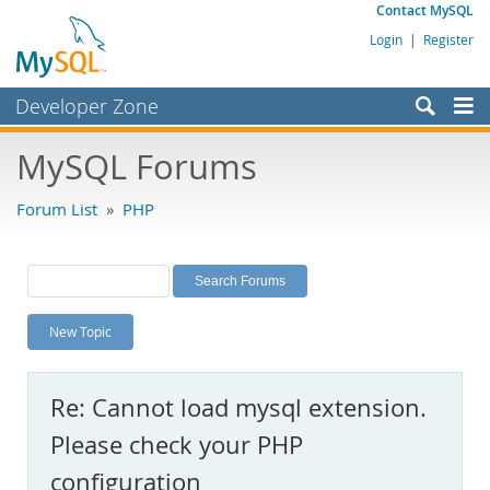
Contact MySQL
Login
|
Register
Developer Zone
Forums
MySQL Forums
Bugs
Forum List
»
PHP
Worklog
Labs
Planet MySQL
New Topic
News and Events
Community
Re: Cannot load mysql extension.
MySQL.com
Please check your PHP
Downloads
configuration