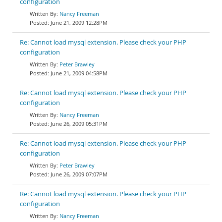
configuration
Nancy Freeman
June 21, 2009 12:28PM
Re: Cannot load mysql extension. Please check your PHP
configuration
Peter Brawley
June 21, 2009 04:58PM
Re: Cannot load mysql extension. Please check your PHP
configuration
Nancy Freeman
June 26, 2009 05:31PM
Re: Cannot load mysql extension. Please check your PHP
configuration
Peter Brawley
June 26, 2009 07:07PM
Re: Cannot load mysql extension. Please check your PHP
configuration
Nancy Freeman