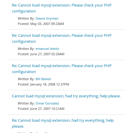
Re: Cannot load mysql extension. Please check your PHP
configuration
Dawie Snyman
May 03, 2007 09:23AM
Re: Cannot load mysql extension. Please check your PHP
configuration
emanuel leleito
June 27, 2007 02:26AM
Re: Cannot load mysql extension. Please check your PHP
configuration
BIll Barker
January 18, 2008 12:37PM
Cannot load mysql extension, had try everything, help please.
Omar Gonzalez
June 27, 2007 10:21AM
Re: Cannot load mysql extension, had try everything, help
please.