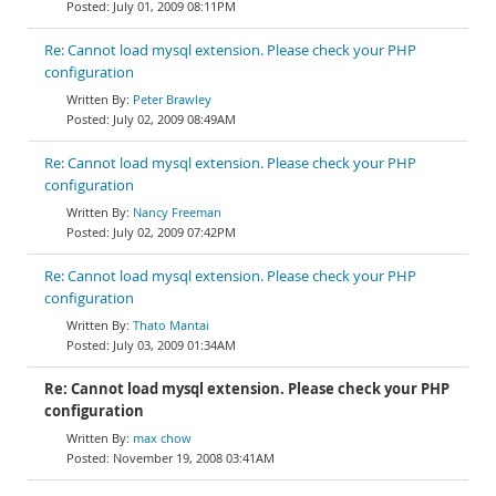
July 01, 2009 08:11PM
Re: Cannot load mysql extension. Please check your PHP
configuration
Peter Brawley
July 02, 2009 08:49AM
Re: Cannot load mysql extension. Please check your PHP
configuration
Nancy Freeman
July 02, 2009 07:42PM
Re: Cannot load mysql extension. Please check your PHP
configuration
Thato Mantai
July 03, 2009 01:34AM
Re: Cannot load mysql extension. Please check your PHP
configuration
max chow
November 19, 2008 03:41AM