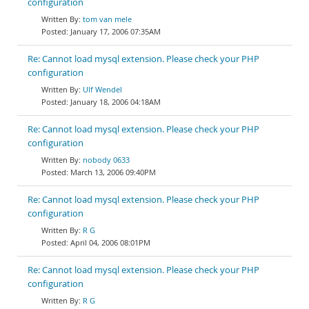
configuration
tom van mele
January 17, 2006 07:35AM
Re: Cannot load mysql extension. Please check your PHP
configuration
Ulf Wendel
January 18, 2006 04:18AM
Re: Cannot load mysql extension. Please check your PHP
configuration
nobody 0633
March 13, 2006 09:40PM
Re: Cannot load mysql extension. Please check your PHP
configuration
R G
April 04, 2006 08:01PM
Re: Cannot load mysql extension. Please check your PHP
configuration
R G