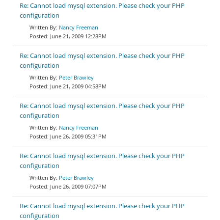
Re: Cannot load mysql extension. Please check your PHP
configuration
Nancy Freeman
June 21, 2009 12:28PM
Re: Cannot load mysql extension. Please check your PHP
configuration
Peter Brawley
June 21, 2009 04:58PM
Re: Cannot load mysql extension. Please check your PHP
configuration
Nancy Freeman
June 26, 2009 05:31PM
Re: Cannot load mysql extension. Please check your PHP
configuration
Peter Brawley
June 26, 2009 07:07PM
Re: Cannot load mysql extension. Please check your PHP
configuration