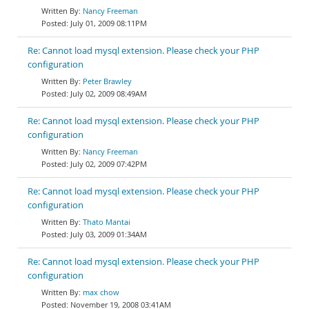
Nancy Freeman
July 01, 2009 08:11PM
Re: Cannot load mysql extension. Please check your PHP
configuration
Peter Brawley
July 02, 2009 08:49AM
Re: Cannot load mysql extension. Please check your PHP
configuration
Nancy Freeman
July 02, 2009 07:42PM
Re: Cannot load mysql extension. Please check your PHP
configuration
Thato Mantai
July 03, 2009 01:34AM
Re: Cannot load mysql extension. Please check your PHP
configuration
max chow
November 19, 2008 03:41AM