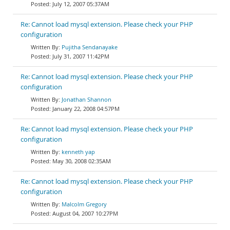
July 12, 2007 05:37AM
Re: Cannot load mysql extension. Please check your PHP
configuration
Pujitha Sendanayake
July 31, 2007 11:42PM
Re: Cannot load mysql extension. Please check your PHP
configuration
Jonathan Shannon
January 22, 2008 04:57PM
Re: Cannot load mysql extension. Please check your PHP
configuration
kenneth yap
May 30, 2008 02:35AM
Re: Cannot load mysql extension. Please check your PHP
configuration
Malcolm Gregory
August 04, 2007 10:27PM