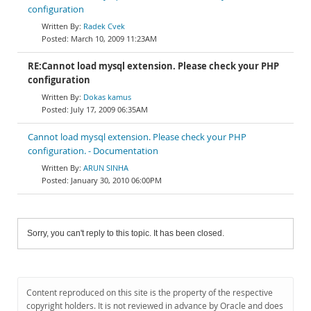
configuration
Radek Cvek
March 10, 2009 11:23AM
RE:Cannot load mysql extension. Please check your PHP
configuration
Dokas kamus
July 17, 2009 06:35AM
Cannot load mysql extension. Please check your PHP
configuration. - Documentation
ARUN SINHA
January 30, 2010 06:00PM
Sorry, you can't reply to this topic. It has been closed.
Content reproduced on this site is the property of the respective
copyright holders. It is not reviewed in advance by Oracle and does