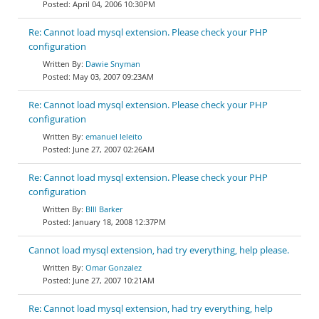
April 04, 2006 10:30PM
Re: Cannot load mysql extension. Please check your PHP
configuration
Dawie Snyman
May 03, 2007 09:23AM
Re: Cannot load mysql extension. Please check your PHP
configuration
emanuel leleito
June 27, 2007 02:26AM
Re: Cannot load mysql extension. Please check your PHP
configuration
BIll Barker
January 18, 2008 12:37PM
Cannot load mysql extension, had try everything, help please.
Omar Gonzalez
June 27, 2007 10:21AM
Re: Cannot load mysql extension, had try everything, help