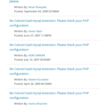
please.
Amar Kharpate
September 04, 2009 03:58AM
Re: Cannot load mysql extension. Please check your PHP
configuration
Imran Nazir
June 27, 2007 11:58PM
Re: Cannot load mysql extension. Please check your PHP
configuration
ASIM SARKAR
July 10, 2007 09:05AM
Re: Cannot load mysql extension. Please check your PHP
configuration
Hazem Kourabie
April 26, 2009 06:33AM
Re: Cannot load mysql extension. Please check your PHP
configuration
moha elhachmi