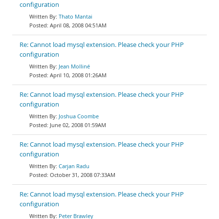
configuration
Thato Mantai
April 08, 2008 04:51AM
Re: Cannot load mysql extension. Please check your PHP
configuration
Jean Molliné
April 10, 2008 01:26AM
Re: Cannot load mysql extension. Please check your PHP
configuration
Joshua Coombe
June 02, 2008 01:59AM
Re: Cannot load mysql extension. Please check your PHP
configuration
Carjan Radu
October 31, 2008 07:33AM
Re: Cannot load mysql extension. Please check your PHP
configuration
Peter Brawley