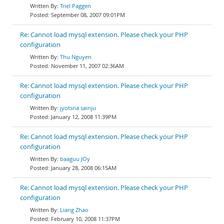
Triel Paggen
September 08, 2007 09:01PM
Re: Cannot load mysql extension. Please check your PHP
configuration
Thu Nguyen
November 11, 2007 02:36AM
Re: Cannot load mysql extension. Please check your PHP
configuration
jyotsna sainju
January 12, 2008 11:39PM
Re: Cannot load mysql extension. Please check your PHP
configuration
baaguu JOy
January 28, 2008 06:15AM
Re: Cannot load mysql extension. Please check your PHP
configuration
Liang Zhao
February 10, 2008 11:37PM