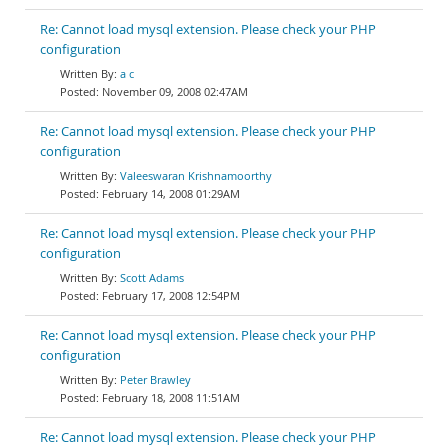
Re: Cannot load mysql extension. Please check your PHP
configuration
a c
November 09, 2008 02:47AM
Re: Cannot load mysql extension. Please check your PHP
configuration
Valeeswaran Krishnamoorthy
February 14, 2008 01:29AM
Re: Cannot load mysql extension. Please check your PHP
configuration
Scott Adams
February 17, 2008 12:54PM
Re: Cannot load mysql extension. Please check your PHP
configuration
Peter Brawley
February 18, 2008 11:51AM
Re: Cannot load mysql extension. Please check your PHP