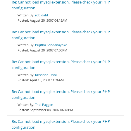
Re: Cannot load mysql extension. Please check your PHP
configuration
rob dahl
August 20, 2007 04:15AM
Re: Cannot load mysql extension. Please check your PHP
configuration
Pujitha Sendanayake
August 20, 2007 07:06PM
Re: Cannot load mysql extension. Please check your PHP
configuration
Krishnan Unni
April 15, 2008 11:26AM
Re: Cannot load mysql extension. Please check your PHP
configuration
Triel Paggen
September 08, 2007 06:48PM
Re: Cannot load mysql extension. Please check your PHP
configuration