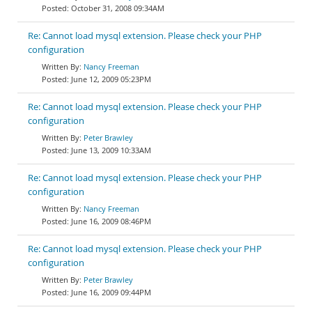
October 31, 2008 09:34AM
Re: Cannot load mysql extension. Please check your PHP
configuration
Nancy Freeman
June 12, 2009 05:23PM
Re: Cannot load mysql extension. Please check your PHP
configuration
Peter Brawley
June 13, 2009 10:33AM
Re: Cannot load mysql extension. Please check your PHP
configuration
Nancy Freeman
June 16, 2009 08:46PM
Re: Cannot load mysql extension. Please check your PHP
configuration
Peter Brawley
June 16, 2009 09:44PM