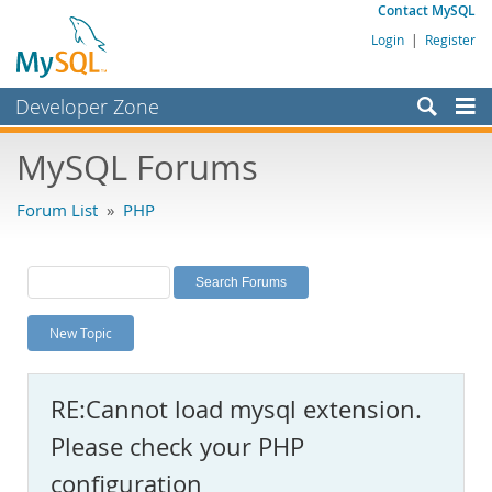
Contact MySQL
Login
|
Register
Developer Zone
Forums
MySQL Forums
Bugs
Forum List
»
PHP
Worklog
Labs
Planet MySQL
New Topic
News and Events
Community
RE:Cannot load mysql extension.
MySQL.com
Please check your PHP
Downloads
configuration