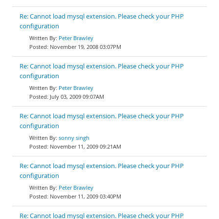
Re: Cannot load mysql extension. Please check your PHP
configuration
Peter Brawley
November 19, 2008 03:07PM
Re: Cannot load mysql extension. Please check your PHP
configuration
Peter Brawley
July 03, 2009 09:07AM
Re: Cannot load mysql extension. Please check your PHP
configuration
sonny singh
November 11, 2009 09:21AM
Re: Cannot load mysql extension. Please check your PHP
configuration
Peter Brawley
November 11, 2009 03:40PM
Re: Cannot load mysql extension. Please check your PHP