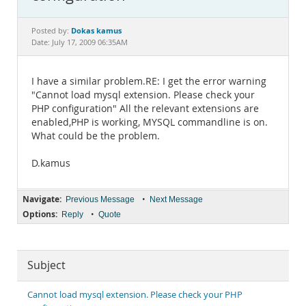
Documentation
Dokas kamus
Posted by:
Date: July 17, 2009 06:35AM
I have a similar problem.RE: I get the error warning
"Cannot load mysql extension. Please check your
PHP configuration" All the relevant extensions are
enabled,PHP is working, MYSQL commandline is on.
What could be the problem.
D.kamus
Navigate:
•
Previous Message
Next Message
Options:
•
Reply
Quote
Subject
Cannot load mysql extension. Please check your PHP