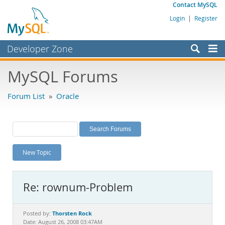
Contact MySQL
Login
|
Register
Developer Zone
Forums
MySQL Forums
Bugs
Forum List
»
Oracle
Worklog
Labs
Planet MySQL
New Topic
News and Events
Community
Re: rownum-Problem
MySQL.com
Downloads
Thorsten Rock
Posted by:
Date: August 26, 2008 03:47AM