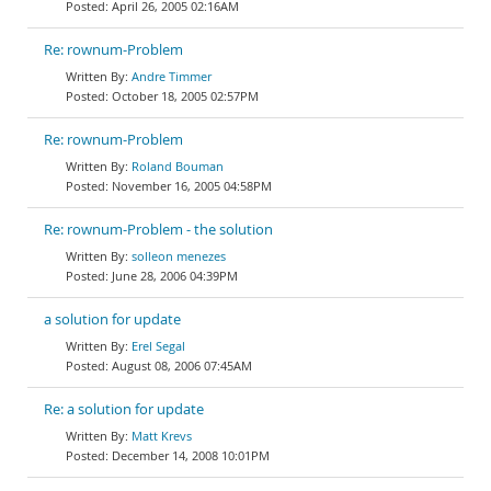
April 26, 2005 02:16AM
Re: rownum-Problem
Andre Timmer
October 18, 2005 02:57PM
Re: rownum-Problem
Roland Bouman
November 16, 2005 04:58PM
Re: rownum-Problem - the solution
solleon menezes
June 28, 2006 04:39PM
a solution for update
Erel Segal
August 08, 2006 07:45AM
Re: a solution for update
Matt Krevs
December 14, 2008 10:01PM