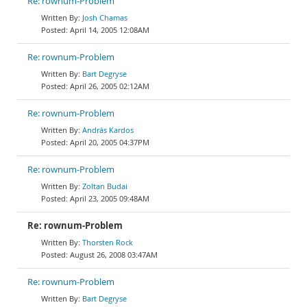
Re: rownum-Problem
Josh Chamas
April 14, 2005 12:08AM
Re: rownum-Problem
Bart Degryse
April 26, 2005 02:12AM
Re: rownum-Problem
András Kardos
April 20, 2005 04:37PM
Re: rownum-Problem
Zoltan Budai
April 23, 2005 09:48AM
Re: rownum-Problem
Thorsten Rock
August 26, 2008 03:47AM
Re: rownum-Problem
Bart Degryse