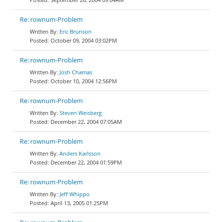
Re: rownum-Problem
Eric Brunson
October 09, 2004 03:02PM
Re: rownum-Problem
Josh Chamas
October 10, 2004 12:56PM
Re: rownum-Problem
Steven Weisberg
December 22, 2004 07:05AM
Re: rownum-Problem
Anders Karlsson
December 22, 2004 01:59PM
Re: rownum-Problem
Jeff Whippo
April 13, 2005 01:25PM