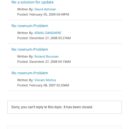
Re: a solution for update
David Ashman
February 05, 2009 04:49PM
Re: rownum-Problem
ATANU DANDAPAT
December 27, 2008 03:27AM
Re: rownum-Problem
Roland Bouman
December 27, 2008 04:19AM
Re: rownum-Problem
Vikram Mishra
February 08, 2007 02:20AM
Sorry, you can't reply to this topic. It has been closed.