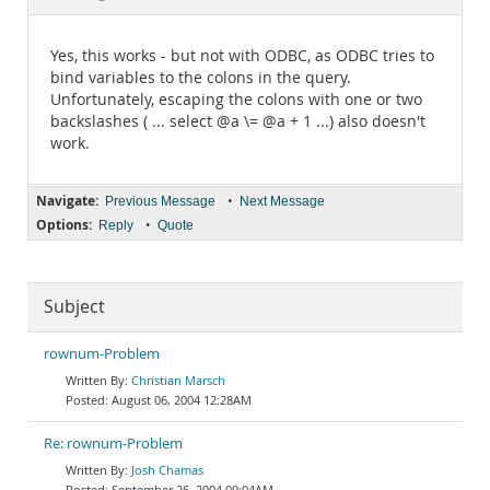
Documentation
Yes, this works - but not with ODBC, as ODBC tries to
bind variables to the colons in the query.
Unfortunately, escaping the colons with one or two
backslashes ( ... select @a \= @a + 1 ...) also doesn't
work.
Navigate:
•
Previous Message
Next Message
Options:
•
Reply
Quote
Subject
rownum-Problem
Christian Marsch
August 06, 2004 12:28AM
Re: rownum-Problem
Josh Chamas
September 26, 2004 09:04AM