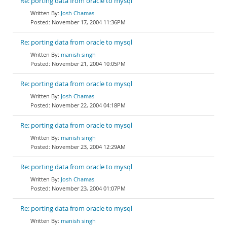
Re: porting data from oracle to mysql
Josh Chamas
November 17, 2004 11:36PM
Re: porting data from oracle to mysql
manish singh
November 21, 2004 10:05PM
Re: porting data from oracle to mysql
Josh Chamas
November 22, 2004 04:18PM
Re: porting data from oracle to mysql
manish singh
November 23, 2004 12:29AM
Re: porting data from oracle to mysql
Josh Chamas
November 23, 2004 01:07PM
Re: porting data from oracle to mysql
manish singh