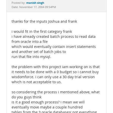
Documentation
manish singh
Posted by:
Date: November 17, 2004 09:54PM
thanks for the inputs Joshua and frank
i would fit in the first category frank
i have already created batch process to read data
from oracle into a file
which would eventually contain insert statements
and another set of batch jobs to
run that file into mysql.
the problem with this project iam working on is that
it needs to be done with a 0 budget so i cannot buy
wisdomforce. i can only use a 30 day trial version
which is not acceptable to us.
so considering the process i mentioned above, what
do you guys think
is it a good enough process? i mean we will
eventually move maybe a couple hundred
tables from the 3 oracle databases( not everything