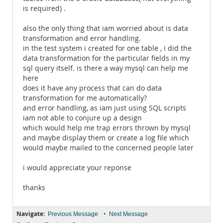
is required) .
also the only thing that iam worried about is data
transformation and error handling.
in the test system i created for one table , i did the
data transformation for the particular fields in my
sql query itself. is there a way mysql can help me
here
does it have any process that can do data
transformation for me automatically?
and error handling, as iam just using SQL scripts
iam not able to conjure up a design
which would help me trap errors thrown by mysql
and maybe display them or create a log file which
would maybe mailed to the concerned people later
i would appreciate your reponse
thanks
Navigate:
•
Previous Message
Next Message