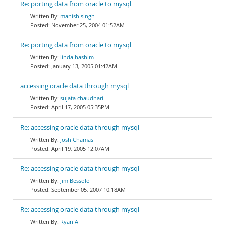
Re: porting data from oracle to mysql
manish singh
November 25, 2004 01:52AM
Re: porting data from oracle to mysql
linda hashim
January 13, 2005 01:42AM
accessing oracle data through mysql
sujata chaudhari
April 17, 2005 05:35PM
Re: accessing oracle data through mysql
Josh Chamas
April 19, 2005 12:07AM
Re: accessing oracle data through mysql
Jim Bessolo
September 05, 2007 10:18AM
Re: accessing oracle data through mysql
Ryan A