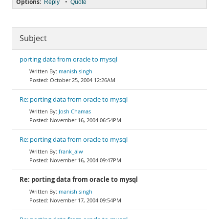
Options:
•
Reply
Quote
Subject
porting data from oracle to mysql
manish singh
October 25, 2004 12:26AM
Re: porting data from oracle to mysql
Josh Chamas
November 16, 2004 06:54PM
Re: porting data from oracle to mysql
frank_alw
November 16, 2004 09:47PM
Re: porting data from oracle to mysql
manish singh
November 17, 2004 09:54PM