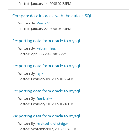
January 14, 2008 02:38PM
Compare data in oracle with the data in SQL
Veena V
January 22, 2008 06:23PM
Re: porting data from oracle to mysql
Fabian Hess
April 25, 2005 08:55AM
Re: porting data from oracle to mysql
raj k
February 09, 2005 01:22AM
Re: porting data from oracle to mysql
frank_alw
February 10, 2005 05:18PM
Re: porting data from oracle to mysql
michael kirchsteiger
September 07, 2005 11:45PM