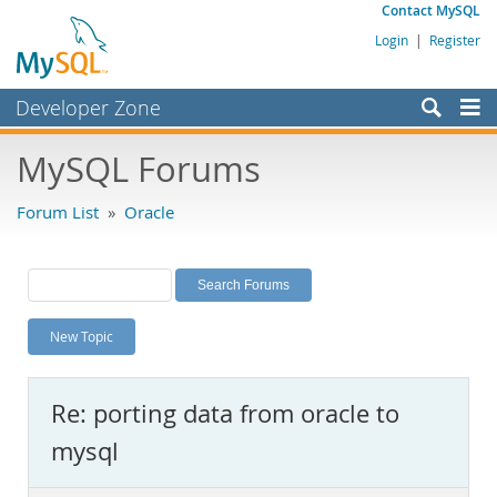
Contact MySQL
Login
|
Register
Developer Zone
Forums
MySQL Forums
Bugs
Forum List
»
Oracle
Worklog
Labs
Planet MySQL
New Topic
News and Events
Community
Re: porting data from oracle to
MySQL.com
mysql
Downloads