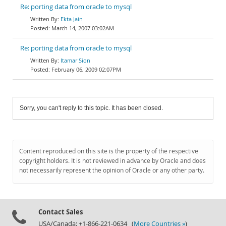
Re: porting data from oracle to mysql
Ekta Jain
March 14, 2007 03:02AM
Re: porting data from oracle to mysql
Itamar Sion
February 06, 2009 02:07PM
Sorry, you can't reply to this topic. It has been closed.
Content reproduced on this site is the property of the respective
copyright holders. It is not reviewed in advance by Oracle and does
not necessarily represent the opinion of Oracle or any other party.
Contact Sales
USA/Canada: +1-866-221-0634 (
More Countries »
)