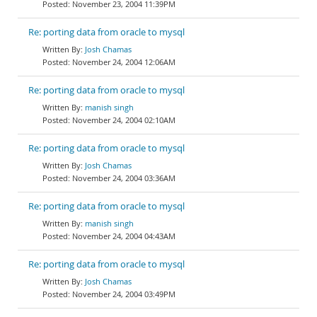
November 23, 2004 11:39PM
Re: porting data from oracle to mysql
Josh Chamas
November 24, 2004 12:06AM
Re: porting data from oracle to mysql
manish singh
November 24, 2004 02:10AM
Re: porting data from oracle to mysql
Josh Chamas
November 24, 2004 03:36AM
Re: porting data from oracle to mysql
manish singh
November 24, 2004 04:43AM
Re: porting data from oracle to mysql
Josh Chamas
November 24, 2004 03:49PM