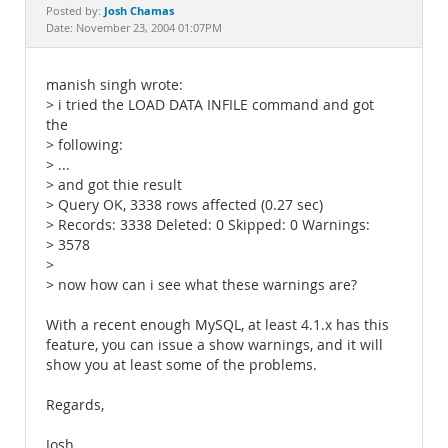
Documentation
Josh Chamas
Posted by:
Date: November 23, 2004 01:07PM
manish singh wrote:
> i tried the LOAD DATA INFILE command and got
the
> following:
> ...
> and got thie result
> Query OK, 3338 rows affected (0.27 sec)
> Records: 3338 Deleted: 0 Skipped: 0 Warnings:
> 3578
>
> now how can i see what these warnings are?
With a recent enough MySQL, at least 4.1.x has this
feature, you can issue a show warnings, and it will
show you at least some of the problems.
Regards,
Josh