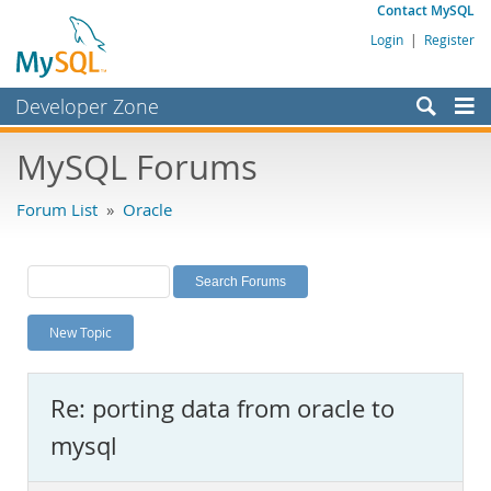
Contact MySQL
Login
|
Register
Developer Zone
Forums
MySQL Forums
Bugs
Forum List
»
Oracle
Worklog
Labs
Planet MySQL
New Topic
News and Events
Community
Re: porting data from oracle to
MySQL.com
mysql
Downloads