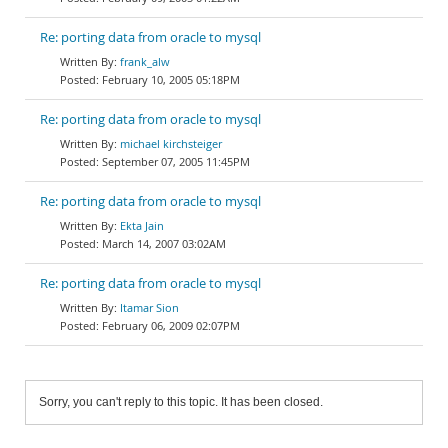
Re: porting data from oracle to mysql
frank_alw
February 10, 2005 05:18PM
Re: porting data from oracle to mysql
michael kirchsteiger
September 07, 2005 11:45PM
Re: porting data from oracle to mysql
Ekta Jain
March 14, 2007 03:02AM
Re: porting data from oracle to mysql
Itamar Sion
February 06, 2009 02:07PM
Sorry, you can't reply to this topic. It has been closed.