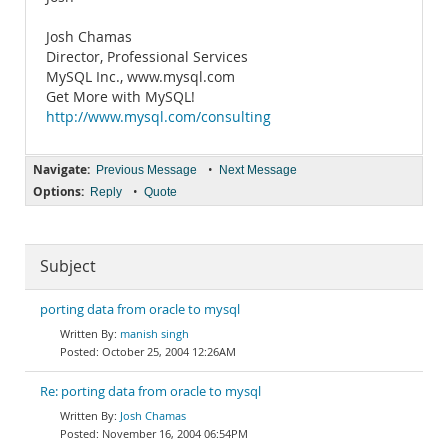
Josh Chamas
Director, Professional Services
MySQL Inc., www.mysql.com
Get More with MySQL!
http://www.mysql.com/consulting
Navigate:
•
Previous Message
Next Message
Options:
•
Reply
Quote
Subject
porting data from oracle to mysql
manish singh
October 25, 2004 12:26AM
Re: porting data from oracle to mysql
Josh Chamas
November 16, 2004 06:54PM