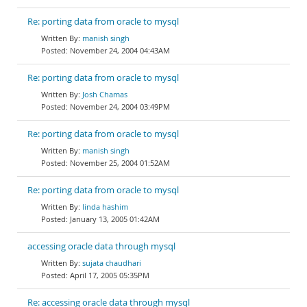
Re: porting data from oracle to mysql
manish singh
November 24, 2004 04:43AM
Re: porting data from oracle to mysql
Josh Chamas
November 24, 2004 03:49PM
Re: porting data from oracle to mysql
manish singh
November 25, 2004 01:52AM
Re: porting data from oracle to mysql
linda hashim
January 13, 2005 01:42AM
accessing oracle data through mysql
sujata chaudhari
April 17, 2005 05:35PM
Re: accessing oracle data through mysql