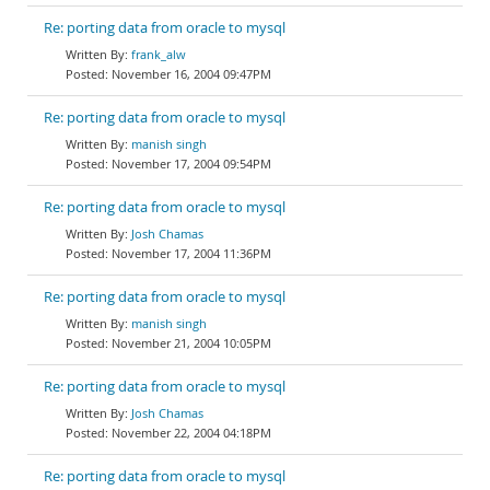
Re: porting data from oracle to mysql
frank_alw
November 16, 2004 09:47PM
Re: porting data from oracle to mysql
manish singh
November 17, 2004 09:54PM
Re: porting data from oracle to mysql
Josh Chamas
November 17, 2004 11:36PM
Re: porting data from oracle to mysql
manish singh
November 21, 2004 10:05PM
Re: porting data from oracle to mysql
Josh Chamas
November 22, 2004 04:18PM
Re: porting data from oracle to mysql