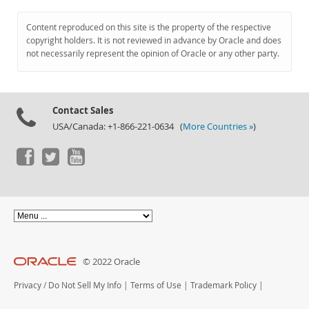
Content reproduced on this site is the property of the respective
copyright holders. It is not reviewed in advance by Oracle and does
not necessarily represent the opinion of Oracle or any other party.
Contact Sales
USA/Canada: +1-866-221-0634 (
More Countries »
)
© 2022 Oracle
Privacy
/
Do Not Sell My Info
|
Terms of Use
|
Trademark Policy
|