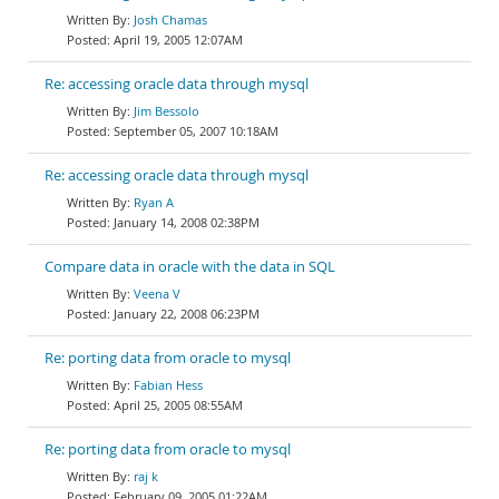
Josh Chamas
April 19, 2005 12:07AM
Re: accessing oracle data through mysql
Jim Bessolo
September 05, 2007 10:18AM
Re: accessing oracle data through mysql
Ryan A
January 14, 2008 02:38PM
Compare data in oracle with the data in SQL
Veena V
January 22, 2008 06:23PM
Re: porting data from oracle to mysql
Fabian Hess
April 25, 2005 08:55AM
Re: porting data from oracle to mysql
raj k
February 09, 2005 01:22AM