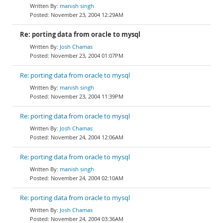
manish singh
November 23, 2004 12:29AM
Re: porting data from oracle to mysql
Josh Chamas
November 23, 2004 01:07PM
Re: porting data from oracle to mysql
manish singh
November 23, 2004 11:39PM
Re: porting data from oracle to mysql
Josh Chamas
November 24, 2004 12:06AM
Re: porting data from oracle to mysql
manish singh
November 24, 2004 02:10AM
Re: porting data from oracle to mysql
Josh Chamas
November 24, 2004 03:36AM