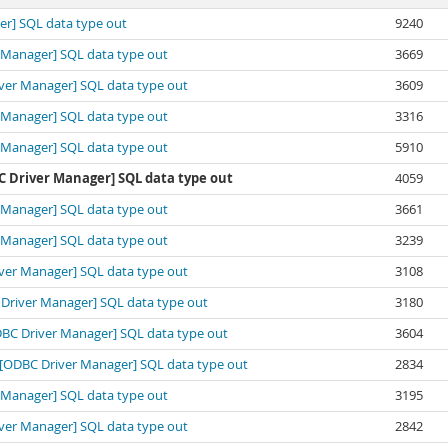
ger] SQL data type out
9240
er Manager] SQL data type out
3669
river Manager] SQL data type out
3609
er Manager] SQL data type out
3316
er Manager] SQL data type out
5910
DBC Driver Manager] SQL data type out
4059
er Manager] SQL data type out
3661
er Manager] SQL data type out
3239
river Manager] SQL data type out
3108
BC Driver Manager] SQL data type out
3180
[ODBC Driver Manager] SQL data type out
3604
ft][ODBC Driver Manager] SQL data type out
2834
er Manager] SQL data type out
3195
river Manager] SQL data type out
2842