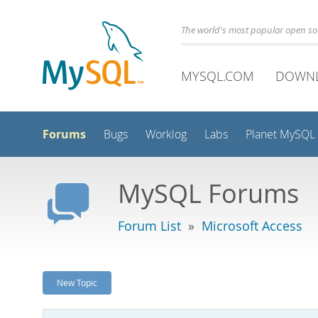
The world's most popular open s
MYSQL.COM
DOWN
Forums
Bugs
Worklog
Labs
Planet MySQL
MySQL Forums
Forum List
»
Microsoft Access
New Topic