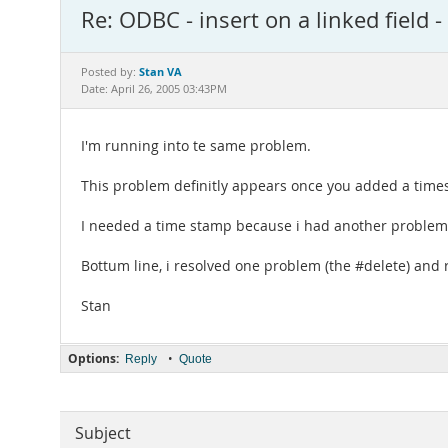
Re: ODBC - insert on a linked field
Stan VA
Posted by:
Date: April 26, 2005 03:43PM
I'm running into te same problem.
This problem definitly appears once you added a times
I needed a time stamp because i had another problem 
Bottum line, i resolved one problem (the #delete) and r
Stan
Options:
•
Reply
Quote
Subject