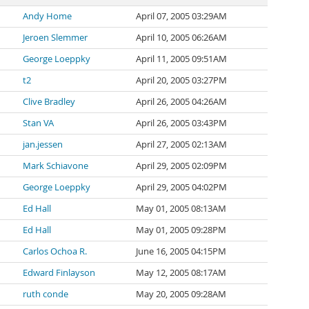
Andy Home
April 07, 2005 03:29AM
Jeroen Slemmer
April 10, 2005 06:26AM
George Loeppky
April 11, 2005 09:51AM
t2
April 20, 2005 03:27PM
Clive Bradley
April 26, 2005 04:26AM
Stan VA
April 26, 2005 03:43PM
jan.jessen
April 27, 2005 02:13AM
Mark Schiavone
April 29, 2005 02:09PM
George Loeppky
April 29, 2005 04:02PM
Ed Hall
May 01, 2005 08:13AM
Ed Hall
May 01, 2005 09:28PM
Carlos Ochoa R.
June 16, 2005 04:15PM
Edward Finlayson
May 12, 2005 08:17AM
ruth conde
May 20, 2005 09:28AM