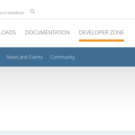
ource database
LOADS
DOCUMENTATION
DEVELOPER ZONE
News and Events
Community