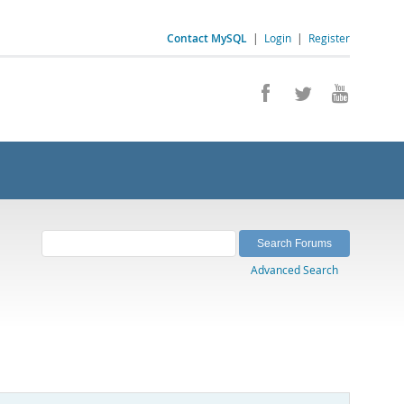
Contact MySQL
|
Login
|
Register
Advanced Search