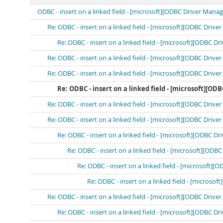
ODBC - insert on a linked field - [microsoft][ODBC Driver Mana
Re: ODBC - insert on a linked field - [microsoft][ODBC Driv
Re: ODBC - insert on a linked field - [microsoft][ODBC D
Re: ODBC - insert on a linked field - [microsoft][ODBC Driv
Re: ODBC - insert on a linked field - [microsoft][ODBC Driv
Re: ODBC - insert on a linked field - [microsoft][O
Re: ODBC - insert on a linked field - [microsoft][ODBC Driv
Re: ODBC - insert on a linked field - [microsoft][ODBC Driv
Re: ODBC - insert on a linked field - [microsoft][ODBC D
Re: ODBC - insert on a linked field - [microsoft][OD
Re: ODBC - insert on a linked field - [microsoft]
Re: ODBC - insert on a linked field - [microso
Re: ODBC - insert on a linked field - [microsoft][ODBC Driv
Re: ODBC - insert on a linked field - [microsoft][ODBC D