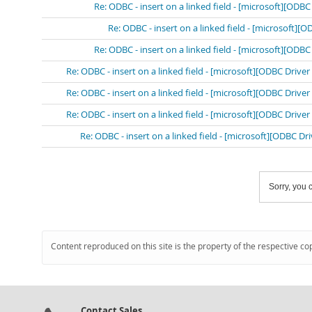
Re: ODBC - insert on a linked field - [microsoft][OD
Re: ODBC - insert on a linked field - [microsoft]
Re: ODBC - insert on a linked field - [microsoft][OD
Re: ODBC - insert on a linked field - [microsoft][ODBC Driv
Re: ODBC - insert on a linked field - [microsoft][ODBC Driv
Re: ODBC - insert on a linked field - [microsoft][ODBC Driv
Re: ODBC - insert on a linked field - [microsoft][ODBC D
Sorry, you c
Content reproduced on this site is the property of the respective co
Contact Sales