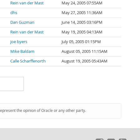
Rein van der Mast
May 24, 2005 07:55AM
dhs
May 27, 2005 11:36AM
Dan Guzman
June 14, 2005 03:16PM
Rein van der Mast
May 19, 2005 04:13AM
joe byers
July 05, 2005 01:15PM
Mike Baldam
August 05, 2005 11:15AM
Calle Scharffenorth
August 19, 2005 05:43AM
represent the opinion of Oracle or any other party.