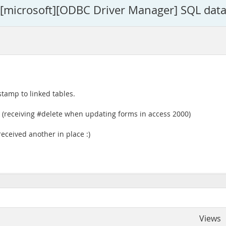
 - [microsoft][ODBC Driver Manager] SQL data
tamp to linked tables.
(receiving #delete when updating forms in access 2000)
eceived another in place :)
Views