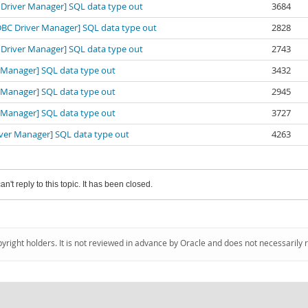
BC Driver Manager] SQL data type out
3684
[ODBC Driver Manager] SQL data type out
2828
BC Driver Manager] SQL data type out
2743
er Manager] SQL data type out
3432
er Manager] SQL data type out
2945
er Manager] SQL data type out
3727
river Manager] SQL data type out
4263
an't reply to this topic. It has been closed.
pyright holders. It is not reviewed in advance by Oracle and does not necessarily 