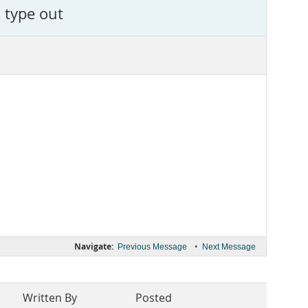
 type out
Navigate:
•
Previous Message
Next Message
Written By
Posted