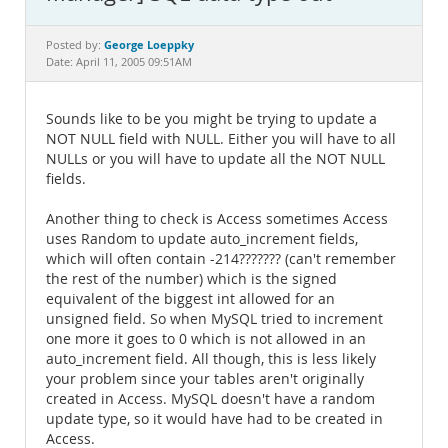
Documentation
George Loeppky
Posted by:
Date: April 11, 2005 09:51AM
Sounds like to be you might be trying to update a
NOT NULL field with NULL. Either you will have to all
NULLs or you will have to update all the NOT NULL
fields.
Another thing to check is Access sometimes Access
uses Random to update auto_increment fields,
which will often contain -214??????? (can't remember
the rest of the number) which is the signed
equivalent of the biggest int allowed for an
unsigned field. So when MySQL tried to increment
one more it goes to 0 which is not allowed in an
auto_increment field. All though, this is less likely
your problem since your tables aren't originally
created in Access. MySQL doesn't have a random
update type, so it would have had to be created in
Access.