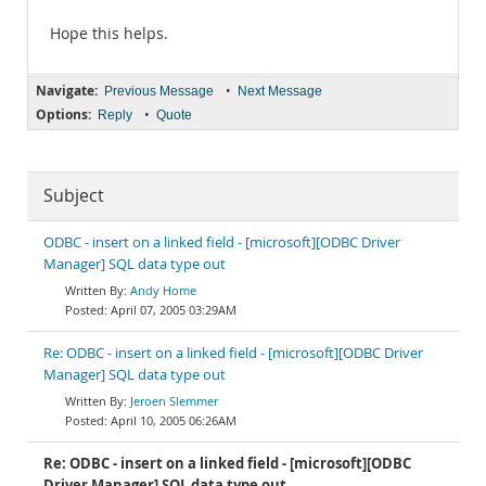
Hope this helps.
Navigate:
•
Previous Message
Next Message
Options:
•
Reply
Quote
Subject
ODBC - insert on a linked field - [microsoft][ODBC Driver
Manager] SQL data type out
Andy Home
April 07, 2005 03:29AM
Re: ODBC - insert on a linked field - [microsoft][ODBC Driver
Manager] SQL data type out
Jeroen Slemmer
April 10, 2005 06:26AM
Re: ODBC - insert on a linked field - [microsoft][ODBC
Driver Manager] SQL data type out