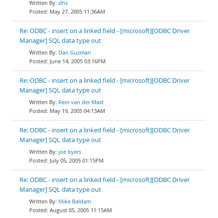
dhs
May 27, 2005 11:36AM
Re: ODBC - insert on a linked field - [microsoft][ODBC Driver
Manager] SQL data type out
Dan Guzman
June 14, 2005 03:16PM
Re: ODBC - insert on a linked field - [microsoft][ODBC Driver
Manager] SQL data type out
Rein van der Mast
May 19, 2005 04:13AM
Re: ODBC - insert on a linked field - [microsoft][ODBC Driver
Manager] SQL data type out
joe byers
July 05, 2005 01:15PM
Re: ODBC - insert on a linked field - [microsoft][ODBC Driver
Manager] SQL data type out
Mike Baldam
August 05, 2005 11:15AM