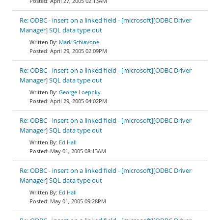
April 27, 2005 02:13AM
Re: ODBC - insert on a linked field - [microsoft][ODBC Driver
Manager] SQL data type out
Mark Schiavone
April 29, 2005 02:09PM
Re: ODBC - insert on a linked field - [microsoft][ODBC Driver
Manager] SQL data type out
George Loeppky
April 29, 2005 04:02PM
Re: ODBC - insert on a linked field - [microsoft][ODBC Driver
Manager] SQL data type out
Ed Hall
May 01, 2005 08:13AM
Re: ODBC - insert on a linked field - [microsoft][ODBC Driver
Manager] SQL data type out
Ed Hall
May 01, 2005 09:28PM