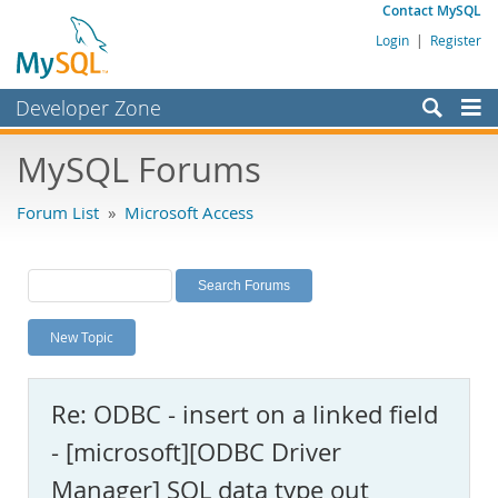
Contact MySQL
Login
|
Register
Developer Zone
Forums
MySQL Forums
Bugs
Forum List
»
Microsoft Access
Worklog
Labs
Planet MySQL
New Topic
News and Events
Community
Re: ODBC - insert on a linked field
MySQL.com
- [microsoft][ODBC Driver
Downloads
Manager] SQL data type out