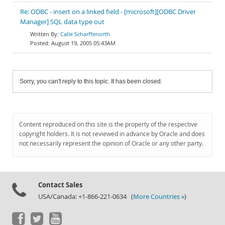
Re: ODBC - insert on a linked field - [microsoft][ODBC Driver
Manager] SQL data type out
Calle Scharffenorth
August 19, 2005 05:43AM
Sorry, you can't reply to this topic. It has been closed.
Content reproduced on this site is the property of the respective
copyright holders. It is not reviewed in advance by Oracle and does
not necessarily represent the opinion of Oracle or any other party.
Contact Sales
USA/Canada: +1-866-221-0634 (
More Countries »
)