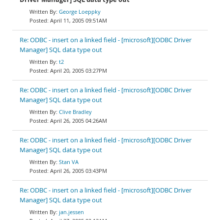
George Loeppky
April 11, 2005 09:51AM
Re: ODBC - insert on a linked field - [microsoft][ODBC Driver
Manager] SQL data type out
t2
April 20, 2005 03:27PM
Re: ODBC - insert on a linked field - [microsoft][ODBC Driver
Manager] SQL data type out
Clive Bradley
April 26, 2005 04:26AM
Re: ODBC - insert on a linked field - [microsoft][ODBC Driver
Manager] SQL data type out
Stan VA
April 26, 2005 03:43PM
Re: ODBC - insert on a linked field - [microsoft][ODBC Driver
Manager] SQL data type out
jan.jessen