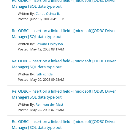
Re: ODBC - insert on a linked field - [microsoft][ODBC Driver
Manager] SQL data type out
Carlos Ochoa R.
June 16, 2005 04:15PM
Re: ODBC - insert on a linked field - [microsoft][ODBC Driver
Manager] SQL data type out
Edward Finlayson
May 12, 2005 08:17AM
Re: ODBC - insert on a linked field - [microsoft][ODBC Driver
Manager] SQL data type out
ruth conde
May 20, 2005 09:28AM
Re: ODBC - insert on a linked field - [microsoft][ODBC Driver
Manager] SQL data type out
Rein van der Mast
May 24, 2005 07:55AM
Re: ODBC - insert on a linked field - [microsoft][ODBC Driver
Manager] SQL data type out