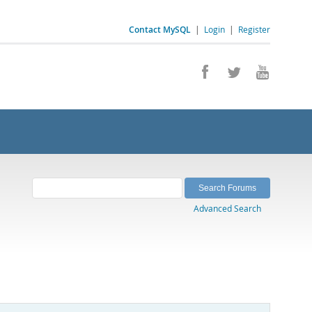
Contact MySQL
|
Login
|
Register
Advanced Search