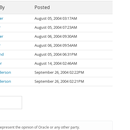
 By
Posted
er
August 05, 2004 03:17AM
r
August 05, 2004 07:23AM
er
August 06, 2004 09:30AM
r
August 06, 2004 09:54AM
nd
August 05, 2004 06:31PM
r
August 14, 2004 02:46AM
derson
September 26, 2004 02:22PM
derson
September 26, 2004 02:21PM
represent the opinion of Oracle or any other party.