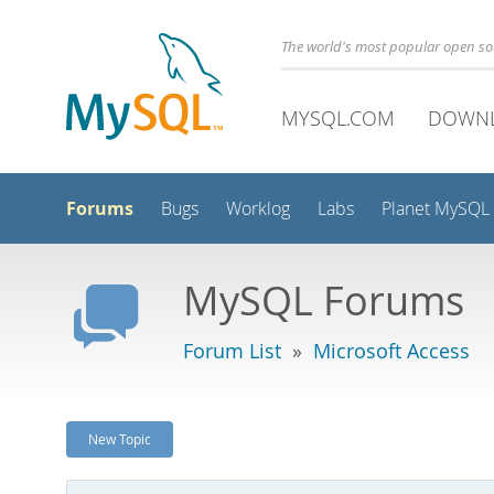
The world's most popular open s
MYSQL.COM
DOWN
Forums
Bugs
Worklog
Labs
Planet MySQL
MySQL Forums
Forum List
»
Microsoft Access
New Topic