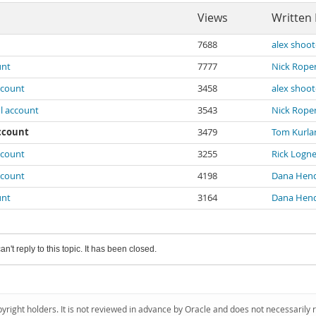
Views
Written
7688
alex shoot
unt
7777
Nick Rope
ccount
3458
alex shoot
l account
3543
Nick Rope
account
3479
Tom Kurla
ccount
3255
Rick Logne
ccount
4198
Dana Hen
unt
3164
Dana Hen
an't reply to this topic. It has been closed.
pyright holders. It is not reviewed in advance by Oracle and does not necessarily 