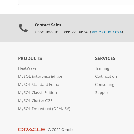
Contact Sales
USA/Canada: +1-866-221-0634 (
More Countries »
)
PRODUCTS
SERVICES
HeatWave
Training
MySQL Enterprise Edition
Certification
MySQL Standard Edition
Consulting
MySQL Classic Edition
Support
MySQL Cluster CGE
MySQL Embedded (OEM/ISV)
© 2022 Oracle