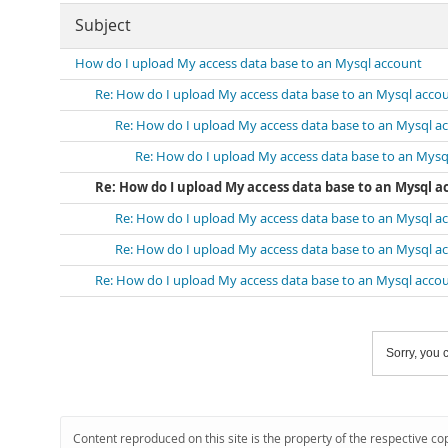
Subject
How do I upload My access data base to an Mysql account
Re: How do I upload My access data base to an Mysql acco
Re: How do I upload My access data base to an Mysql a
Re: How do I upload My access data base to an Mysq
Re: How do I upload My access data base to an Mysql 
Re: How do I upload My access data base to an Mysql a
Re: How do I upload My access data base to an Mysql a
Re: How do I upload My access data base to an Mysql acco
Sorry, you c
Content reproduced on this site is the property of the respective co