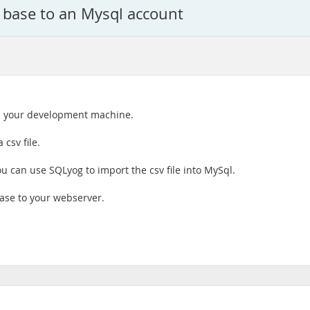
 base to an Mysql account
 on your development machine.
 csv file.
 can use SQLyog to import the csv file into MySql.
ase to your webserver.