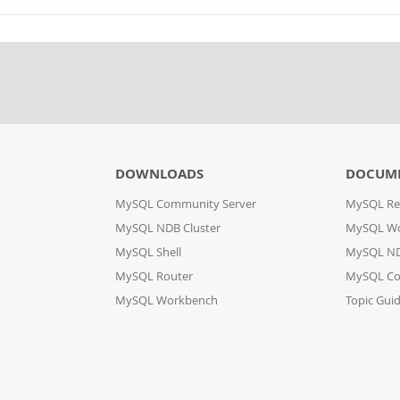
DOWNLOADS
DOCUM
MySQL Community Server
MySQL Re
MySQL NDB Cluster
MySQL W
MySQL Shell
MySQL ND
MySQL Router
MySQL Co
MySQL Workbench
Topic Gui