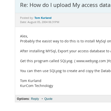
Re: How do I upload My access data
Tom Kurland
Posted by:
Date: August 05, 2004 06:31PM
Alex,
Probably the easist way to do this is to install MySql
After installing MYSql, Export your access database to a
Get this program called SQLyog. ( www.webyog.com )You
You can then use SQLyog to create and copy the Datab
Tom Kurland
KurCom Technology
Options:
•
Reply
Quote