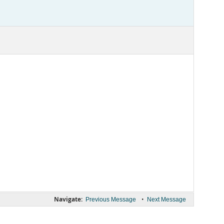
Navigate:
•
Previous Message
Next Message