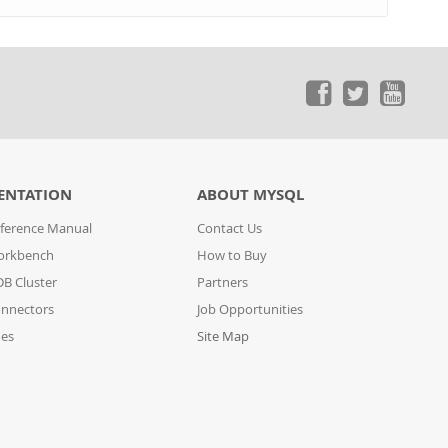
ENTATION
ABOUT MYSQL
ference Manual
Contact Us
orkbench
How to Buy
B Cluster
Partners
nnectors
Job Opportunities
des
Site Map