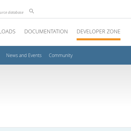
ource database
LOADS
DOCUMENTATION
DEVELOPER ZONE
News and Events
Community