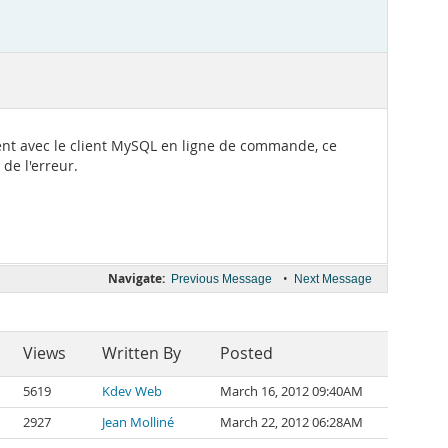
ement avec le client MySQL en ligne de commande, ce
de l'erreur.
Navigate:
•
Previous Message
Next Message
Views
Written By
Posted
5619
Kdev Web
March 16, 2012 09:40AM
2927
Jean Molliné
March 22, 2012 06:28AM