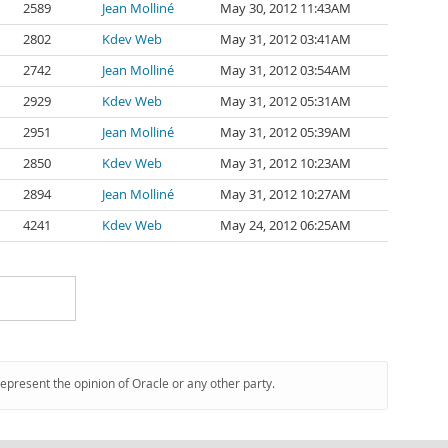
2589
Jean Molliné
May 30, 2012 11:43AM
2802
Kdev Web
May 31, 2012 03:41AM
2742
Jean Molliné
May 31, 2012 03:54AM
2929
Kdev Web
May 31, 2012 05:31AM
2951
Jean Molliné
May 31, 2012 05:39AM
2850
Kdev Web
May 31, 2012 10:23AM
2894
Jean Molliné
May 31, 2012 10:27AM
4241
Kdev Web
May 24, 2012 06:25AM
represent the opinion of Oracle or any other party.