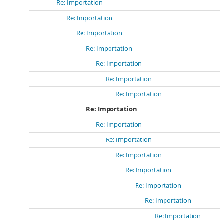
Re: Importation
Re: Importation
Re: Importation
Re: Importation
Re: Importation
Re: Importation
Re: Importation
Re: Importation
Re: Importation
Re: Importation
Re: Importation
Re: Importation
Re: Importation
Re: Importation
Re: Importation