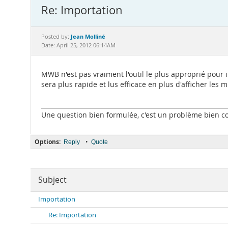
Re: Importation
Jean Molliné
Posted by:
Date: April 25, 2012 06:14AM
MWB n'est pas vraiment l'outil le plus approprié pour 
sera plus rapide et lus efficace en plus d'afficher les
_____________________________________________________________
Une question bien formulée, c'est un problème bien com
Options:
•
Reply
Quote
Subject
Importation
Re: Importation