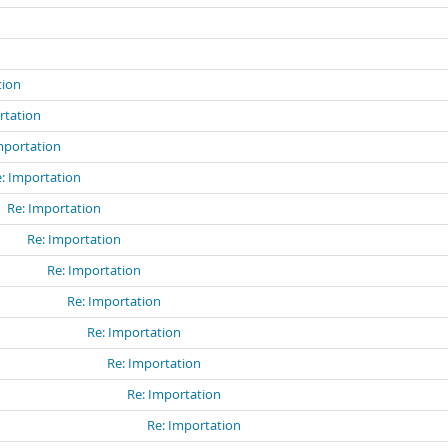
n
tion
rtation
mportation
: Importation
Re: Importation
Re: Importation
Re: Importation
Re: Importation
Re: Importation
Re: Importation
Re: Importation
Re: Importation