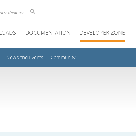
ource database
LOADS
DOCUMENTATION
DEVELOPER ZONE
News and Events
Community