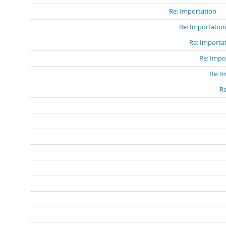
Re: Importation
Re: Importatio
Re: Importa
Re: Impo
Re: I
Re