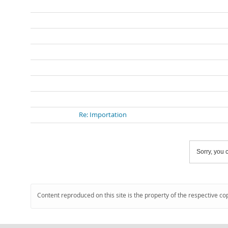
Re: Importation
Sorry, you c
Content reproduced on this site is the property of the respective co