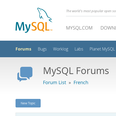
The world's most popular open s
MYSQL.COM
DOWN
Forums
Bugs
Worklog
Labs
Planet MySQL
MySQL Forums
Forum List
»
French
New Topic