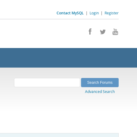
Contact MySQL
|
Login
|
Register
Advanced Search