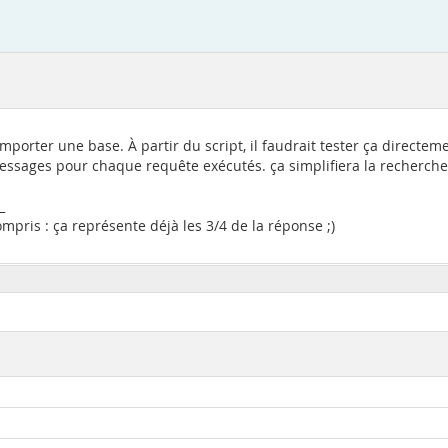
importer une base. À partir du script, il faudrait tester ça direct
 messages pour chaque requête exécutés. ça simplifiera la recherche 
_
pris : ça représente déjà les 3/4 de la réponse ;)