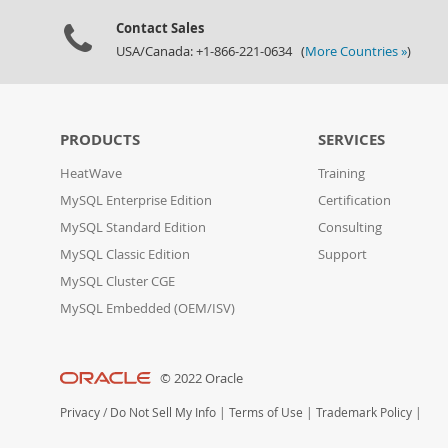
Contact Sales
USA/Canada: +1-866-221-0634 (
More Countries »
)
PRODUCTS
SERVICES
HeatWave
Training
MySQL Enterprise Edition
Certification
MySQL Standard Edition
Consulting
MySQL Classic Edition
Support
MySQL Cluster CGE
MySQL Embedded (OEM/ISV)
© 2022 Oracle
Privacy
/
Do Not Sell My Info
|
Terms of Use
|
Trademark Policy
|