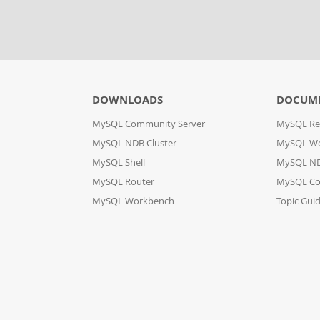
DOWNLOADS
DOCUM
MySQL Community Server
MySQL Re
MySQL NDB Cluster
MySQL W
MySQL Shell
MySQL ND
MySQL Router
MySQL Co
MySQL Workbench
Topic Gui