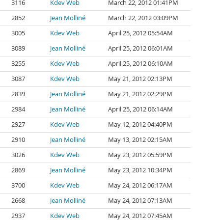
3116
Kdev Web
March 22, 2012 01:41PM
2852
Jean Molliné
March 22, 2012 03:09PM
3005
Kdev Web
April 25, 2012 05:54AM
3089
Jean Molliné
April 25, 2012 06:01AM
3255
Kdev Web
April 25, 2012 06:10AM
3087
Kdev Web
May 21, 2012 02:13PM
2839
Jean Molliné
May 21, 2012 02:29PM
2984
Jean Molliné
April 25, 2012 06:14AM
2927
Kdev Web
May 12, 2012 04:40PM
2910
Jean Molliné
May 13, 2012 02:15AM
3026
Kdev Web
May 23, 2012 05:59PM
2869
Jean Molliné
May 23, 2012 10:34PM
3700
Kdev Web
May 24, 2012 06:17AM
2668
Jean Molliné
May 24, 2012 07:13AM
2937
Kdev Web
May 24, 2012 07:45AM