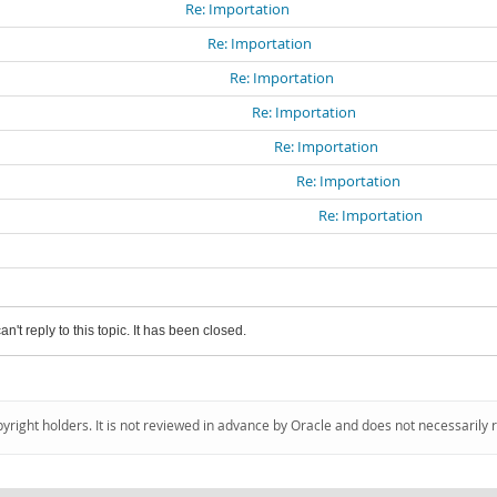
Re: Importation
Re: Importation
Re: Importation
Re: Importation
Re: Importation
Re: Importation
Re: Importation
an't reply to this topic. It has been closed.
pyright holders. It is not reviewed in advance by Oracle and does not necessarily 