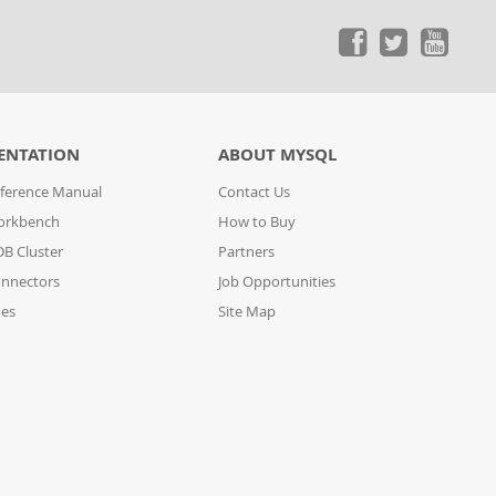
ENTATION
ABOUT MYSQL
ference Manual
Contact Us
orkbench
How to Buy
B Cluster
Partners
nnectors
Job Opportunities
des
Site Map