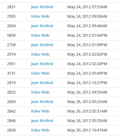
2831
Jean Molliné
May 24, 2012 07:53AM
2995
Kdev Web
May 24, 2012 09:00AM
2854
Jean Molliné
May 24, 2012 09:46AM
5856
Kdev Web
May 24, 2012 01:04PM
2758
Jean Molliné
May 24, 2012 01:09PM
2974
Kdev Web
May 24, 2012 02:02PM
2931
Jean Molliné
May 24, 2012 02:20PM
3731
Kdev Web
May 24, 2012 05:40PM
2819
Jean Molliné
May 24, 2012 10:27PM
2825
Kdev Web
May 26, 2012 04:55AM
2850
Jean Molliné
May 26, 2012 05:25AM
2842
Kdev Web
May 26, 2012 05:31AM
2846
Jean Molliné
May 26, 2012 05:35AM
2828
Kdev Web
May 30, 2012 10:47AM