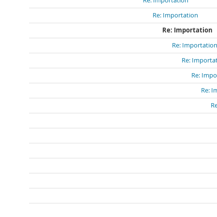
Re: Importation
Re: Importation
Re: Importation
Re: Importatio
Re: Importa
Re: Impo
Re: I
Re