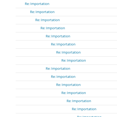
Re: Importation
Re: Importation
Re: Importation
Re: Importation
Re: Importation
Re: Importation
Re: Importation
Re: Importation
Re: Importation
Re: Importation
Re: Importation
Re: Importation
Re: Importation
Re: Importation