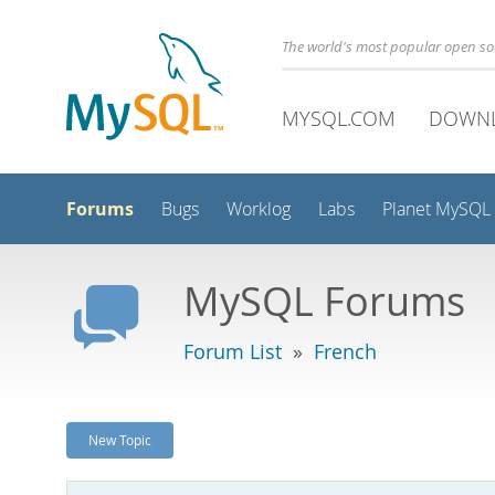
The world's most popular open s
MYSQL.COM
DOWN
Forums
Bugs
Worklog
Labs
Planet MySQL
MySQL Forums
Forum List
»
French
New Topic