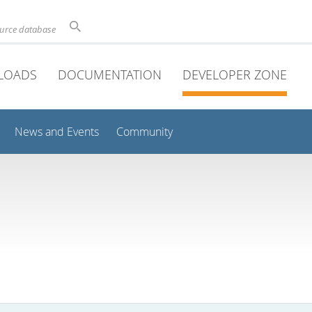
ource database
LOADS
DOCUMENTATION
DEVELOPER ZONE
News and Events
Community