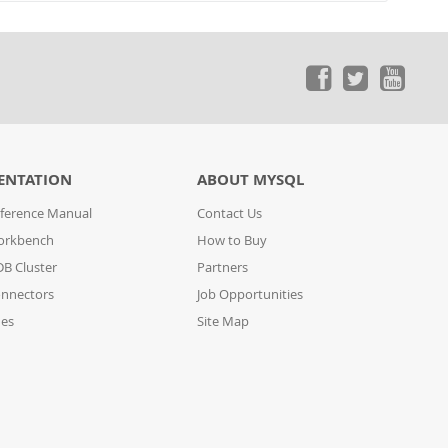
ENTATION
ABOUT MYSQL
ference Manual
Contact Us
orkbench
How to Buy
B Cluster
Partners
nnectors
Job Opportunities
des
Site Map