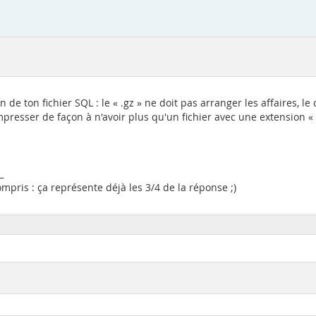
on de ton fichier SQL : le « .gz » ne doit pas arranger les affaires
resser de façon à n'avoir plus qu'un fichier avec une extension « .sq
_
pris : ça représente déjà les 3/4 de la réponse ;)