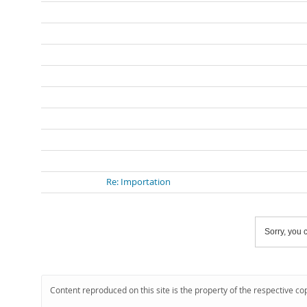
Re: Importation
Sorry, you c
Content reproduced on this site is the property of the respective co