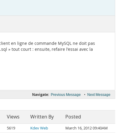
, le client en ligne de commande MySQL ne doit pas
l » tout court : ensuite, refaire l'essai avec la
Navigate:
•
Previous Message
Next Message
Views
Written By
Posted
5619
Kdev Web
March 16, 2012 09:40AM