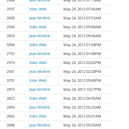
2668
Jean Molliné
May 24, 2012 07:13AM
2937
Kdev Web
May 24, 2012 07:45AM
2830
Jean Molliné
May 24, 2012 07:53AM
2994
Kdev Web
May 24, 2012 09:00AM
2853
Jean Molliné
May 24, 2012 09:46AM
5856
Kdev Web
May 24, 2012 01:04PM
2757
Jean Molliné
May 24, 2012 01:09PM
2974
Kdev Web
May 24, 2012 02:02PM
2931
Jean Molliné
May 24, 2012 02:20PM
3731
Kdev Web
May 24, 2012 05:40PM
2819
Jean Molliné
May 24, 2012 10:27PM
2825
Kdev Web
May 26, 2012 04:55AM
2850
Jean Molliné
May 26, 2012 05:25AM
2842
Kdev Web
May 26, 2012 05:31AM
2846
Jean Molliné
May 26, 2012 05:35AM