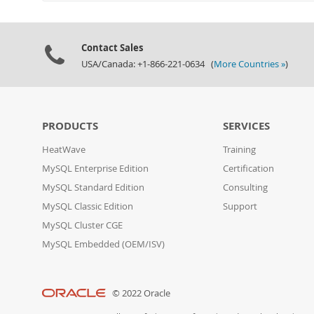
Contact Sales
USA/Canada: +1-866-221-0634 (
More Countries »
)
PRODUCTS
SERVICES
HeatWave
Training
MySQL Enterprise Edition
Certification
MySQL Standard Edition
Consulting
MySQL Classic Edition
Support
MySQL Cluster CGE
MySQL Embedded (OEM/ISV)
© 2022 Oracle