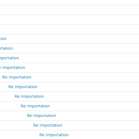
n
tion
rtation
mportation
: Importation
Re: Importation
Re: Importation
Re: Importation
Re: Importation
Re: Importation
Re: Importation
Re: Importation