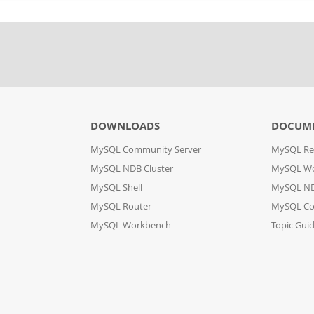
DOWNLOADS
DOCUM
MySQL Community Server
MySQL Re
MySQL NDB Cluster
MySQL W
MySQL Shell
MySQL ND
MySQL Router
MySQL Co
MySQL Workbench
Topic Gui