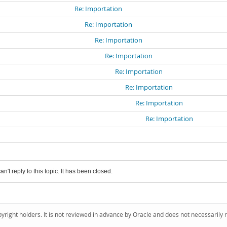
Re: Importation
Re: Importation
Re: Importation
Re: Importation
Re: Importation
Re: Importation
Re: Importation
Re: Importation
an't reply to this topic. It has been closed.
pyright holders. It is not reviewed in advance by Oracle and does not necessarily 