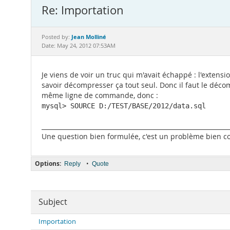
Re: Importation
Jean Molliné
Posted by:
Date: May 24, 2012 07:53AM
Je viens de voir un truc qui m'avait échappé : l'extensi
savoir décompresser ça tout seul. Donc il faut le décomp
même ligne de commande, donc :
mysql> SOURCE D:/TEST/BASE/2012/data.sql
_____________________________________________________________
Une question bien formulée, c'est un problème bien com
Options:
•
Reply
Quote
Subject
Importation