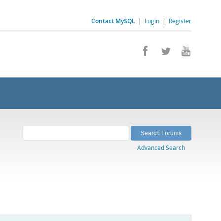
Contact MySQL
|
Login
|
Register
Advanced Search