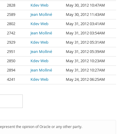
2828
Kdev Web
May 30, 2012 10:47AM
2589
Jean Molliné
May 30, 2012 11:43AM
2802
Kdev Web
May 31, 2012 03:41AM
2742
Jean Molliné
May 31, 2012 03:54AM
2929
Kdev Web
May 31, 2012 05:31AM
2951
Jean Molliné
May 31, 2012 05:39AM
2850
Kdev Web
May 31, 2012 10:23AM
2894
Jean Molliné
May 31, 2012 10:27AM
4241
Kdev Web
May 24, 2012 06:25AM
represent the opinion of Oracle or any other party.