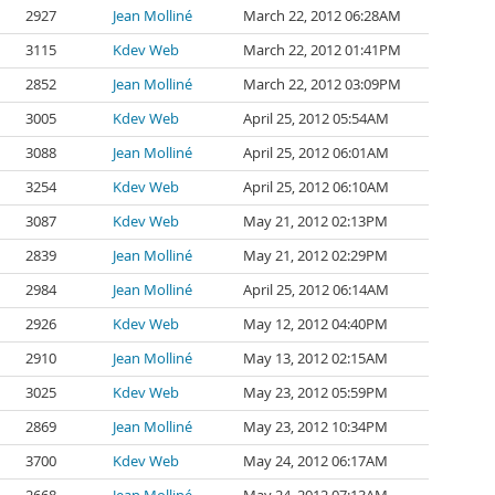
2927
Jean Molliné
March 22, 2012 06:28AM
3115
Kdev Web
March 22, 2012 01:41PM
2852
Jean Molliné
March 22, 2012 03:09PM
3005
Kdev Web
April 25, 2012 05:54AM
3088
Jean Molliné
April 25, 2012 06:01AM
3254
Kdev Web
April 25, 2012 06:10AM
3087
Kdev Web
May 21, 2012 02:13PM
2839
Jean Molliné
May 21, 2012 02:29PM
2984
Jean Molliné
April 25, 2012 06:14AM
2926
Kdev Web
May 12, 2012 04:40PM
2910
Jean Molliné
May 13, 2012 02:15AM
3025
Kdev Web
May 23, 2012 05:59PM
2869
Jean Molliné
May 23, 2012 10:34PM
3700
Kdev Web
May 24, 2012 06:17AM