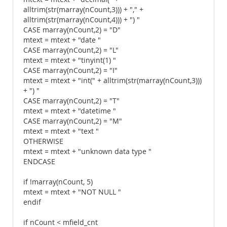
alltrim(str(marray(nCount,3))) + "," +
alltrim(str(marray(nCount,4))) + ") "
CASE marray(nCount,2) = "D"
mtext = mtext + "date "
CASE marray(nCount,2) = "L"
mtext = mtext + "tinyint(1) "
CASE marray(nCount,2) = "I"
mtext = mtext + "int(" + alltrim(str(marray(nCount,3)))
+ ") "
CASE marray(nCount,2) = "T"
mtext = mtext + "datetime "
CASE marray(nCount,2) = "M"
mtext = mtext + "text "
OTHERWISE
mtext = mtext + "unknown data type "
ENDCASE
if !marray(nCount, 5)
mtext = mtext + "NOT NULL "
endif
if nCount < mfield_cnt