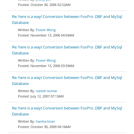
October 30, 2006 02:52AM
Re: here is a way! Conversion between FoxPro .DBF and MySql
Database
Power Wong
November 13, 2006 04:04AM
Re: here is a way! Conversion between FoxPro .DBF and MySql
Database
Power Wong
November 13, 2006 03:59AM
Re: here is a way! Conversion between FoxPro .DBF and MySql
Database
naresh kumar
July 12, 2007 07:13AM
Re: here is a way! Conversion between FoxPro .DBF and MySql
Database
harsha kiran
October 30, 2009 04:16AM