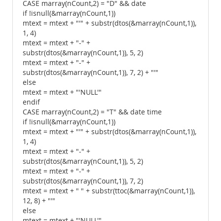
CASE marray(nCount,2) = "D" && date
if !isnull(&marray(nCount,1))
mtext = mtext + "'" + substr(dtos(&marray(nCount,1)),
1, 4)
mtext = mtext + "-" +
substr(dtos(&marray(nCount,1)), 5, 2)
mtext = mtext + "-" +
substr(dtos(&marray(nCount,1)), 7, 2) + "'"
else
mtext = mtext + "'NULL'"
endif
CASE marray(nCount,2) = "T" && date time
if !isnull(&marray(nCount,1))
mtext = mtext + "'" + substr(dtos(&marray(nCount,1)),
1, 4)
mtext = mtext + "-" +
substr(dtos(&marray(nCount,1)), 5, 2)
mtext = mtext + "-" +
substr(dtos(&marray(nCount,1)), 7, 2)
mtext = mtext + " " + substr(ttoc(&marray(nCount,1)),
12, 8) + "'"
else
mtext = mtext + "'NULL'"