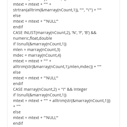
mtext = mtext + "'" +
strtran(alltrim(&marray(nCount,1)), "'", "\'") + "'"
else
mtext = mtext + "'NULL'"
endif
CASE INLIST(marray(nCount,2), 'N', 'F', 'B') &&
numeric,float,double
if !isnull(&marray(nCount,1))
mlen = marray(nCount,3)
mdec = marray(nCount,4)
mtext = mtext + "'" +
alltrim(str(&marray(nCount,1),mlen,mdec)) + "'"
else
mtext = mtext + "'NULL'"
endif
CASE marray(nCount,2) = "I" && Integer
if !isnull(&marray(nCount,1))
mtext = mtext + "'" + alltrim(str(&marray(nCount,1)))
+ "'"
else
mtext = mtext + "'NULL'"
endif