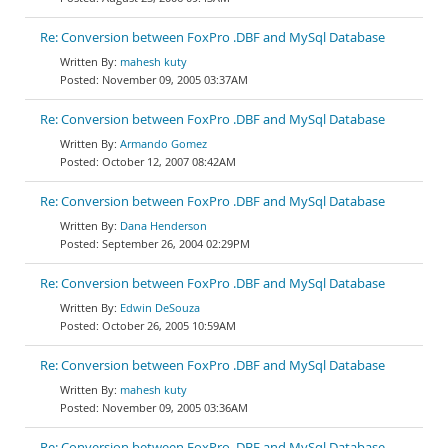
Re: Conversion between FoxPro .DBF and MySql Database
mahesh kuty
November 09, 2005 03:37AM
Re: Conversion between FoxPro .DBF and MySql Database
Armando Gomez
October 12, 2007 08:42AM
Re: Conversion between FoxPro .DBF and MySql Database
Dana Henderson
September 26, 2004 02:29PM
Re: Conversion between FoxPro .DBF and MySql Database
Edwin DeSouza
October 26, 2005 10:59AM
Re: Conversion between FoxPro .DBF and MySql Database
mahesh kuty
November 09, 2005 03:36AM
Re: Conversion between FoxPro .DBF and MySql Database