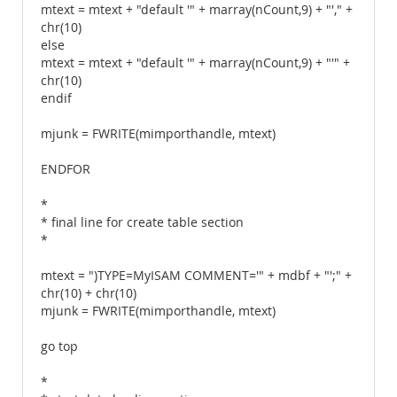
mtext = mtext + "default '" + marray(nCount,9) + "'," +
chr(10)
else
mtext = mtext + "default '" + marray(nCount,9) + "'" +
chr(10)
endif
mjunk = FWRITE(mimporthandle, mtext)
ENDFOR
*
* final line for create table section
*
mtext = ")TYPE=MyISAM COMMENT='" + mdbf + "';" +
chr(10) + chr(10)
mjunk = FWRITE(mimporthandle, mtext)
go top
*