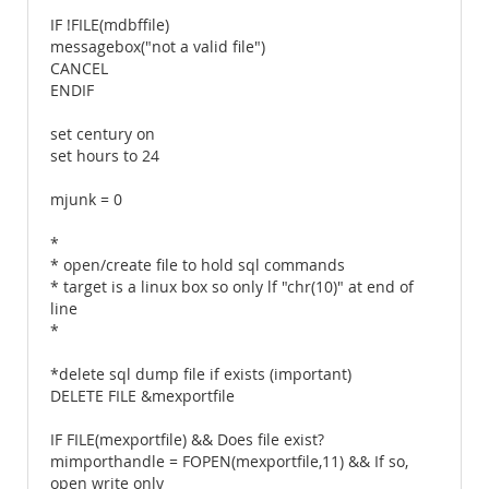
IF !FILE(mdbffile)
messagebox("not a valid file")
CANCEL
ENDIF
set century on
set hours to 24
mjunk = 0
*
* open/create file to hold sql commands
* target is a linux box so only lf "chr(10)" at end of
line
*
*delete sql dump file if exists (important)
DELETE FILE &mexportfile
IF FILE(mexportfile) && Does file exist?
mimporthandle = FOPEN(mexportfile,11) && If so,
open write only