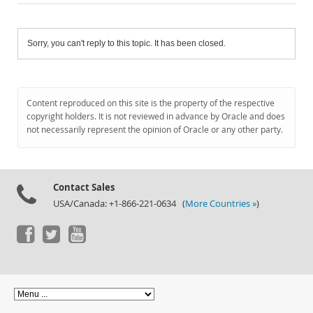
Sorry, you can't reply to this topic. It has been closed.
Content reproduced on this site is the property of the respective
copyright holders. It is not reviewed in advance by Oracle and does
not necessarily represent the opinion of Oracle or any other party.
Contact Sales
USA/Canada: +1-866-221-0634 (
More Countries »
)