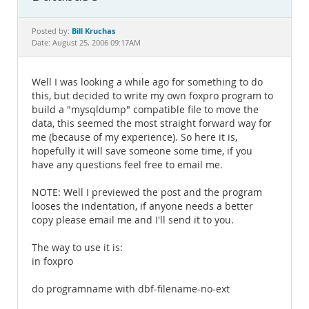
Documentation
Bill Kruchas
Posted by:
Date: August 25, 2006 09:17AM
Well I was looking a while ago for something to do
this, but decided to write my own foxpro program to
build a "mysqldump" compatible file to move the
data, this seemed the most straight forward way for
me (because of my experience). So here it is,
hopefully it will save someone some time, if you
have any questions feel free to email me.
NOTE: Well I previewed the post and the program
looses the indentation, if anyone needs a better
copy please email me and I'll send it to you.
The way to use it is:
in foxpro
do programname with dbf-filename-no-ext