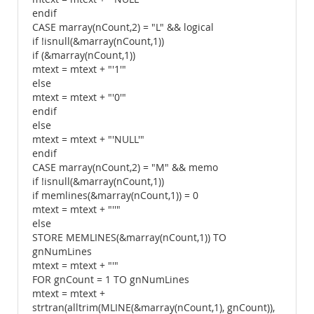
endif
CASE marray(nCount,2) = "L" && logical
if !isnull(&marray(nCount,1))
if (&marray(nCount,1))
mtext = mtext + "'1'"
else
mtext = mtext + "'0'"
endif
else
mtext = mtext + "'NULL'"
endif
CASE marray(nCount,2) = "M" && memo
if !isnull(&marray(nCount,1))
if memlines(&marray(nCount,1)) = 0
mtext = mtext + "''"
else
STORE MEMLINES(&marray(nCount,1)) TO
gnNumLines
mtext = mtext + "'"
FOR gnCount = 1 TO gnNumLines
mtext = mtext +
strtran(alltrim(MLINE(&marray(nCount,1), gnCount)),