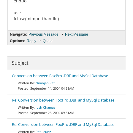
enddo
use
fclose(mimporthandle)
Navigate:
•
Previous Message
Next Message
Options:
•
Reply
Quote
Subject
Conversion between FoxPro .DBF and MySql Database
Niranjan Patil
September 14, 2004 04:38AM
Re: Conversion between FoxPro .DBF and MySql Database
Josh Chamas
September 26, 2004 09:51AM
Re: Conversion between FoxPro .DBF and MySql Database
Pat Leung