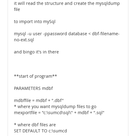
it will read the structure and create the mysqldump
file
to import into mySql
mysql -u user -ppassword database < dbf-filename-
no-ext.sql
and bingo it's in there
**start of program**
PARAMETERS mdbf
mdbffile = mdbf + ".dbf"
* where you want mysqldump files to go
mexportfile = "c:\sumcd\sql\" + mdbf + ".sql"
* where dbf files are
SET DEFAULT TO c:\sumcd