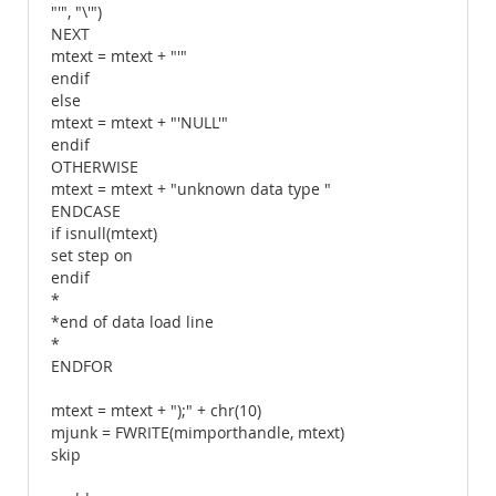
"'", "\'")
NEXT
mtext = mtext + "'"
endif
else
mtext = mtext + "'NULL'"
endif
OTHERWISE
mtext = mtext + "unknown data type "
ENDCASE
if isnull(mtext)
set step on
endif
*
*end of data load line
*
ENDFOR
mtext = mtext + ");" + chr(10)
mjunk = FWRITE(mimporthandle, mtext)
skip