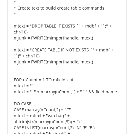
*
* Create text to build create table commands
*
mtext = "DROP TABLE IF EXISTS `" + mdbf + "`;" +
chr(10)
mjunk = FWRITE(mimporthandle, mtext)
mtext = "CREATE TABLE IF NOT EXISTS `" + mdbf +
"`(" + chr(10)
mjunk = FWRITE(mimporthandle, mtext)
FOR nCount = 1 TO mfield_cnt
mtext = ""
mtext = "`" + marray(nCount,1) + "` " && field name
DO CASE
CASE marray(nCount,2) = "C"
mtext = mtext + "varchar(" +
alltrim(str(marray(nCount,3))) + ") "
CASE INLIST(marray(nCount,2), 'N', 'F', 'B')
mtext = mtext + "decimal(" +