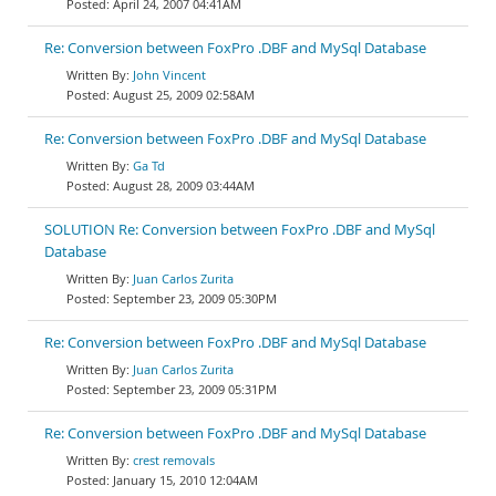
April 24, 2007 04:41AM
Re: Conversion between FoxPro .DBF and MySql Database
John Vincent
August 25, 2009 02:58AM
Re: Conversion between FoxPro .DBF and MySql Database
Ga Td
August 28, 2009 03:44AM
SOLUTION Re: Conversion between FoxPro .DBF and MySql
Database
Juan Carlos Zurita
September 23, 2009 05:30PM
Re: Conversion between FoxPro .DBF and MySql Database
Juan Carlos Zurita
September 23, 2009 05:31PM
Re: Conversion between FoxPro .DBF and MySql Database
crest removals
January 15, 2010 12:04AM