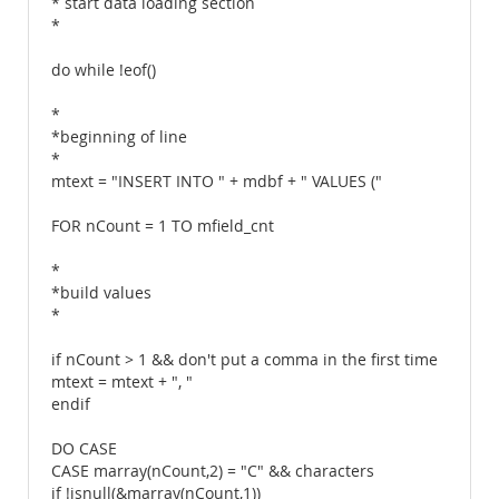
* start data loading section
*
do while !eof()
*
*beginning of line
*
mtext = "INSERT INTO " + mdbf + " VALUES ("
FOR nCount = 1 TO mfield_cnt
*
*build values
*
if nCount > 1 && don't put a comma in the first time
mtext = mtext + ", "
endif
DO CASE
CASE marray(nCount,2) = "C" && characters
if !isnull(&marray(nCount,1))