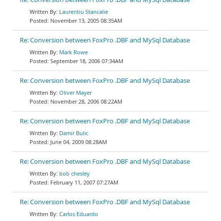
Laurentiu Stancalie
November 13, 2005 08:35AM
Re: Conversion between FoxPro .DBF and MySql Database
Mark Rowe
September 18, 2006 07:34AM
Re: Conversion between FoxPro .DBF and MySql Database
Oliver Mayer
November 28, 2006 08:22AM
Re: Conversion between FoxPro .DBF and MySql Database
Damir Bulic
June 04, 2009 08:28AM
Re: Conversion between FoxPro .DBF and MySql Database
bob chesley
February 11, 2007 07:27AM
Re: Conversion between FoxPro .DBF and MySql Database
Carlos Eduardo