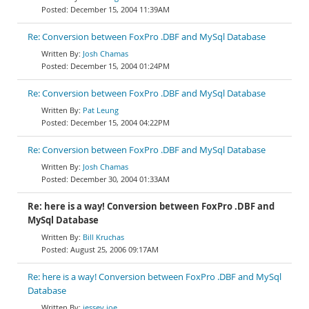
December 15, 2004 11:39AM
Re: Conversion between FoxPro .DBF and MySql Database
Josh Chamas
December 15, 2004 01:24PM
Re: Conversion between FoxPro .DBF and MySql Database
Pat Leung
December 15, 2004 04:22PM
Re: Conversion between FoxPro .DBF and MySql Database
Josh Chamas
December 30, 2004 01:33AM
Re: here is a way! Conversion between FoxPro .DBF and
MySql Database
Bill Kruchas
August 25, 2006 09:17AM
Re: here is a way! Conversion between FoxPro .DBF and MySql
Database
jessey joe