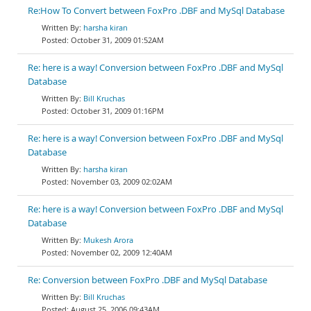
Re:How To Convert between FoxPro .DBF and MySql Database
harsha kiran
October 31, 2009 01:52AM
Re: here is a way! Conversion between FoxPro .DBF and MySql
Database
Bill Kruchas
October 31, 2009 01:16PM
Re: here is a way! Conversion between FoxPro .DBF and MySql
Database
harsha kiran
November 03, 2009 02:02AM
Re: here is a way! Conversion between FoxPro .DBF and MySql
Database
Mukesh Arora
November 02, 2009 12:40AM
Re: Conversion between FoxPro .DBF and MySql Database
Bill Kruchas
August 25, 2006 09:43AM