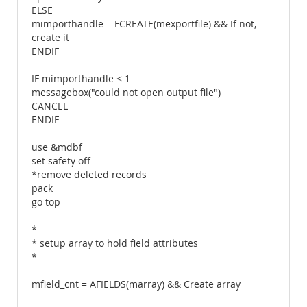
ELSE
mimporthandle = FCREATE(mexportfile) && If not,
create it
ENDIF
IF mimporthandle < 1
messagebox("could not open output file")
CANCEL
ENDIF
use &mdbf
set safety off
*remove deleted records
pack
go top
*
* setup array to hold field attributes
*
mfield_cnt = AFIELDS(marray) && Create array