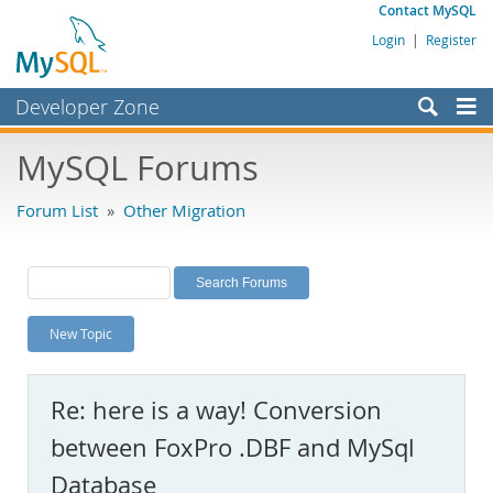
Contact MySQL
Login
|
Register
Developer Zone
Forums
MySQL Forums
Bugs
Forum List
»
Other Migration
Worklog
Labs
Planet MySQL
New Topic
News and Events
Community
Re: here is a way! Conversion
MySQL.com
between FoxPro .DBF and MySql
Downloads
Database