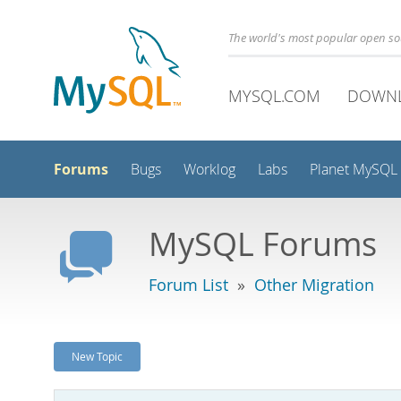
The world's most popular open s
MYSQL.COM
DOWN
Forums
Bugs
Worklog
Labs
Planet MySQL
MySQL Forums
Forum List
»
Other Migration
New Topic