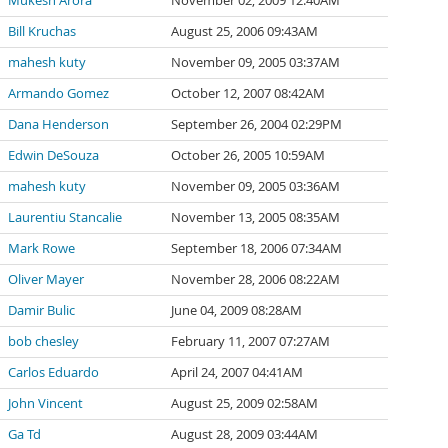
Mukesh Arora
November 02, 2009 12:40AM
Bill Kruchas
August 25, 2006 09:43AM
mahesh kuty
November 09, 2005 03:37AM
Armando Gomez
October 12, 2007 08:42AM
Dana Henderson
September 26, 2004 02:29PM
Edwin DeSouza
October 26, 2005 10:59AM
mahesh kuty
November 09, 2005 03:36AM
Laurentiu Stancalie
November 13, 2005 08:35AM
Mark Rowe
September 18, 2006 07:34AM
Oliver Mayer
November 28, 2006 08:22AM
Damir Bulic
June 04, 2009 08:28AM
bob chesley
February 11, 2007 07:27AM
Carlos Eduardo
April 24, 2007 04:41AM
John Vincent
August 25, 2009 02:58AM
Ga Td
August 28, 2009 03:44AM