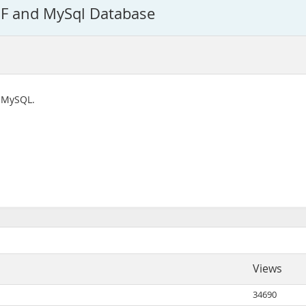
BF and MySql Database
o MySQL.
Views
34690