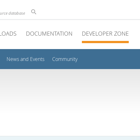
ource database
LOADS
DOCUMENTATION
DEVELOPER ZONE
News and Events
Community