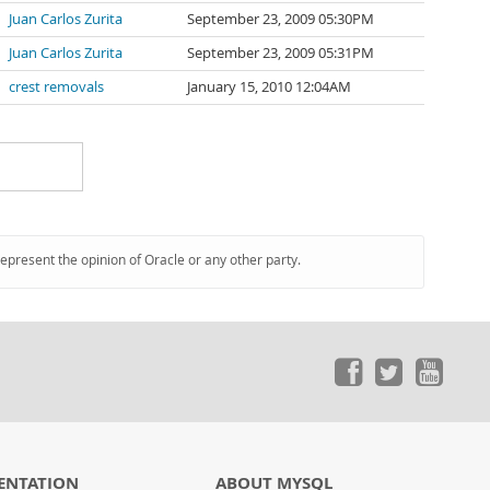
Juan Carlos Zurita
September 23, 2009 05:30PM
Juan Carlos Zurita
September 23, 2009 05:31PM
crest removals
January 15, 2010 12:04AM
represent the opinion of Oracle or any other party.
ENTATION
ABOUT MYSQL