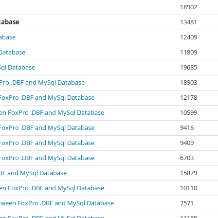
18902
tabase
13481
abase
12409
Database
11809
Sql Database
19685
xPro .DBF and MySql Database
18903
 FoxPro .DBF and MySql Database
12178
ween FoxPro .DBF and MySql Database
10599
 FoxPro .DBF and MySql Database
9416
 FoxPro .DBF and MySql Database
9409
 FoxPro .DBF and MySql Database
6703
BF and MySql Database
15879
ween FoxPro .DBF and MySql Database
10110
between FoxPro .DBF and MySql Database
7571