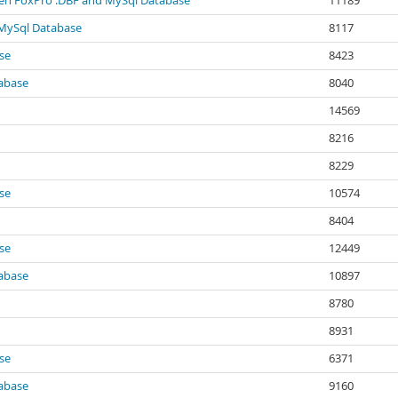
ween FoxPro .DBF and MySql Database
11189
 MySql Database
8117
se
8423
abase
8040
14569
8216
8229
se
10574
8404
se
12449
abase
10897
8780
8931
se
6371
abase
9160