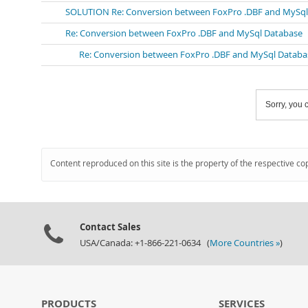
SOLUTION Re: Conversion between FoxPro .DBF and MySql
Re: Conversion between FoxPro .DBF and MySql Database
Re: Conversion between FoxPro .DBF and MySql Databa
Sorry, you c
Content reproduced on this site is the property of the respective co
Contact Sales
USA/Canada: +1-866-221-0634 (
More Countries »
)
PRODUCTS
SERVICES