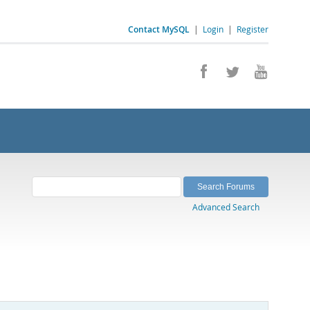
Contact MySQL
|
Login
|
Register
Advanced Search