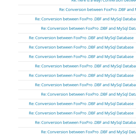
Re: here is a way! Conversion bet
Re: Conversion between FoxPro .DBF and
Re: Conversion between FoxPro .DBF and MySql Databa
Re: Conversion between FoxPro .DBF and MySql Dat
Re: Conversion between FoxPro .DBF and MySql Database
Re: Conversion between FoxPro .DBF and MySql Database
Re: Conversion between FoxPro .DBF and MySql Database
Re: Conversion between FoxPro .DBF and MySql Databa
Re: Conversion between FoxPro .DBF and MySql Database
Re: Conversion between FoxPro .DBF and MySql Databa
Re: Conversion between FoxPro .DBF and MySql Dat
Re: Conversion between FoxPro .DBF and MySql Database
Re: Conversion between FoxPro .DBF and MySql Database
Re: Conversion between FoxPro .DBF and MySql Databa
Re: Conversion between FoxPro .DBF and MySql Dat