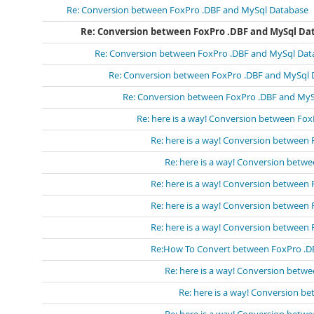
Re: Conversion between FoxPro .DBF and MySql Database
Re: Conversion between FoxPro .DBF and MySql Da
Re: Conversion between FoxPro .DBF and MySql Dat
Re: Conversion between FoxPro .DBF and MySql 
Re: Conversion between FoxPro .DBF and My
Re: here is a way! Conversion between Fo
Re: here is a way! Conversion between
Re: here is a way! Conversion bet
Re: here is a way! Conversion between
Re: here is a way! Conversion between
Re: here is a way! Conversion between
Re:How To Convert between FoxPro .D
Re: here is a way! Conversion bet
Re: here is a way! Conversion 