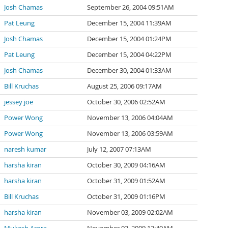
Josh Chamas
September 26, 2004 09:51AM
Pat Leung
December 15, 2004 11:39AM
Josh Chamas
December 15, 2004 01:24PM
Pat Leung
December 15, 2004 04:22PM
Josh Chamas
December 30, 2004 01:33AM
Bill Kruchas
August 25, 2006 09:17AM
jessey joe
October 30, 2006 02:52AM
Power Wong
November 13, 2006 04:04AM
Power Wong
November 13, 2006 03:59AM
naresh kumar
July 12, 2007 07:13AM
harsha kiran
October 30, 2009 04:16AM
harsha kiran
October 31, 2009 01:52AM
Bill Kruchas
October 31, 2009 01:16PM
harsha kiran
November 03, 2009 02:02AM