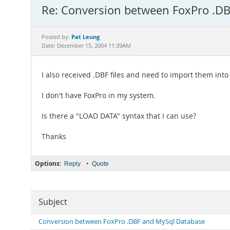
Re: Conversion between FoxPro .D
Pat Leung
Posted by:
Date: December 15, 2004 11:39AM
I also received .DBF files and need to import them int
I don't have FoxPro in my system.
Is there a "LOAD DATA" syntax that I can use?
Thanks
Options:
•
Reply
Quote
Subject
Conversion between FoxPro .DBF and MySql Database