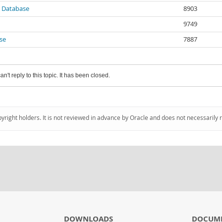
 Database
8903
9749
se
7887
an't reply to this topic. It has been closed.
pyright holders. It is not reviewed in advance by Oracle and does not necessarily 
DOWNLOADS
DOCUM