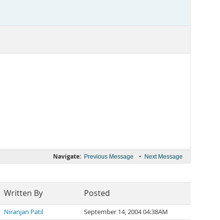
Navigate:
•
Previous Message
Next Message
Written By
Posted
Niranjan Patil
September 14, 2004 04:38AM