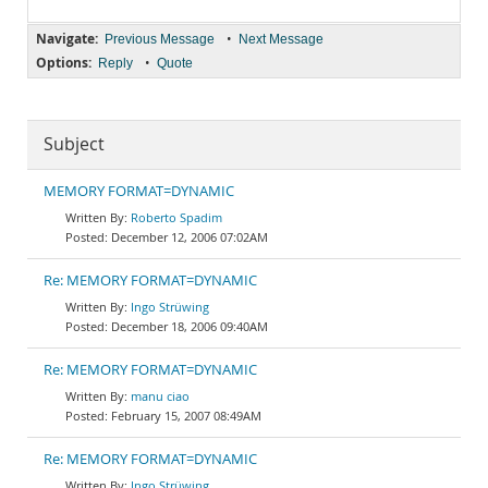
Navigate:
•
Previous Message
Next Message
Options:
•
Reply
Quote
Subject
MEMORY FORMAT=DYNAMIC
Roberto Spadim
December 12, 2006 07:02AM
Re: MEMORY FORMAT=DYNAMIC
Ingo Strüwing
December 18, 2006 09:40AM
Re: MEMORY FORMAT=DYNAMIC
manu ciao
February 15, 2007 08:49AM
Re: MEMORY FORMAT=DYNAMIC
Ingo Strüwing