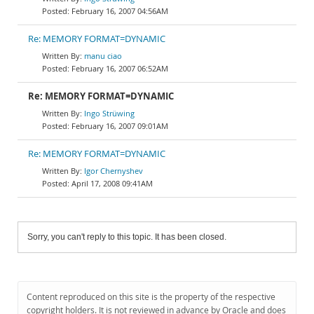
February 16, 2007 04:56AM
Re: MEMORY FORMAT=DYNAMIC
manu ciao
February 16, 2007 06:52AM
Re: MEMORY FORMAT=DYNAMIC
Ingo Strüwing
February 16, 2007 09:01AM
Re: MEMORY FORMAT=DYNAMIC
Igor Chernyshev
April 17, 2008 09:41AM
Sorry, you can't reply to this topic. It has been closed.
Content reproduced on this site is the property of the respective
copyright holders. It is not reviewed in advance by Oracle and does