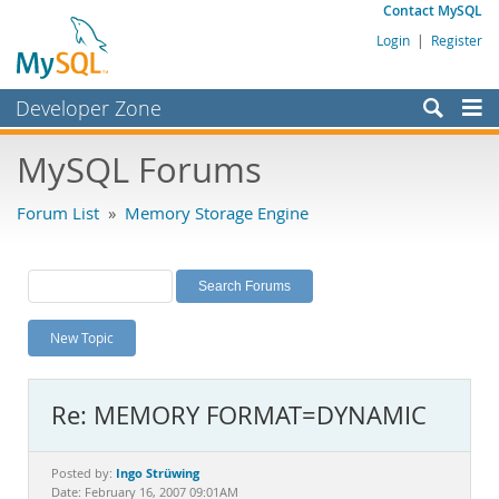
Contact MySQL
Login
|
Register
Developer Zone
Forums
MySQL Forums
Bugs
Forum List
»
Memory Storage Engine
Worklog
Labs
Planet MySQL
New Topic
News and Events
Community
Re: MEMORY FORMAT=DYNAMIC
MySQL.com
Downloads
Ingo Strüwing
Posted by:
Date: February 16, 2007 09:01AM