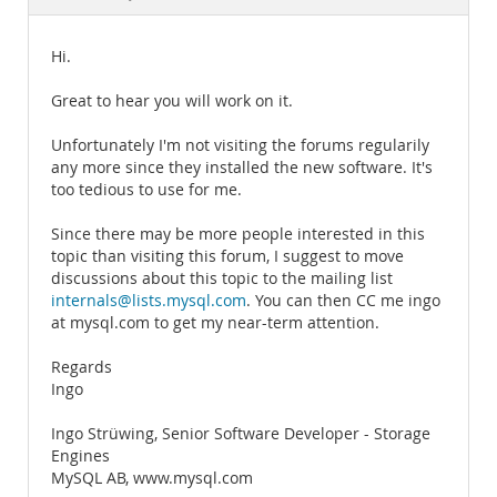
Documentation
Hi.
Great to hear you will work on it.
Unfortunately I'm not visiting the forums regularily
any more since they installed the new software. It's
too tedious to use for me.
Since there may be more people interested in this
topic than visiting this forum, I suggest to move
discussions about this topic to the mailing list
internals@lists.mysql.com
. You can then CC me ingo
at mysql.com to get my near-term attention.
Regards
Ingo
Ingo Strüwing, Senior Software Developer - Storage
Engines
MySQL AB, www.mysql.com