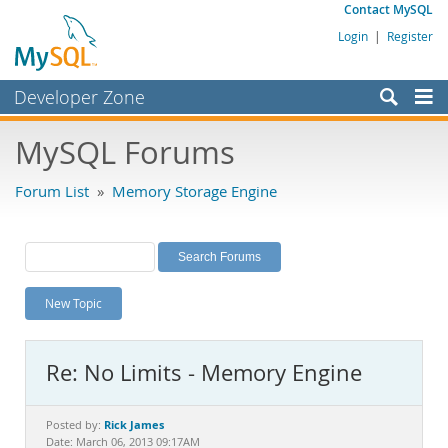
Contact MySQL
Login
|
Register
Developer Zone
Forums
MySQL Forums
Bugs
Forum List
»
Memory Storage Engine
Worklog
Labs
Planet MySQL
New Topic
News and Events
Community
Re: No Limits - Memory Engine
MySQL.com
Downloads
Rick James
Posted by:
Date: March 06, 2013 09:17AM