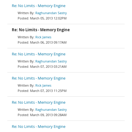
Re: No Limits - Memory Engine
Raghunandan Sastry
March 05, 2013 12:02PM
Re: No Limits - Memory Engine
Rick James
March 06, 2013 09:17AM
Re: No Limits - Memory Engine
Raghunandan Sastry
March 07, 2013 03:21AM
Re: No Limits - Memory Engine
Rick James
March 07, 2013 11:25PM
Re: No Limits - Memory Engine
Raghunandan Sastry
March 09, 2013 09:28AM
Re: No Limits - Memory Engine