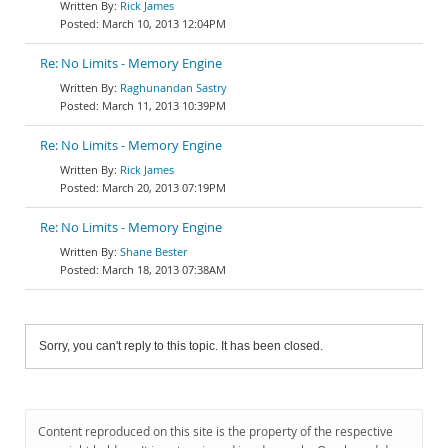
Rick James
March 10, 2013 12:04PM
Re: No Limits - Memory Engine
Raghunandan Sastry
March 11, 2013 10:39PM
Re: No Limits - Memory Engine
Rick James
March 20, 2013 07:19PM
Re: No Limits - Memory Engine
Shane Bester
March 18, 2013 07:38AM
Sorry, you can't reply to this topic. It has been closed.
Content reproduced on this site is the property of the respective