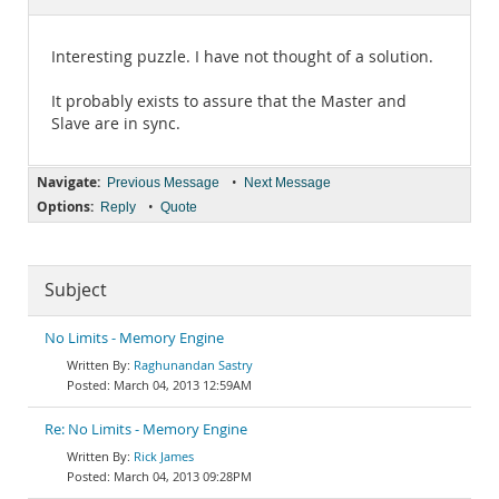
Documentation
Interesting puzzle. I have not thought of a solution.
It probably exists to assure that the Master and
Slave are in sync.
Navigate:
•
Previous Message
Next Message
Options:
•
Reply
Quote
Subject
No Limits - Memory Engine
Raghunandan Sastry
March 04, 2013 12:59AM
Re: No Limits - Memory Engine
Rick James
March 04, 2013 09:28PM