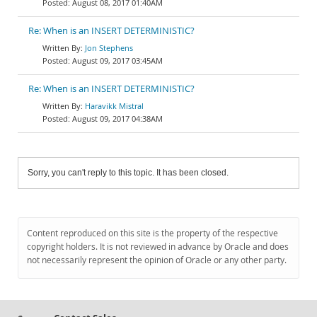
August 08, 2017 01:40AM
Re: When is an INSERT DETERMINISTIC?
Jon Stephens
August 09, 2017 03:45AM
Re: When is an INSERT DETERMINISTIC?
Haravikk Mistral
August 09, 2017 04:38AM
Sorry, you can't reply to this topic. It has been closed.
Content reproduced on this site is the property of the respective
copyright holders. It is not reviewed in advance by Oracle and does
not necessarily represent the opinion of Oracle or any other party.