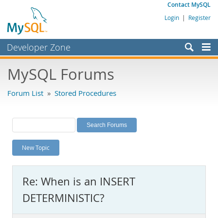
Contact MySQL
Login
|
Register
Developer Zone
Forums
MySQL Forums
Bugs
Forum List
»
Stored Procedures
Worklog
Labs
Planet MySQL
New Topic
News and Events
Community
Re: When is an INSERT
MySQL.com
DETERMINISTIC?
Downloads