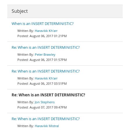
Subject
When is an INSERT DETERMINISTIC?
Haravikk Kh'arr
August 06, 2017 01:21PM
Re: When is an INSERT DETERMINISTIC?
Peter Brawley
August 06, 2017 01:57PM
Re: When is an INSERT DETERMINISTIC?
Haravikk Kh'arr
August 06, 2017 03:51PM
Re: When is an INSERT DETERMINISTIC?
Jon Stephens
August 07, 2017 09:47PM
Re: When is an INSERT DETERMINISTIC?
Haravikk Mistral