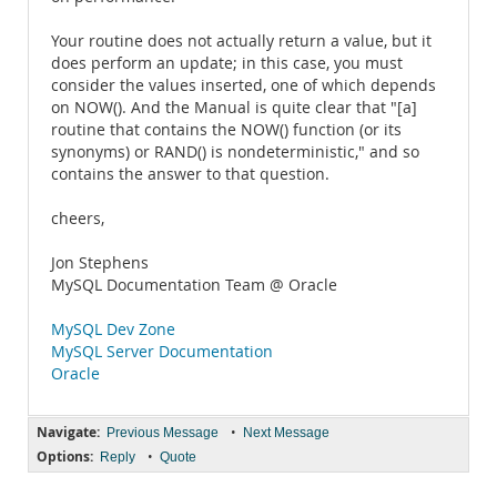
Your routine does not actually return a value, but it
does perform an update; in this case, you must
consider the values inserted, one of which depends
on NOW(). And the Manual is quite clear that "[a]
routine that contains the NOW() function (or its
synonyms) or RAND() is nondeterministic," and so
contains the answer to that question.
cheers,
Jon Stephens
MySQL Documentation Team @ Oracle
MySQL Dev Zone
MySQL Server Documentation
Oracle
Navigate:
•
Previous Message
Next Message
Options:
•
Reply
Quote