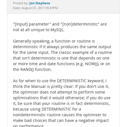
Documentation
Jon Stephens
Posted by:
Date: August 07, 2017 09:47PM
"[Input] parameter" and "[non]deterministic" are
not at all unique to MySQL.
Generally speaking, a function or routine is
deterministic if it always produces the same output
for the same input. The classic example of a routine
that isn't deterministic is one that depends on one
or more time and date functions (e.g. NOW()), or on
the RAND() function.
As for when to use the DETERMINISTIC keyword, I
think the Manual is pretty clear: If you don't use it,
the optimiser does not attempt to perform some
optimisations that it would otherwise; if you do use
it, be sure that your routine is in fact deterministic,
because using DETERMINISTIC for a
nondeterministic routine causes the optimiser to
make bad choices that can have a negative impact
on performance.