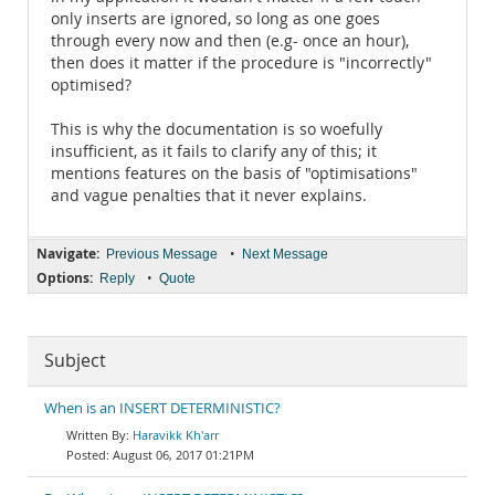
only inserts are ignored, so long as one goes
through every now and then (e.g- once an hour),
then does it matter if the procedure is "incorrectly"
optimised?
This is why the documentation is so woefully
insufficient, as it fails to clarify any of this; it
mentions features on the basis of "optimisations"
and vague penalties that it never explains.
Navigate:
•
Previous Message
Next Message
Options:
•
Reply
Quote
Subject
When is an INSERT DETERMINISTIC?
Haravikk Kh'arr
August 06, 2017 01:21PM