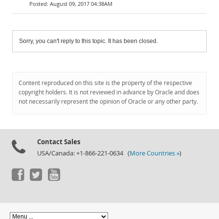
August 09, 2017 04:38AM
Sorry, you can't reply to this topic. It has been closed.
Content reproduced on this site is the property of the respective
copyright holders. It is not reviewed in advance by Oracle and does
not necessarily represent the opinion of Oracle or any other party.
Contact Sales
USA/Canada: +1-866-221-0634 (
More Countries »
)