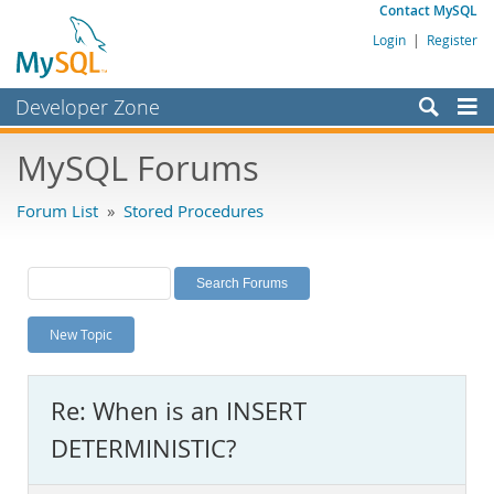
Contact MySQL
Login
|
Register
Developer Zone
Forums
MySQL Forums
Bugs
Forum List
»
Stored Procedures
Worklog
Labs
Planet MySQL
New Topic
News and Events
Community
Re: When is an INSERT
MySQL.com
DETERMINISTIC?
Downloads