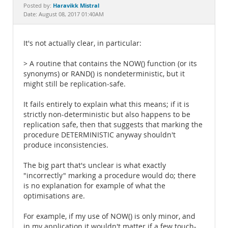
Documentation
Haravikk Mistral
Posted by:
Date: August 08, 2017 01:40AM
It's not actually clear, in particular:
> A routine that contains the NOW() function (or its
synonyms) or RAND() is nondeterministic, but it
might still be replication-safe.
It fails entirely to explain what this means; if it is
strictly non-deterministic but also happens to be
replication safe, then that suggests that marking the
procedure DETERMINISTIC anyway shouldn't
produce inconsistencies.
The big part that's unclear is what exactly
"incorrectly" marking a procedure would do; there
is no explanation for example of what the
optimisations are.
For example, if my use of NOW() is only minor, and
in my application it wouldn't matter if a few touch-