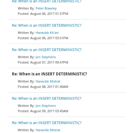
Re: When is an INSERT DETERMINISTIC?
Peter Brawley
August 06, 2017 01:57PM
Re: When is an INSERT DETERMINISTIC?
Haravikk Kh'arr
August 06, 2017 03:51PM
Re: When is an INSERT DETERMINISTIC?
Jon Stephens
August 07, 2017 09:47PM
Re: When is an INSERT DETERMINISTIC?
Haravikk Mistral
August 08, 2017 01:40AM
Re: When is an INSERT DETERMINISTIC?
Jon Stephens
August 09, 2017 03:45AM
Re: When is an INSERT DETERMINISTIC?
Haravikk Mistral