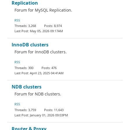
Replication
Forum for MySQL Replication.
RSS
3,268
8,974
May 05, 2026 09:17AM
InnoDB clusters
Forum for InnoDB clusters.
RSS
300
476
April 23, 2025 04:41AM
NDB clusters
Forum for NDB clusters.
RSS
3,759
11,643
January 01, 2026 09:03PM
Router & Proxy