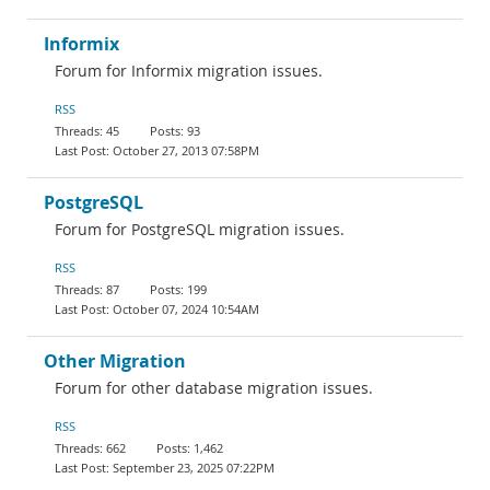
Informix
Forum for Informix migration issues.
RSS
45
93
October 27, 2013 07:58PM
PostgreSQL
Forum for PostgreSQL migration issues.
RSS
87
199
October 07, 2024 10:54AM
Other Migration
Forum for other database migration issues.
RSS
662
1,462
September 23, 2025 07:22PM