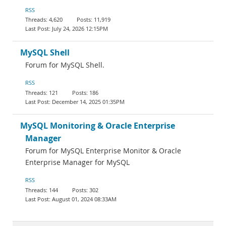
RSS
4,620
11,919
July 24, 2026 12:15PM
MySQL Shell
Forum for MySQL Shell.
RSS
121
186
December 14, 2025 01:35PM
MySQL Monitoring & Oracle Enterprise
Manager
Forum for MySQL Enterprise Monitor & Oracle
Enterprise Manager for MySQL
RSS
144
302
August 01, 2024 08:33AM