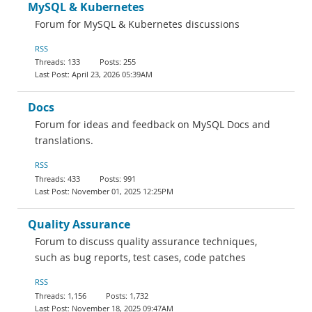
MySQL & Kubernetes
Forum for MySQL & Kubernetes discussions
RSS
133
255
April 23, 2026 05:39AM
Docs
Forum for ideas and feedback on MySQL Docs and
translations.
RSS
433
991
November 01, 2025 12:25PM
Quality Assurance
Forum to discuss quality assurance techniques,
such as bug reports, test cases, code patches
RSS
1,156
1,732
November 18, 2025 09:47AM