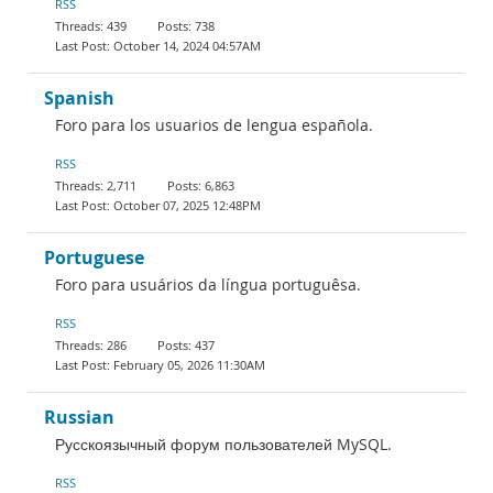
RSS
439
738
October 14, 2024 04:57AM
Spanish
Foro para los usuarios de lengua española.
RSS
2,711
6,863
October 07, 2025 12:48PM
Portuguese
Foro para usuários da língua portuguêsa.
RSS
286
437
February 05, 2026 11:30AM
Russian
Русскоязычный форум пользователей MySQL.
RSS