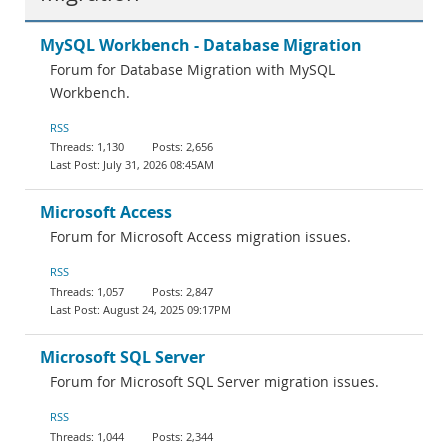
MySQL Workbench - Database Migration
Forum for Database Migration with MySQL
Workbench.
RSS
1,130
2,656
July 31, 2026 08:45AM
Microsoft Access
Forum for Microsoft Access migration issues.
RSS
1,057
2,847
August 24, 2025 09:17PM
Microsoft SQL Server
Forum for Microsoft SQL Server migration issues.
RSS
1,044
2,344