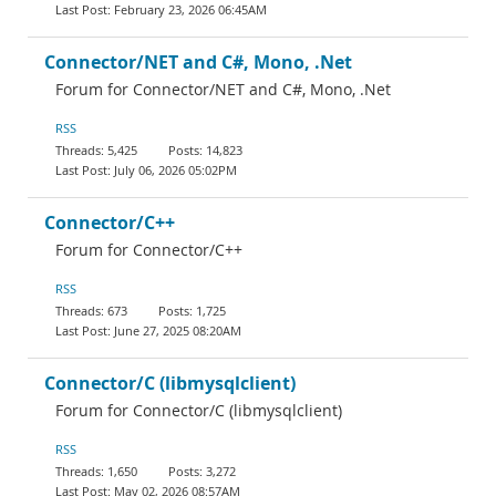
February 23, 2026 06:45AM
Connector/NET and C#, Mono, .Net
Forum for Connector/NET and C#, Mono, .Net
RSS
5,425
14,823
July 06, 2026 05:02PM
Connector/C++
Forum for Connector/C++
RSS
673
1,725
June 27, 2025 08:20AM
Connector/C (libmysqlclient)
Forum for Connector/C (libmysqlclient)
RSS
1,650
3,272
May 02, 2026 08:57AM