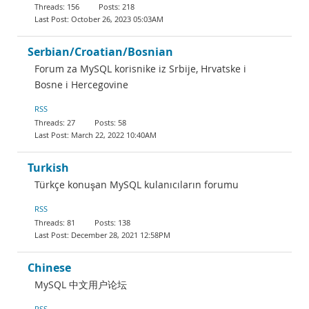
156
218
October 26, 2023 05:03AM
Serbian/Croatian/Bosnian
Forum za MySQL korisnike iz Srbije, Hrvatske i
Bosne i Hercegovine
RSS
27
58
March 22, 2022 10:40AM
Turkish
Türkçe konuşan MySQL kulanıcıların forumu
RSS
81
138
December 28, 2021 12:58PM
Chinese
MySQL 中文用户论坛
RSS