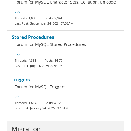
Forum for MySQL Character Sets, Collation, Unicode
RSS
1,090
2,941
September 24, 2024 07:56AM
Stored Procedures
Forum for MySQL Stored Procedures
RSS
4,331
14,791
July 04, 2025 09:54PM
Triggers
Forum for MySQL Triggers
RSS
1,614
4,728
January 24, 2025 09:18AM
Migration