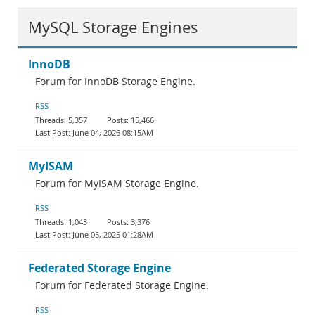
MySQL Storage Engines
InnoDB
Forum for InnoDB Storage Engine.
RSS
5,357
15,466
June 04, 2026 08:15AM
MyISAM
Forum for MyISAM Storage Engine.
RSS
1,043
3,376
June 05, 2025 01:28AM
Federated Storage Engine
Forum for Federated Storage Engine.
RSS