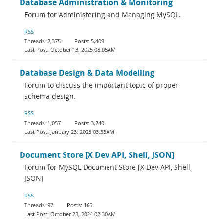
Database Administration & Monitoring
Forum for Administering and Managing MySQL.
RSS
2,375
5,409
October 13, 2025 08:05AM
Database Design & Data Modelling
Forum to discuss the important topic of proper
schema design.
RSS
1,057
3,240
January 23, 2025 03:53AM
Document Store [X Dev API, Shell, JSON]
Forum for MySQL Document Store [X Dev API, Shell,
JSON]
RSS
97
165
October 23, 2024 02:30AM