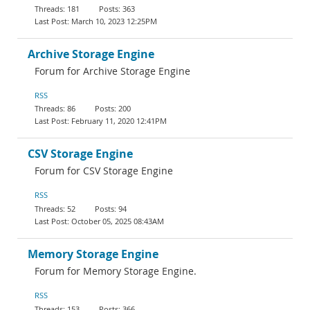
181
363
March 10, 2023 12:25PM
Archive Storage Engine
Forum for Archive Storage Engine
RSS
86
200
February 11, 2020 12:41PM
CSV Storage Engine
Forum for CSV Storage Engine
RSS
52
94
October 05, 2025 08:43AM
Memory Storage Engine
Forum for Memory Storage Engine.
RSS
153
366