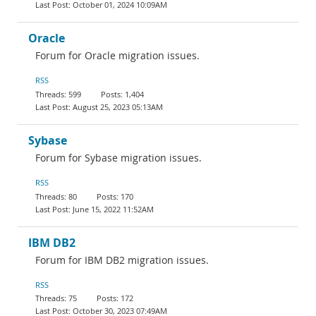
October 01, 2024 10:09AM
Oracle
Forum for Oracle migration issues.
RSS
599
1,404
August 25, 2023 05:13AM
Sybase
Forum for Sybase migration issues.
RSS
80
170
June 15, 2022 11:52AM
IBM DB2
Forum for IBM DB2 migration issues.
RSS
75
172
October 30, 2023 07:49AM