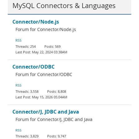
MySQL Connectors & Languages
Connector/Node.js
Forum for Connector/Node.js
RSS
254
569
May 22, 2024 03:38AM
Connector/ODBC
Forum for Connector/ODBC
RSS
3,558
8,808
May 15, 2026 05:04AM
Connector/J, JDBC and Java
Forum for Connector/J, JDBC and Java
RSS
3,829
9,747