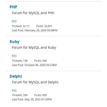
PHP
Forum for MySQL and PHP.
RSS
8,111
25,851
February 24, 2026 03:58PM
Ruby
Forum for MySQL and Ruby
RSS
136
266
October 06, 2020 09:27AM
Delphi
Forum for MySQL and Delphi.
RSS
204
439
May 29, 2025 01:32PM