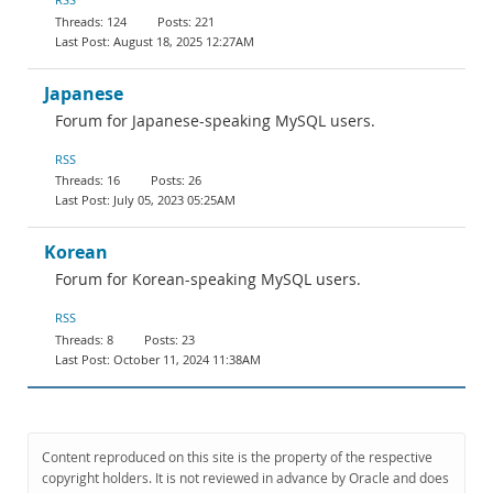
124
221
August 18, 2025 12:27AM
Japanese
Forum for Japanese-speaking MySQL users.
RSS
16
26
July 05, 2023 05:25AM
Korean
Forum for Korean-speaking MySQL users.
RSS
8
23
October 11, 2024 11:38AM
Content reproduced on this site is the property of the respective
copyright holders. It is not reviewed in advance by Oracle and does