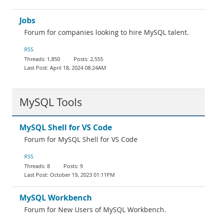
Jobs
Forum for companies looking to hire MySQL talent.
RSS
1,850
2,555
April 18, 2024 08:24AM
MySQL Tools
MySQL Shell for VS Code
Forum for MySQL Shell for VS Code
RSS
8
9
October 19, 2023 01:11PM
MySQL Workbench
Forum for New Users of MySQL Workbench.