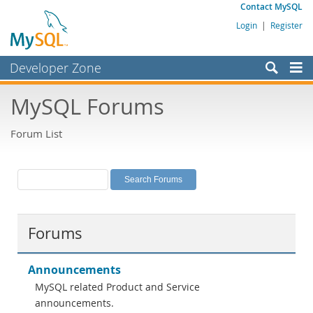
Contact MySQL
Login
|
Register
Developer Zone
Forums
MySQL Forums
Bugs
Forum List
Worklog
Labs
Planet MySQL
News and Events
Forums
Community
MySQL.com
Announcements
MySQL related Product and Service
Downloads
announcements.