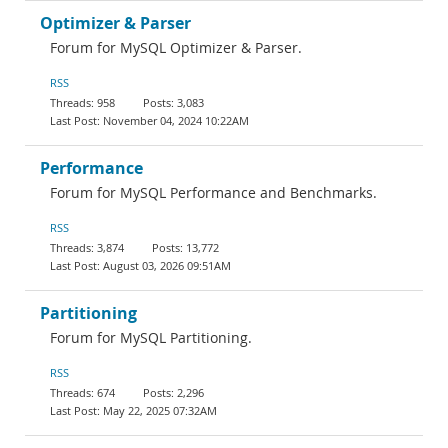
Optimizer & Parser
Forum for MySQL Optimizer & Parser.
RSS
958
3,083
November 04, 2024 10:22AM
Performance
Forum for MySQL Performance and Benchmarks.
RSS
3,874
13,772
August 03, 2026 09:51AM
Partitioning
Forum for MySQL Partitioning.
RSS
674
2,296
May 22, 2025 07:32AM