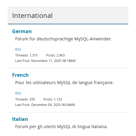
International
German
Forum für deutschsprachige MySQL-Anwender.
RSS
1,315
2,963
November 11, 2025 08:18AM
French
Pour les utilisateurs MySQL de langue française.
RSS
335
1,123
December 09, 2025 06:04AM
Italian
Forum per gli utenti MySQL di lingua Italiana.