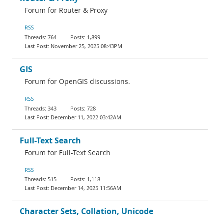
Forum for Router & Proxy
RSS
764
1,899
November 25, 2025 08:43PM
GIS
Forum for OpenGIS discussions.
RSS
343
728
December 11, 2022 03:42AM
Full-Text Search
Forum for Full-Text Search
RSS
515
1,118
December 14, 2025 11:56AM
Character Sets, Collation, Unicode