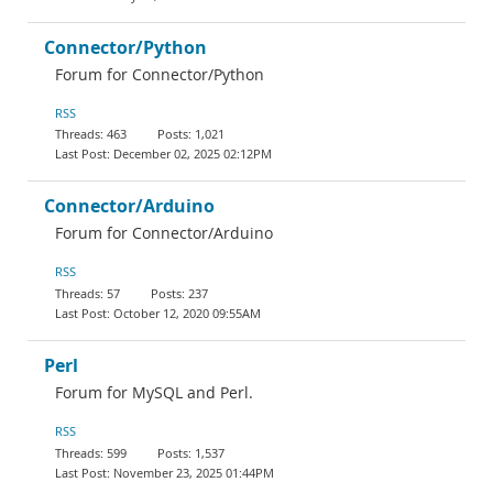
Connector/Python
Forum for Connector/Python
RSS
463
1,021
December 02, 2025 02:12PM
Connector/Arduino
Forum for Connector/Arduino
RSS
57
237
October 12, 2020 09:55AM
Perl
Forum for MySQL and Perl.
RSS
599
1,537
November 23, 2025 01:44PM