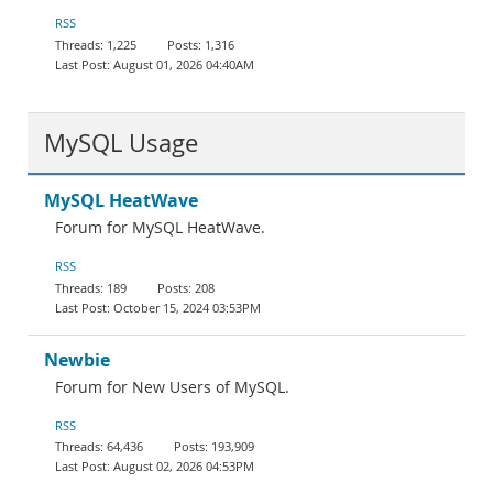
Documentation
RSS
1,225
1,316
August 01, 2026 04:40AM
MySQL Usage
MySQL HeatWave
Forum for MySQL HeatWave.
RSS
189
208
October 15, 2024 03:53PM
Newbie
Forum for New Users of MySQL.
RSS
64,436
193,909
August 02, 2026 04:53PM