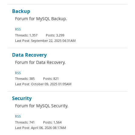
Backup
Forum for MySQL Backup.
RSS
1,357
3,299
September 22, 2025 04:31AM
Data Recovery
Forum for Data Recovery.
RSS
385
821
October 09, 2025 01:05AM
Security
Forum for MySQL Security.
RSS
741
1,564
April 06, 2026 08:17AM