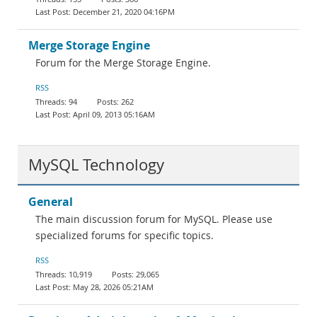
December 21, 2020 04:16PM
Merge Storage Engine
Forum for the Merge Storage Engine.
RSS
94
262
April 09, 2013 05:16AM
MySQL Technology
General
The main discussion forum for MySQL. Please use
specialized forums for specific topics.
RSS
10,919
29,065
May 28, 2026 05:21AM