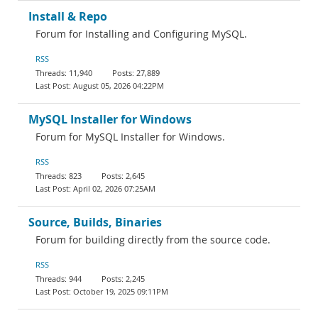
Install & Repo
Forum for Installing and Configuring MySQL.
RSS
11,940
27,889
August 05, 2026 04:22PM
MySQL Installer for Windows
Forum for MySQL Installer for Windows.
RSS
823
2,645
April 02, 2026 07:25AM
Source, Builds, Binaries
Forum for building directly from the source code.
RSS
944
2,245
October 19, 2025 09:11PM