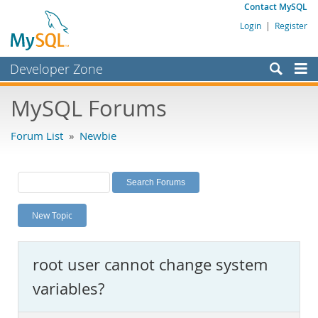
Contact MySQL
Login
|
Register
Developer Zone
Forums
MySQL Forums
Bugs
Forum List
»
Newbie
Worklog
Labs
Planet MySQL
New Topic
News and Events
Community
root user cannot change system
MySQL.com
variables?
Downloads