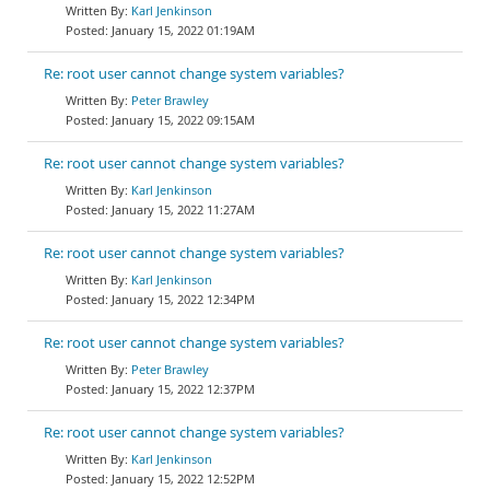
Karl Jenkinson
January 15, 2022 01:19AM
Re: root user cannot change system variables?
Peter Brawley
January 15, 2022 09:15AM
Re: root user cannot change system variables?
Karl Jenkinson
January 15, 2022 11:27AM
Re: root user cannot change system variables?
Karl Jenkinson
January 15, 2022 12:34PM
Re: root user cannot change system variables?
Peter Brawley
January 15, 2022 12:37PM
Re: root user cannot change system variables?
Karl Jenkinson
January 15, 2022 12:52PM