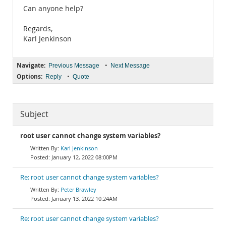
Can anyone help?
Regards,
Karl Jenkinson
Navigate:
•
Previous Message
Next Message
Options:
•
Reply
Quote
Subject
root user cannot change system variables?
Karl Jenkinson
January 12, 2022 08:00PM
Re: root user cannot change system variables?
Peter Brawley
January 13, 2022 10:24AM
Re: root user cannot change system variables?